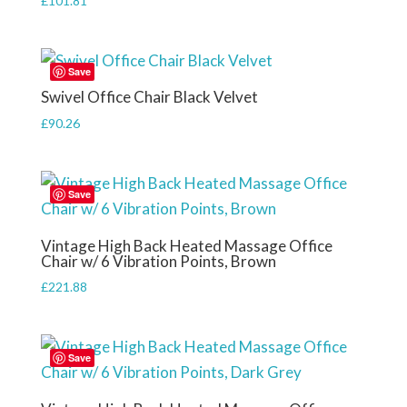
£
101.81
Save
Swivel Office Chair Black Velvet
£
90.26
Save
Vintage High Back Heated Massage Office
Chair w/ 6 Vibration Points, Brown
£
221.88
Save