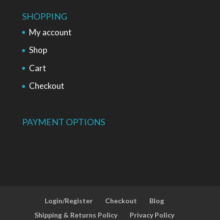
SHOPPING
My account
Shop
Cart
Checkout
PAYMENT OPTIONS
Login/Register
Checkout
Blog
Shipping & Returns Policy
Privacy Policy