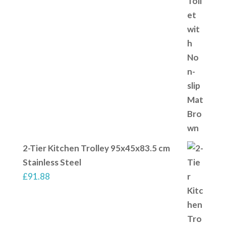
2-Tier Kitchen Trolley 95x45x83.5 cm
Stainless Steel
£
91.88