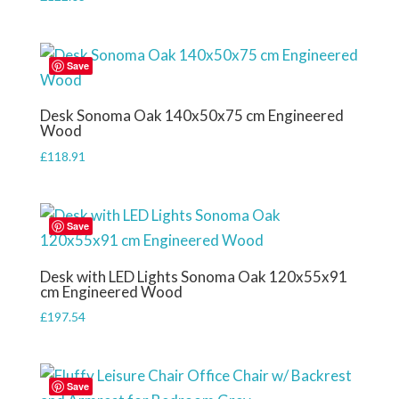
Save
Desk Sonoma Oak 140x50x75 cm Engineered
Wood
£
118.91
Save
Desk with LED Lights Sonoma Oak 120x55x91
cm Engineered Wood
£
197.54
Save