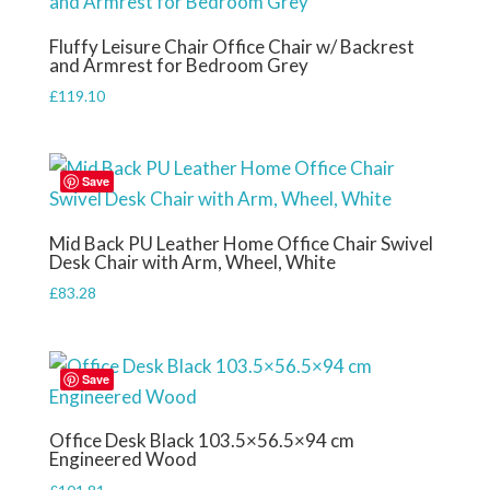
Fluffy Leisure Chair Office Chair w/ Backrest
and Armrest for Bedroom Grey
£
119.10
Save
Mid Back PU Leather Home Office Chair Swivel
Desk Chair with Arm, Wheel, White
£
83.28
Save
Office Desk Black 103.5×56.5×94 cm
Engineered Wood