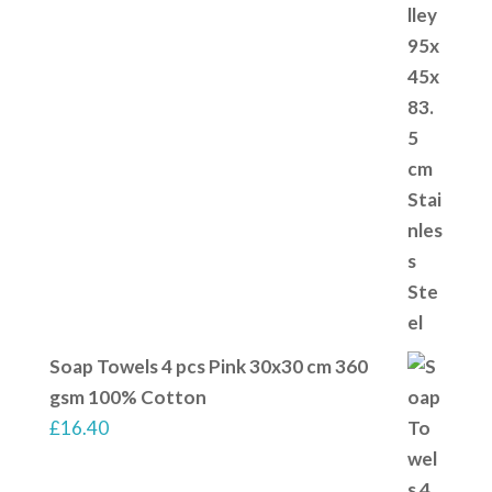
Soap Towels 4 pcs Pink 30x30 cm 360
gsm 100% Cotton
£
16.40