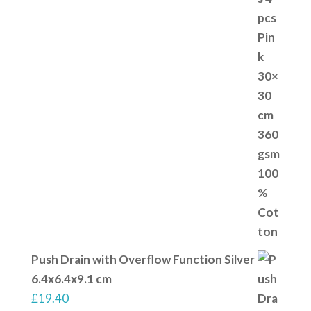
Push Drain with Overflow Function Silver
6.4x6.4x9.1 cm
£
19.40