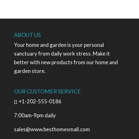
ABOUT US
Your home and garden is your personal
sanctuary from daily work stress. Make it
better with new products from our home and
garden store.
OUR CUSTOMER SERVICE
+1-202-555-0186
7:00am-9pm daily
sales@www.besthomesmall.com