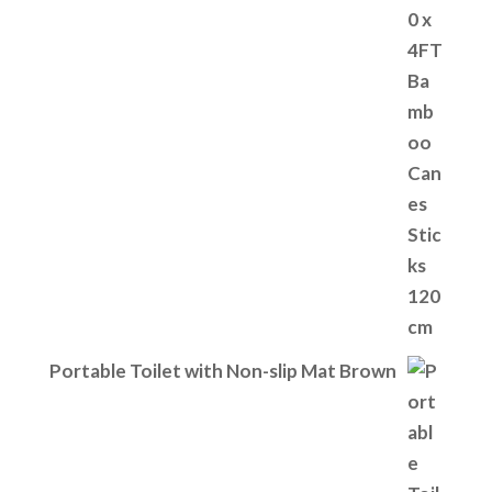
Portable Toilet with Non-slip Mat Brown