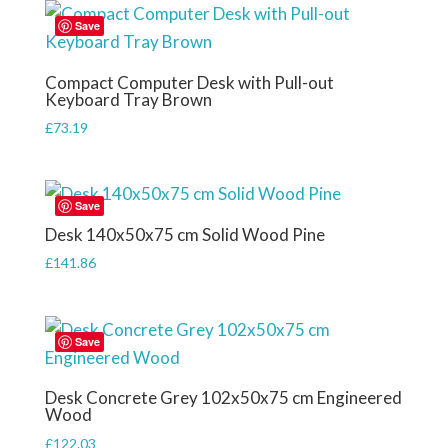
£61.45.
£53.28.
Save
Compact Computer Desk with Pull-out
Keyboard Tray Brown
£
73.19
Save
Desk 140x50x75 cm Solid Wood Pine
£
141.86
Save
Desk Concrete Grey 102x50x75 cm Engineered
Wood
£
122.03