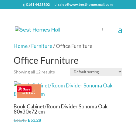
0161 4423802
sales@www.besthomesmall.com
Home
/
Furniture
/ Office Furniture
Office Furniture
Showing all 12 results
Save
Sale!
Book Cabinet/Room Divider Sonoma Oak
80x30x72 cm
Original
Current
£
61.45
£
53.28
price
price
was:
is: