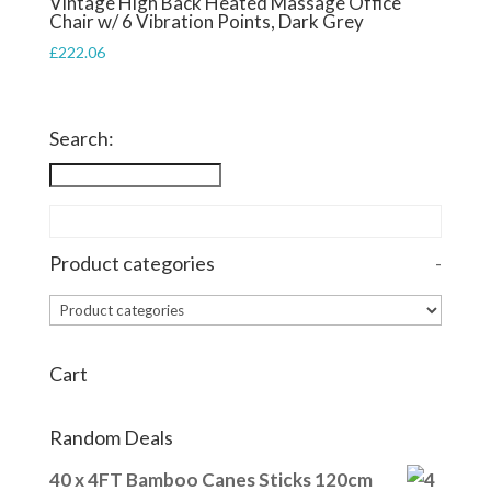
Vintage High Back Heated Massage Office
Chair w/ 6 Vibration Points, Dark Grey
£
222.06
Search:
Product categories
-
Cart
Random Deals
40 x 4FT Bamboo Canes Sticks 120cm