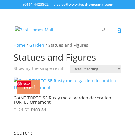
0161 4423802
sales@www.besthomesmall.com
Home
/
Garden
/ Statues and Figures
Statues and Figures
Showing the single result
Save
Sale!
GIANT TORTOISE Rusty metal garden decoration
TURTLE Ornament
Original
Current
£
124.50
£
103.81
price
price
was:
is:
£124.50.
£103.81.
Search: