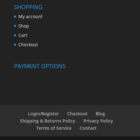
SHOPPING
My account
Shop
Cart
Checkout
PAYMENT OPTIONS
Login/Register
Checkout
Blog
Shipping & Returns Policy
Privacy Policy
Terms of Service
Contact