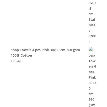
Soap Towels 4 pcs Pink 30x30 cm 360 gsm
100% Cotton
£
16.40