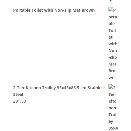
Portable Toilet with Non-slip Mat Brown
2-Tier Kitchen Trolley 95x45x83.5 cm Stainless
Steel
£
91.88