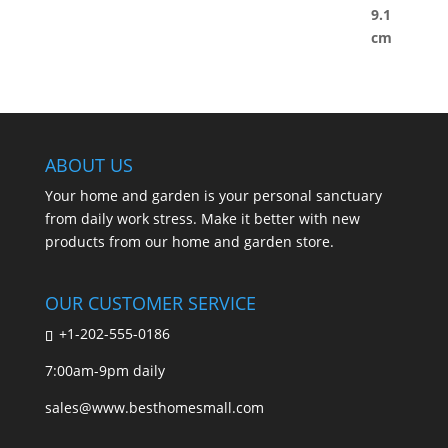
ABOUT US
Your home and garden is your personal sanctuary
from daily work stress. Make it better with new
products from our home and garden store.
OUR CUSTOMER SERVICE
+1-202-555-0186
7:00am-9pm daily
sales@www.besthomesmall.com