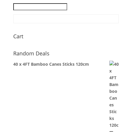
Cart
Random Deals
40 x 4FT Bamboo Canes Sticks 120cm