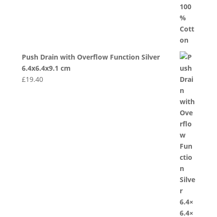
Push Drain with Overflow Function Silver
6.4x6.4x9.1 cm
£
19.40