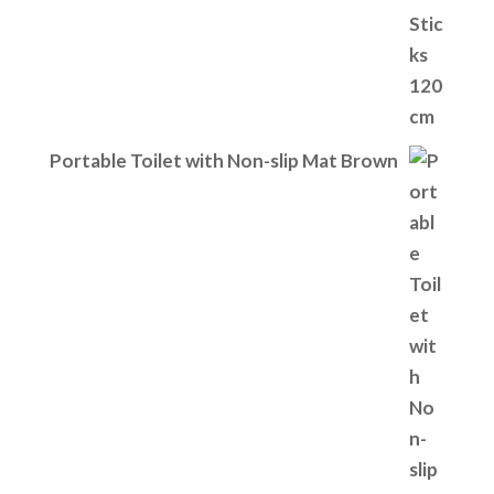
Portable Toilet with Non-slip Mat Brown