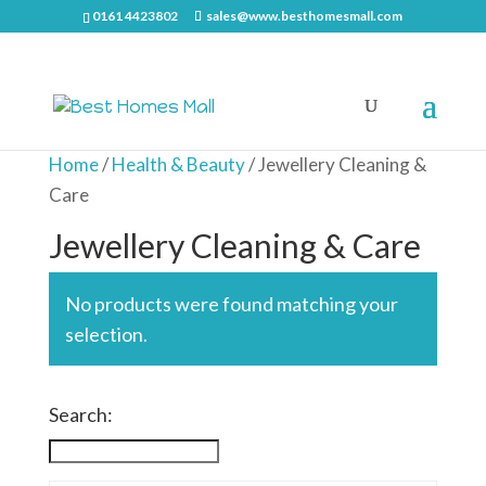
0161 4423802
sales@www.besthomesmall.com
Home
/
Health & Beauty
/ Jewellery Cleaning &
Care
Jewellery Cleaning & Care
No products were found matching your
selection.
Search: