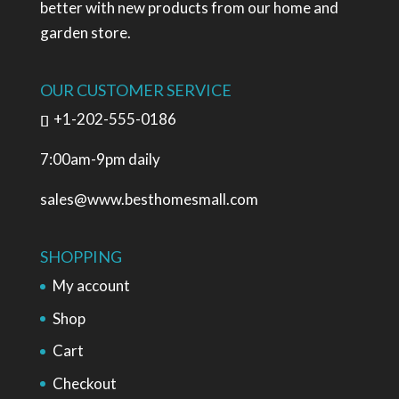
better with new products from our home and
garden store.
OUR CUSTOMER SERVICE
+1-202-555-0186
7:00am-9pm daily
sales@www.besthomesmall.com
SHOPPING
My account
Shop
Cart
Checkout