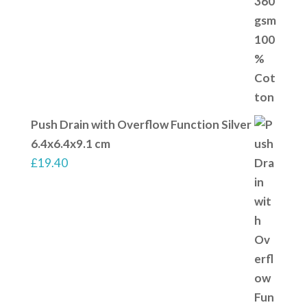
Push Drain with Overflow Function Silver
6.4x6.4x9.1 cm
£
19.40