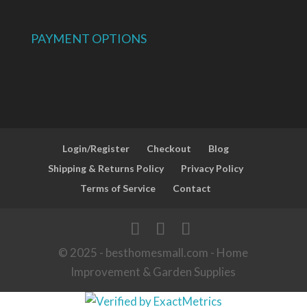
PAYMENT OPTIONS
Login/Register
Checkout
Blog
Shipping & Returns Policy
Privacy Policy
Terms of Service
Contact
© 2025 - besthomesmall.com - Home
Improvement & Garden Supplies