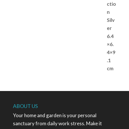
ABOUT US
Your home and garden is your personal
sanctuary from daily work stress. Make it