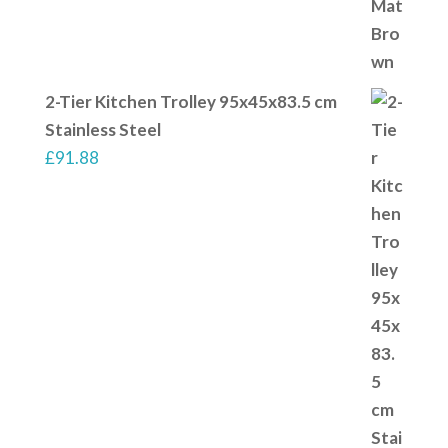
2-Tier Kitchen Trolley 95x45x83.5 cm
Stainless Steel
£
91.88