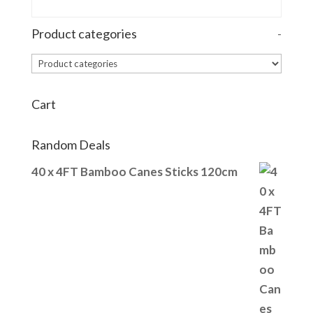
Product categories
-
Cart
Random Deals
40 x 4FT Bamboo Canes Sticks 120cm