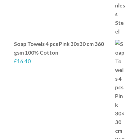
Soap Towels 4 pcs Pink 30x30 cm 360
gsm 100% Cotton
£
16.40