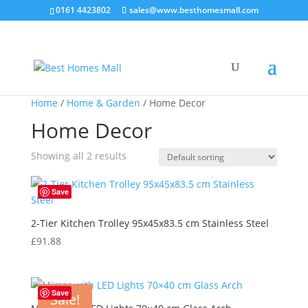
0161 4423802
sales@www.besthomesmall.com
Home
/
Home & Garden
/ Home Decor
Home Decor
Showing all 2 results
Save
2-Tier Kitchen Trolley 95x45x83.5 cm Stainless Steel
£
91.88
Save
Sale!