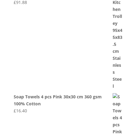
£
91.88
Soap Towels 4 pcs Pink 30x30 cm 360 gsm
100% Cotton
£
16.40