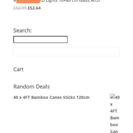
Mirror with LED Lights 70×40 cm Glass Arch
Original
Current
£
52.99
£
52.64
price
price
was:
is:
£52.99.
£52.64.
Search:
Cart
Random Deals
40 x 4FT Bamboo Canes Sticks 120cm