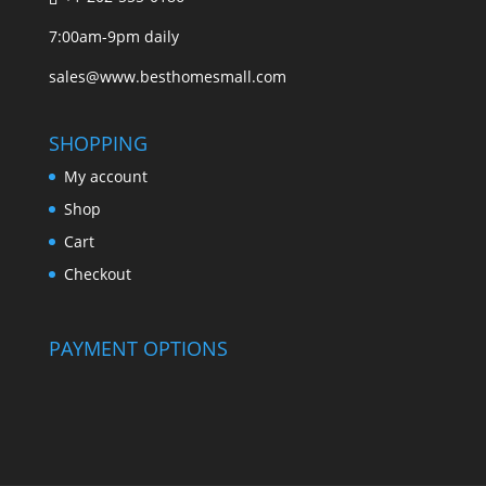
7:00am-9pm daily
sales@www.besthomesmall.com
SHOPPING
My account
Shop
Cart
Checkout
PAYMENT OPTIONS