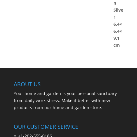
ABOUT US
Your home and garden is your personal sanctuary
from daily work stress. Make it better with new
products from our home and garden store.
OUR CUSTOMER SERVICE
+1-202-555-0186