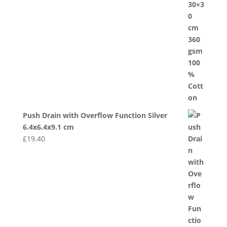
Push Drain with Overflow Function Silver
6.4x6.4x9.1 cm
£
19.40