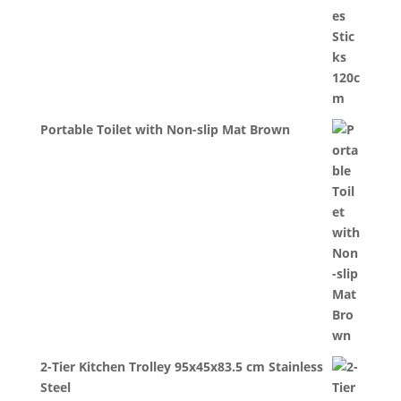
Portable Toilet with Non-slip Mat Brown
2-Tier Kitchen Trolley 95x45x83.5 cm Stainless
Steel