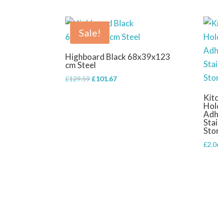
Sale!
Highboard Black 68x39x123
cm Steel
Original
Current
£
129.59
£
101.67
price
price
Kit
was:
is:
Hol
£129.59.
£101.67.
Adh
Stai
Sto
£
2.0