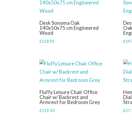
Desk Sonoma Oak
Des
140x50x75 cm Engineered
Oak
Wood
Eng
£
118.91
£
197
Fluffy Leisure Chair Office
Hen
Chair w/ Backrest and
Dia
Armrest for Bedroom Grey
Str
£
119.10
£
27.