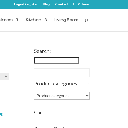
Login/Register
Blog
Contact
0 Items
droom
Kitchen
Living Room
Search:
Product categories
-
Cart