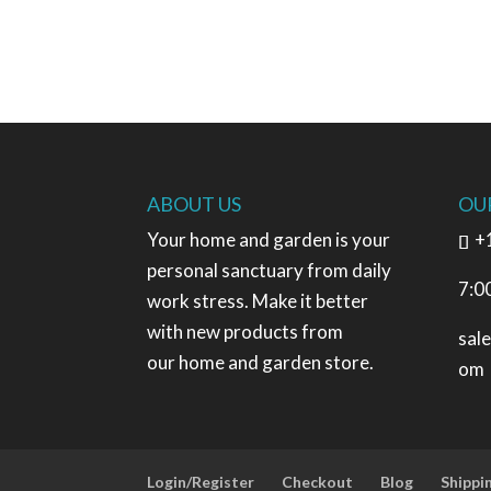
ABOUT US
OU
Your home and garden is your
+
personal sanctuary from daily
7:0
work stress. Make it better
with new products from
sal
our home and garden store.
om
Login/Register
Checkout
Blog
Shippi