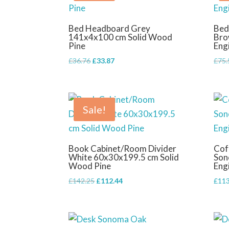
Bed Headboard Grey
Bed
141x4x100 cm Solid Wood
Bro
Pine
Eng
Original
Current
£
36.76
£
33.87
£
75.
price
price
was:
is:
£36.76.
£33.87.
Sale!
Book Cabinet/Room Divider
Cof
White 60x30x199.5 cm Solid
Son
Wood Pine
Eng
Original
Current
£
142.25
£
112.44
£
113
price
price
was:
is:
£142.25.
£112.44.