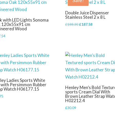
Sale!
Double Juice Dispenser
Stainless Steel 2 x 8 L
k with LED Lights Sonoma
 120x55x91 cm
Original
Current
£
188.30
£
187.58
ineered Wood
price
price
.54
was:
is:
£188.30.
£187.58.
ley Ladies Sports White
l with Persimmon Rubber
Henley Men’s Bold Textur
ap Watch H06177.15
sports Cream Dial With
Brown Leather Strap Wat
75
H02212.4
£
30.09