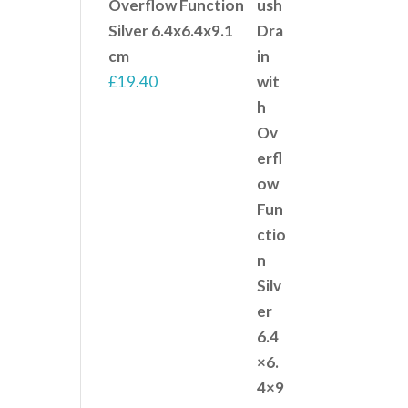
Overflow Function
Silver 6.4x6.4x9.1
cm
£
19.40