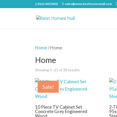
0161 4423802
sales@www.besthomesmall.com
Home
/ Home
Home
Showing 1–21 of 39 results
Sale!
10 Piece TV Cabinet Set
2-Ti
Concrete Grey Engineered
95x
Wood
Ste