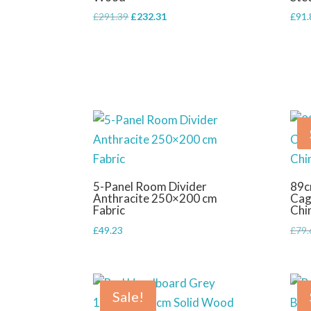
Original
Current
£
291.39
£
232.31
£
91.
price
price
was:
is:
£291.39.
£232.31.
5-Panel Room Divider
89c
Anthracite 250×200 cm
Cag
Fabric
Chi
£
49.23
£
79.
Sale!