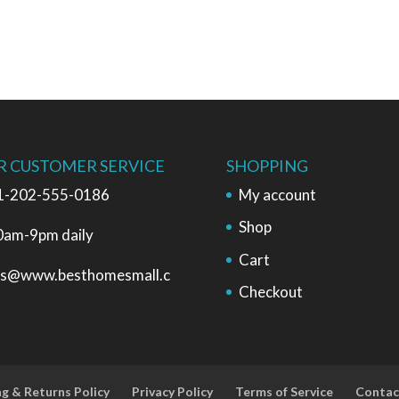
R CUSTOMER SERVICE
SHOPPING
1-202-555-0186
My account
Shop
0am-9pm daily
Cart
es@www.besthomesmall.c
Checkout
ng & Returns Policy
Privacy Policy
Terms of Service
Contac