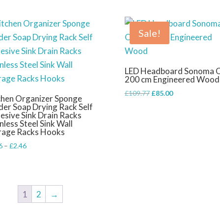
Sale!
LED Headboard Sonoma 
200 cm Engineered Wood
Original
Current
£
109.77
£
85.00
chen Organizer Sponge
price
price
der Soap Drying Rack Self
esive Sink Drain Racks
was:
is:
nless Steel Sink Wall
£109.77.
£85.00.
rage Racks Hooks
Price
6
–
£
2.46
range:
£2.06
through
£2.46
1
2
→