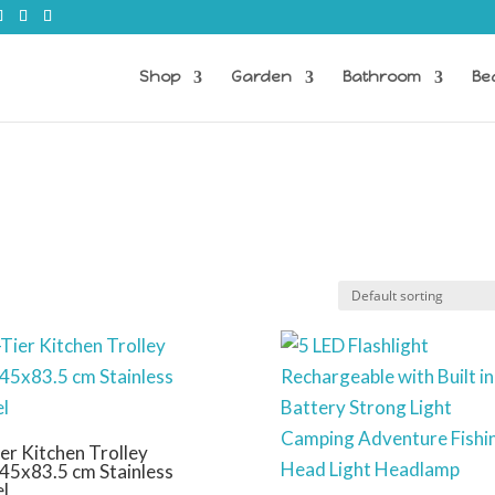
Shop
Garden
Bathroom
Be
er Kitchen Trolley
45x83.5 cm Stainless
el