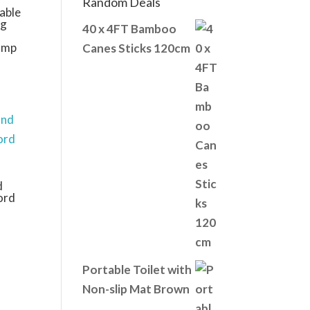
Random Deals
able
ng
40 x 4FT Bamboo
amp
Canes Sticks 120cm
d
ord
Portable Toilet with
Non-slip Mat Brown