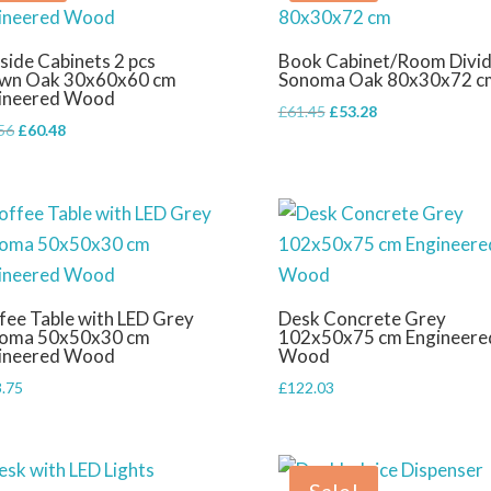
side Cabinets 2 pcs
Book Cabinet/Room Divid
wn Oak 30x60x60 cm
Sonoma Oak 80x30x72 c
ineered Wood
Original
Current
£
61.45
£
53.28
Original
Current
56
£
60.48
price
price
price
price
was:
is:
was:
is:
£61.45.
£53.28.
£75.56.
£60.48.
fee Table with LED Grey
Desk Concrete Grey
oma 50x50x30 cm
102x50x75 cm Engineere
ineered Wood
Wood
.75
£
122.03