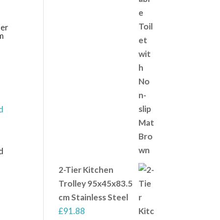
er
m
d
2-Tier Kitchen
Trolley 95x45x83.5
cm Stainless Steel
£
91.88