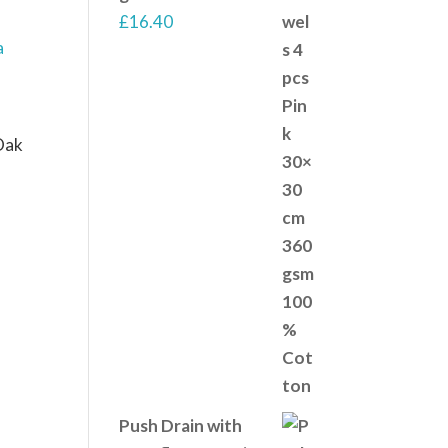
£
16.40
Oak
Push Drain with