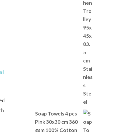
ed
ch
Soap Towels 4 pcs
Pink 30x30 cm 360
gsm 100% Cotton