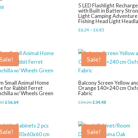
5 LED Flashlight Recharge
88
with Built in Battery Stro
Light Camping Adventure
Fishing Head Light Headl
Price
£
6.24
–
£
6.83
range:
£6.24
through
£6.83
Sale!
Sale!
m Small Animal Home
Balcony Screen Yellow an
e for Rabbit Ferret
Orange 140×240 cm Oxf
nchilla w/ Wheels Green
Fabric
Original
Current
Original
Current
60
£
56.64
£
36.26
£
34.48
price
price
price
price
was:
is:
was:
is:
£79.60.
£56.64.
£36.26.
£34.48.
Sale!
Sale!