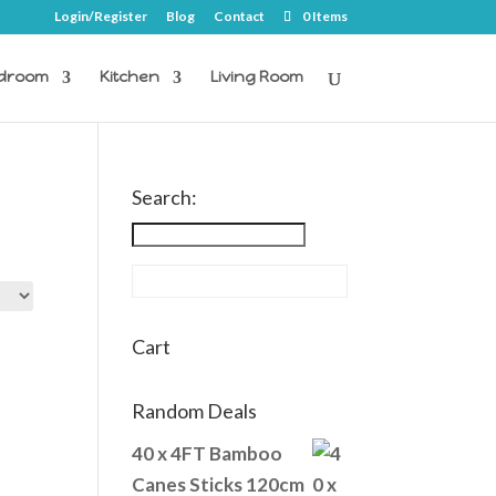
Login/Register
Blog
Contact
0 Items
droom
Kitchen
Living Room
Search:
Cart
Random Deals
40 x 4FT Bamboo
Canes Sticks 120cm