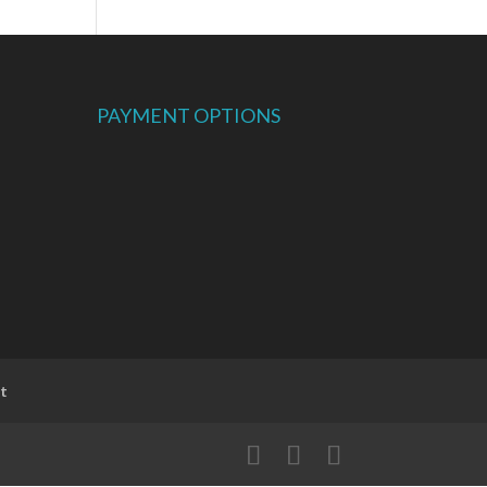
PAYMENT OPTIONS
t