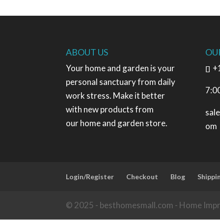
ABOUT US
OU
Your home and garden is your
+
personal sanctuary from daily
7:0
work stress. Make it better
with new products from
sal
our home and garden store.
om
Login/Register
Checkout
Blog
Shippi
© 2025 - besthomesmall.com - Home Imp