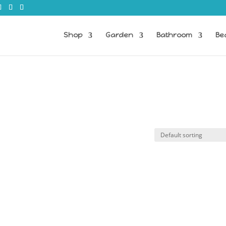
Shop
Garden
Bathroom
Be