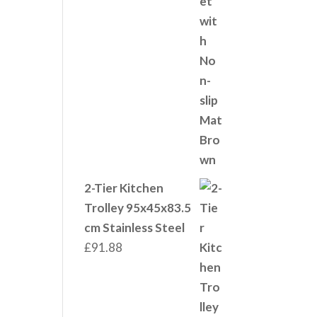
2-Tier Kitchen
Trolley 95x45x83.5
cm Stainless Steel
£
91.88