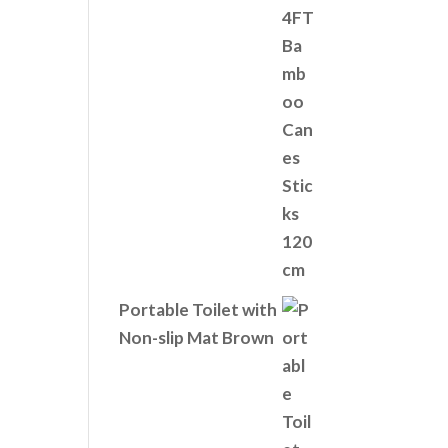
Portable Toilet with
Non-slip Mat Brown