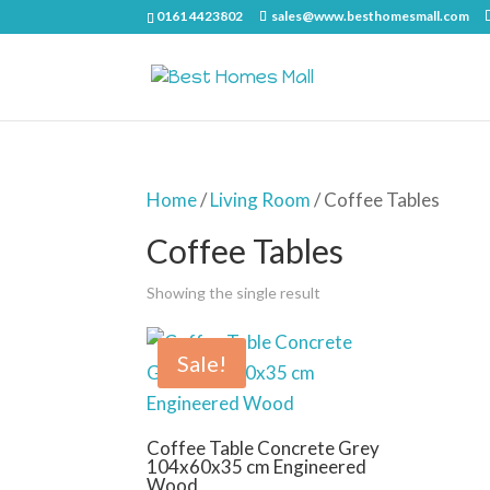
0161 4423802
sales@www.besthomesmall.com
Home
/
Living Room
/ Coffee Tables
Coffee Tables
Showing the single result
Sale!
Coffee Table Concrete Grey
104x60x35 cm Engineered
Wood