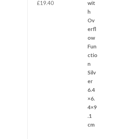
£
19.40