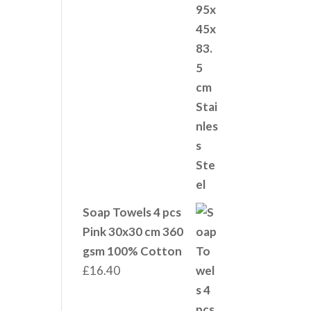
Soap Towels 4 pcs
Pink 30x30 cm 360
gsm 100% Cotton
£
16.40