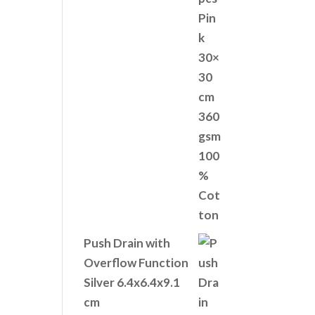
Push Drain with
Overflow Function
Silver 6.4x6.4x9.1
cm