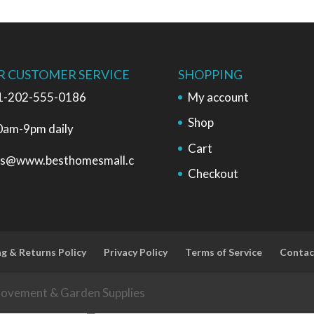
R CUSTOMER SERVICE
SHOPPING
1-202-555-0186
My account
Shop
0am-9pm daily
Cart
es@www.besthomesmall.c
Checkout
ng & Returns Policy
Privacy Policy
Terms of Service
Contac
rovement & Garden Supplies