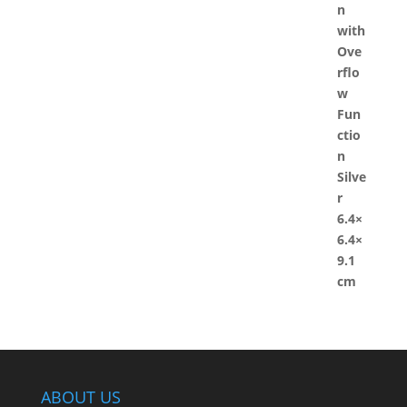
ABOUT US