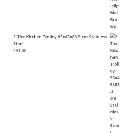
2-Tier Kitchen Trolley 95x45x83.5 cm Stainless
Steel
£
91.88