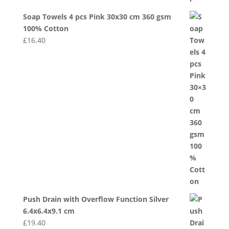
Soap Towels 4 pcs Pink 30x30 cm 360 gsm
100% Cotton
£
16.40
Push Drain with Overflow Function Silver
6.4x6.4x9.1 cm
£
19.40