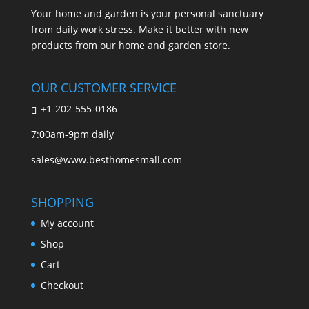
Your home and garden is your personal sanctuary
from daily work stress. Make it better with new
products from our home and garden store.
OUR CUSTOMER SERVICE
+1-202-555-0186
7:00am-9pm daily
sales@www.besthomesmall.com
SHOPPING
My account
Shop
Cart
Checkout