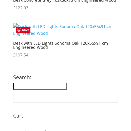
Desk Concrete Grey 102x50x75 cm Engineered Wood
£
122.03
Save
Desk with LED Lights Sonoma Oak 120x55x91 cm
Engineered Wood
£
197.54
Search:
Cart