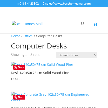
0161 4423802
sales@www.besthomesmall.com
Home
/
Office
/ Computer Desks
Computer Desks
Showing all 3 results
Save
Desk 140x50x75 cm Solid Wood Pine
£
141.86
Save