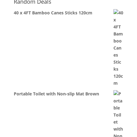
Random Deals
40 x 4FT Bamboo Canes Sticks 120cm
Portable Toilet with Non-slip Mat Brown