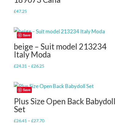
£
47.25
Save
beige – Suit model 213234
Italy Moda
Price
£
24.31
–
£
26.25
range:
£24.31
through
Save
£26.25
Plus Size Open Back Babydoll
Set
Price
£
26.41
–
£
27.70
range:
£26.41