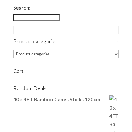
through
Search:
£27.70
Product categories
-
Cart
Random Deals
40 x 4FT Bamboo Canes Sticks 120cm