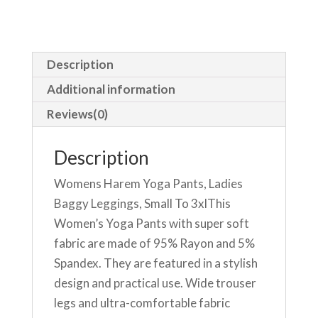
Description
Additional information
Reviews(0)
Description
Womens Harem Yoga Pants, Ladies
Baggy Leggings, Small To 3xlThis
Women’s Yoga Pants with super soft
fabric are made of 95% Rayon and 5%
Spandex. They are featured in a stylish
design and practical use. Wide trouser
legs and ultra-comfortable fabric