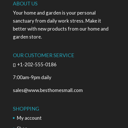
ABOUT US
Your home and garden is your personal
sanctuary from daily work stress. Make it
better with new products from our home and
garden store.
OUR CUSTOMER SERVICE
+1-202-555-0186
7:00am-9pm daily
sales@www.besthomesmall.com
SHOPPING
My account