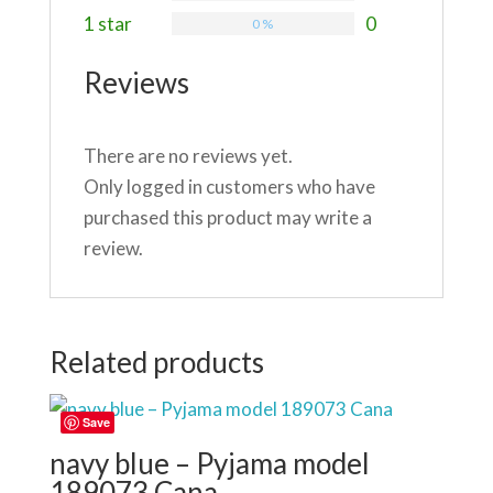
1 star
0
0 %
Reviews
There are no reviews yet.
Only logged in customers who have
purchased this product may write a
review.
Related products
Save
navy blue – Pyjama model
189073 Cana