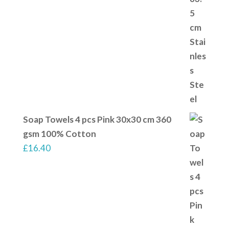
Soap Towels 4 pcs Pink 30x30 cm 360
gsm 100% Cotton
£
16.40