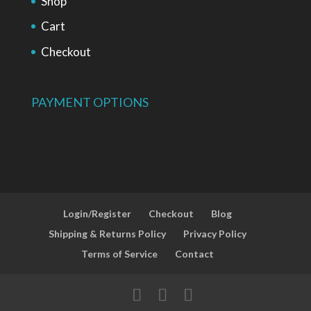
Shop
Cart
Checkout
PAYMENT OPTIONS
Login/Register
Checkout
Blog
Shipping & Returns Policy
Privacy Policy
Terms of Service
Contact