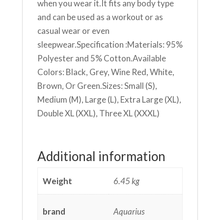
when you wear it.It fits any body type
and can be used as a workout or as
casual wear or even
sleepwear.Specification :Materials: 95%
Polyester and 5% Cotton.Available
Colors: Black, Grey, Wine Red, White,
Brown, Or Green.Sizes: Small (S),
Medium (M), Large (L), Extra Large (XL),
Double XL (XXL), Three XL (XXXL)
Additional information
Weight
6.45 kg
brand
Aquarius