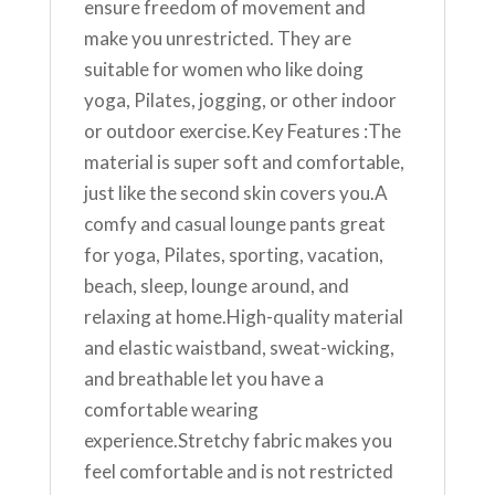
ensure freedom of movement and
make you unrestricted. They are
suitable for women who like doing
yoga, Pilates, jogging, or other indoor
or outdoor exercise.Key Features :The
material is super soft and comfortable,
just like the second skin covers you.A
comfy and casual lounge pants great
for yoga, Pilates, sporting, vacation,
beach, sleep, lounge around, and
relaxing at home.High-quality material
and elastic waistband, sweat-wicking,
and breathable let you have a
comfortable wearing
experience.Stretchy fabric makes you
feel comfortable and is not restricted