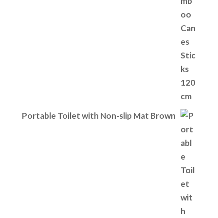
Portable Toilet with Non-slip Mat Brown