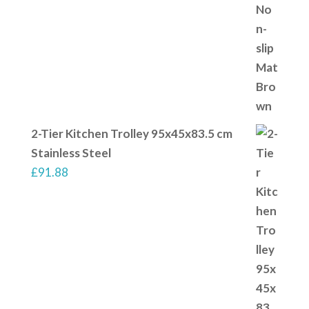
2-Tier Kitchen Trolley 95x45x83.5 cm
Stainless Steel
£
91.88