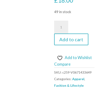
£
18.00
49 in stock
Aquarius
Super
Soft
Add to cart
Modal
Spandex
Yoga
Add to Wishlist
Pilates
Compare
Pants,
SKU:
c259-V0671433649
Wine
Categories:
Apparel
,
Red
Fashion & Lifestyle
XXL
quantity