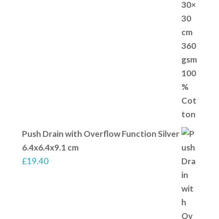
Push Drain with Overflow Function Silver
6.4x6.4x9.1 cm
£
19.40