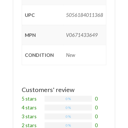
UPC
5056184011368
MPN
V0671433649
CONDITION
New
Customers' review
5 stars
0
0 %
4 stars
0
0 %
3 stars
0
0 %
2 stars
0
0 %