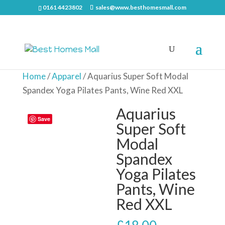
0161 4423802
sales@www.besthomesmall.com
Home
/
Apparel
/ Aquarius Super Soft Modal
Spandex Yoga Pilates Pants, Wine Red XXL
Aquarius
Save
Super Soft
Modal
Spandex
Yoga Pilates
Pants, Wine
Red XXL