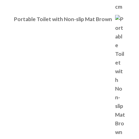
Portable Toilet with Non-slip Mat Brown