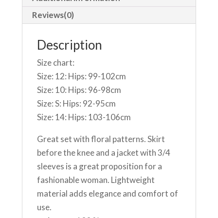
Reviews(0)
Description
Size chart:
Size: 12: Hips: 99-102cm
Size: 10: Hips: 96-98cm
Size: S: Hips: 92-95cm
Size: 14: Hips: 103-106cm
Great set with floral patterns. Skirt
before the knee and a jacket with 3/4
sleeves is a great proposition for a
fashionable woman. Lightweight
material adds elegance and comfort of
use.