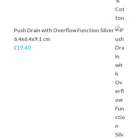
Push Drain with Overflow Function Silver
6.4x6.4x9.1 cm
£
19.40