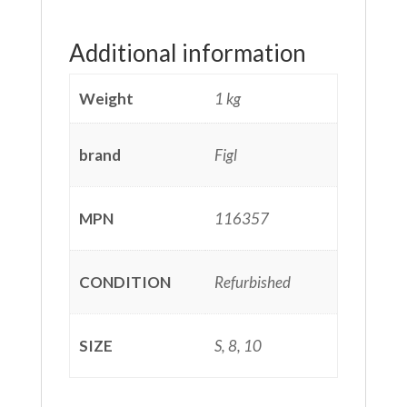
Additional information
Weight
1 kg
brand
Figl
MPN
116357
CONDITION
Refurbished
SIZE
S, 8, 10