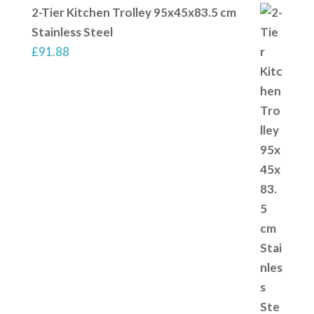
2-Tier Kitchen Trolley 95x45x83.5 cm
Stainless Steel
£
91.88