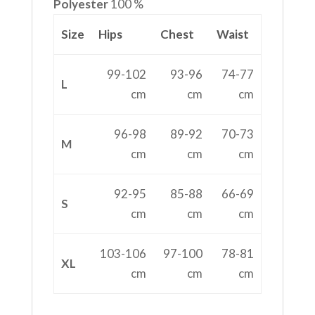
Polyester
100 %
Size
Hips
Chest
Waist
99-102
93-96
74-77
L
cm
cm
cm
96-98
89-92
70-73
M
cm
cm
cm
92-95
85-88
66-69
S
cm
cm
cm
103-106
97-100
78-81
XL
cm
cm
cm