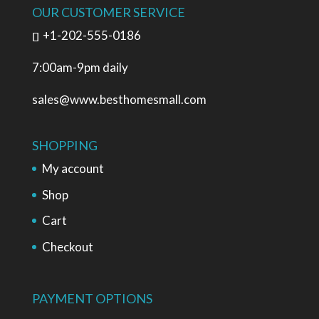
OUR CUSTOMER SERVICE
+1-202-555-0186
7:00am-9pm daily
sales@www.besthomesmall.com
SHOPPING
My account
Shop
Cart
Checkout
PAYMENT OPTIONS