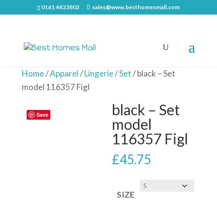
0161 4423802
sales@www.besthomesmall.com
Home
/
Apparel
/
Lingerie
/
Set
/ black – Set
model 116357 Figl
black – Set
Save
model
116357 Figl
£
45.75
SIZE