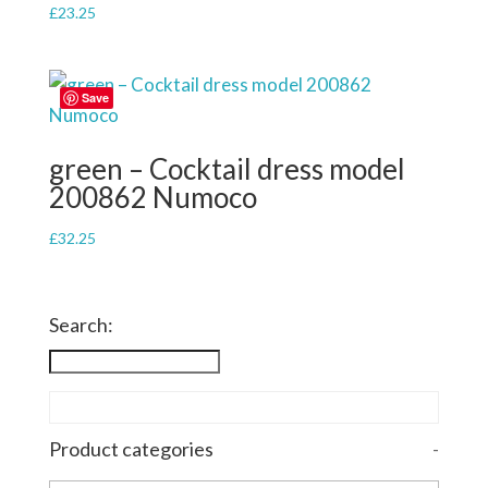
£
23.25
Save
green – Cocktail dress model
200862 Numoco
£
32.25
Search:
Product categories
-