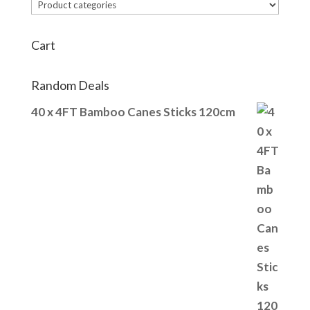
Cart
Random Deals
40 x 4FT Bamboo Canes Sticks 120cm