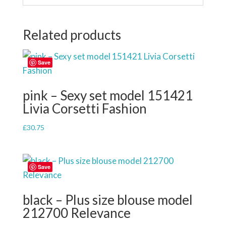
Related products
Save
pink – Sexy set model 151421
Livia Corsetti Fashion
£
30.75
Save
black – Plus size blouse model
212700 Relevance