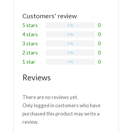
Customers' review
5 stars
0
0 %
4 stars
0
0 %
3 stars
0
0 %
2 stars
0
0 %
1 star
0
0 %
Reviews
There are no reviews yet.
Only logged in customers who have
purchased this product may write a
review.