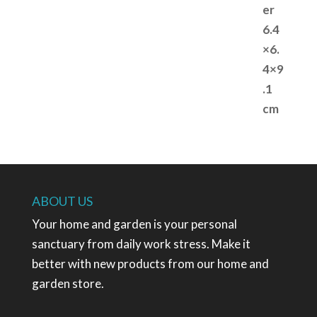
ABOUT US
Your home and garden is your personal
sanctuary from daily work stress. Make it
better with new products from our home and
garden store.