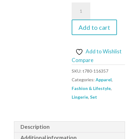
black
-
Set
Add to cart
model
116357
Figl
Add to Wishlist
quantity
Compare
SKU:
t780-116357
Categories:
Apparel
,
Fashion & Lifestyle
,
Lingerie
,
Set
Description
Additional information