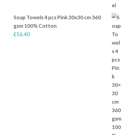
Soap Towels 4 pcs Pink 30x30 cm 360
gsm 100% Cotton
£
16.40