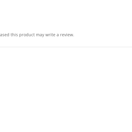
sed this product may write a review.