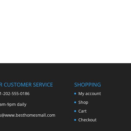
R CUSTOMER SERVICE
SHOPPING
1-202-555-0186
My account
Shop
am-9pm daily
Cart
es@www.besthomesmall.com
Checkout