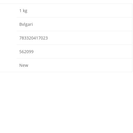
1 kg
Bvlgari
783320417023
562099
New