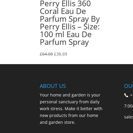
Perry Ellis 360
Coral Eau De
Parfum Spray By
Perry Ellis – Size:
100 ml Eau De
Parfum Spray
Original
Current
£
64.08
£
38.69
price
price
was:
is:
£64.08.
£38.69.
ABOUT US
OU
Your home and garden is your
+
personal sanctuary from daily
7:00
work stress. Make it better with
new products from our home
sal
and garden store.