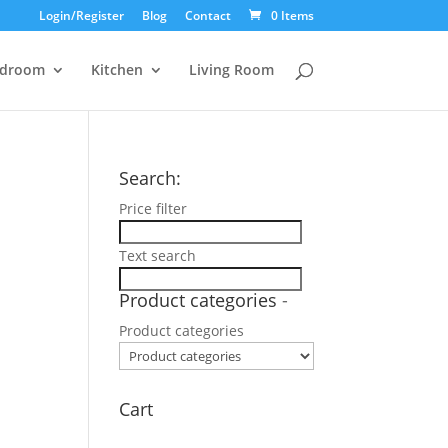
Login/Register
Blog
Contact
0 Items
droom
Kitchen
Living Room
Search:
Price filter
Text search
Product categories
-
Product categories
Cart