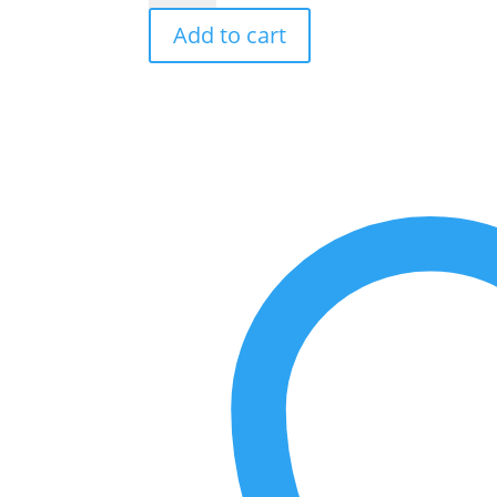
Goldea
Add to cart
Blossom
Delight
Eau
De
Toilette
Spray
By
Bvlgari
-
Size:
75
ml
Eau
De
Toilette
Spray
quantity