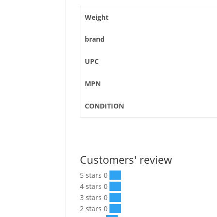
Weight
brand
UPC
MPN
CONDITION
Customers' review
5 stars
0
0 %
4 stars
0
0 %
3 stars
0
0 %
2 stars
0
0 %