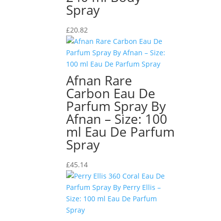
Spray
£
20.82
Afnan Rare
Carbon Eau De
Parfum Spray By
Afnan – Size: 100
ml Eau De Parfum
Spray
£
45.14