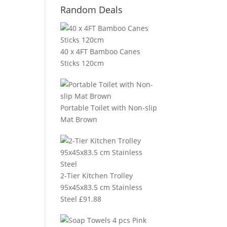
Random Deals
40 x 4FT Bamboo Canes
Sticks 120cm
Portable Toilet with Non-slip
Mat Brown
2-Tier Kitchen Trolley
95x45x83.5 cm Stainless
Steel
£
91.88