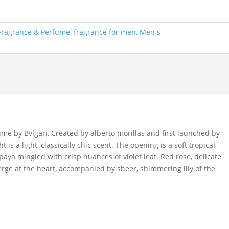
Fragrance & Perfume
,
fragrance for men
,
Men s
me by Bvlgari, Created by alberto morillas and first launched by
 is a light, classically chic scent. The opening is a soft tropical
aya mingled with crisp nuances of violet leaf. Red rose, delicate
rge at the heart, accompanied by sheer, shimmering lily of the