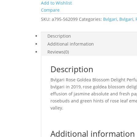
Add to Wishlist
Compare
SKU:
a795-562099
Categories:
Bvlgari
,
Bvlgari
,
Description
Additional information
Reviews(0)
Description
Bvlgari Rose Goldea Blossom Delight Perfu
bvlgari in 2019, rose goldea blossom delight
effusion of jasmine absolute and fresh pap
rosebuds and green hints of rose leaf eme
valley.
Additional information