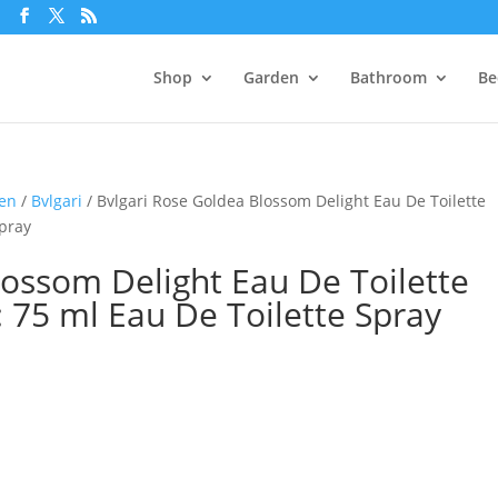
m
Shop
Garden
Bathroom
Be
men
/
Bvlgari
/ Bvlgari Rose Goldea Blossom Delight Eau De Toilette
Spray
lossom Delight Eau De Toilette
e: 75 ml Eau De Toilette Spray