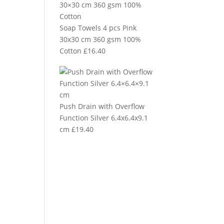
Soap Towels 4 pcs Pink
30x30 cm 360 gsm 100%
Cotton
£
16.40
Push Drain with Overflow
Function Silver 6.4x6.4x9.1
cm
£
19.40