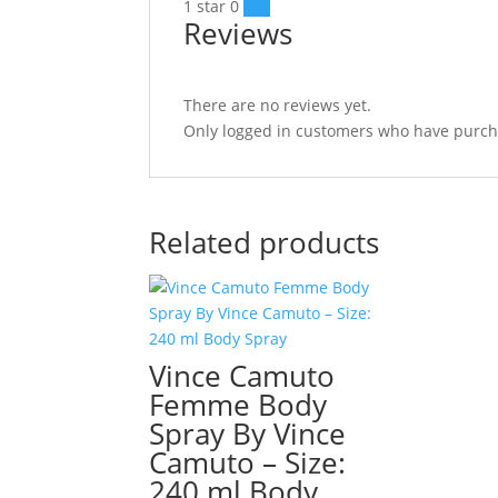
1 star
0
0 %
Reviews
There are no reviews yet.
Only logged in customers who have purcha
Related products
Vince Camuto
Femme Body
Spray By Vince
Camuto – Size:
240 ml Body