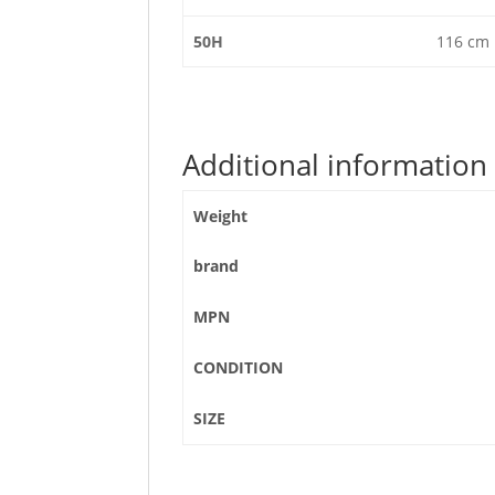
50H
116 cm
Additional information
Weight
brand
MPN
CONDITION
SIZE