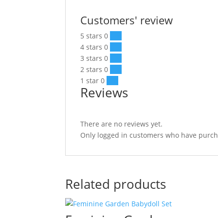
Customers' review
5 stars
0
0 %
4 stars
0
0 %
3 stars
0
0 %
2 stars
0
0 %
1 star
0
0 %
Reviews
There are no reviews yet.
Only logged in customers who have purcha
Related products