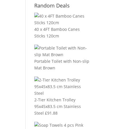
Random Deals
40 x 4FT Bamboo Canes
Sticks 120cm
Portable Toilet with Non-slip
Mat Brown
2-Tier Kitchen Trolley
95x45x83.5 cm Stainless
Steel
£
91.88