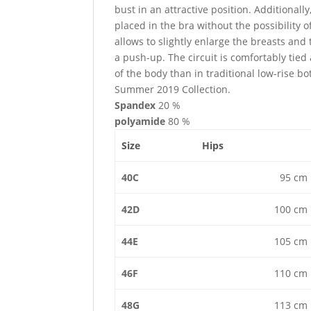
bust in an attractive position. Additional
placed in the bra without the possibility o
allows to slightly enlarge the breasts and
a push-up. The circuit is comfortably tied
of the body than in traditional low-rise bo
Summer 2019 Collection.
Spandex
20 %
polyamide
80 %
Size
Hips
40C
95 cm
42D
100 cm
44E
105 cm
46F
110 cm
48G
113 cm