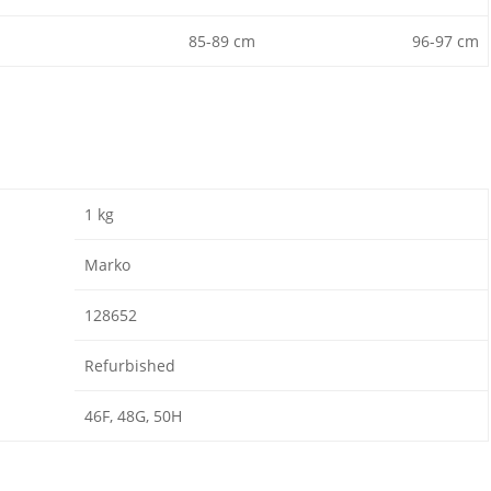
85-89 cm
96-97 cm
1 kg
Marko
128652
Refurbished
46F, 48G, 50H