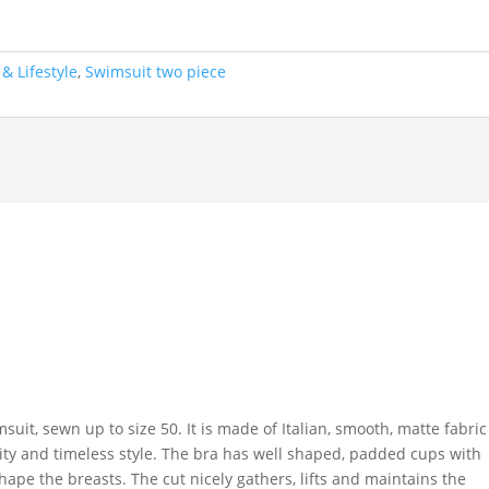
& Lifestyle
,
Swimsuit two piece
uit, sewn up to size 50. It is made of Italian, smooth, matte fabric
ninity and timeless style. The bra has well shaped, padded cups with
hape the breasts. The cut nicely gathers, lifts and maintains the