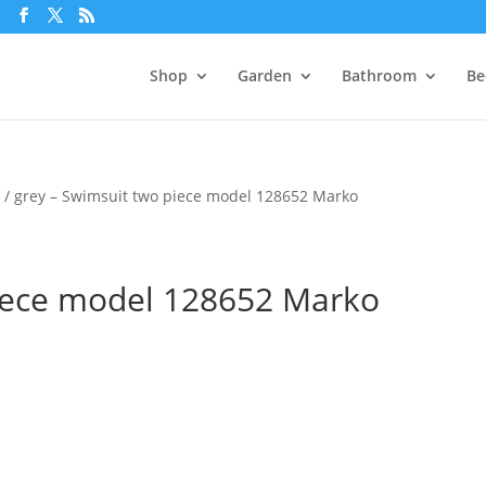
m
Shop
Garden
Bathroom
Be
e
/ grey – Swimsuit two piece model 128652 Marko
piece model 128652 Marko