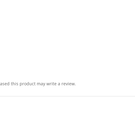
sed this product may write a review.