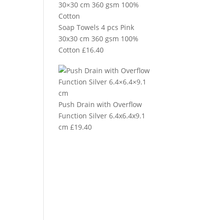
Soap Towels 4 pcs Pink
30x30 cm 360 gsm 100%
Cotton
£
16.40
Push Drain with Overflow
Function Silver 6.4x6.4x9.1
cm
£
19.40