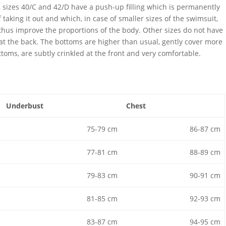
ly, sizes 40/C and 42/D have a push-up filling which is permanently
f taking it out and which, in case of smaller sizes of the swimsuit,
 thus improve the proportions of the body. Other sizes do not have
 at the back. The bottoms are higher than usual, gently cover more
ttoms, are subtly crinkled at the front and very comfortable.
Underbust
Chest
75-79 cm
86-87 cm
77-81 cm
88-89 cm
79-83 cm
90-91 cm
81-85 cm
92-93 cm
83-87 cm
94-95 cm