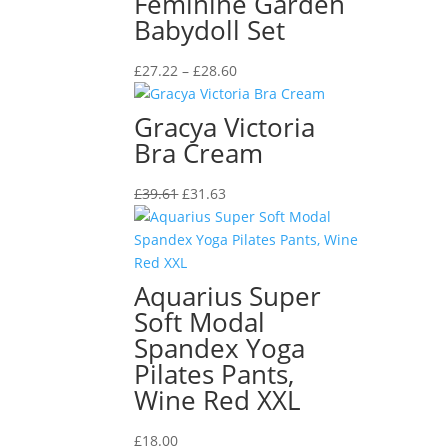
Feminine Garden
Babydoll Set
Price
£
27.22
–
£
28.60
range:
£27.22
Gracya Victoria
through
Bra Cream
£28.60
Original
Current
£
39.61
£
31.63
price
price
was:
is:
£39.61.
£31.63.
Aquarius Super
Soft Modal
Spandex Yoga
Pilates Pants,
Wine Red XXL
£
18.00