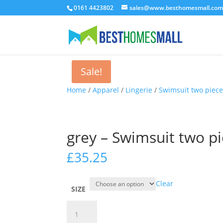
0161 4423802
sales@www.besthomesmall.co
Sale!
Home
/
Apparel
/
Lingerie
/
Swimsuit two piec
grey – Swimsuit two 
£
35.25
Clear
SIZE
grey
-