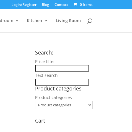
Login/Register
Blog
Contact
0 Items
droom
Kitchen
Living Room
Search:
Price filter
Text search
Product categories
-
Product categories
Cart