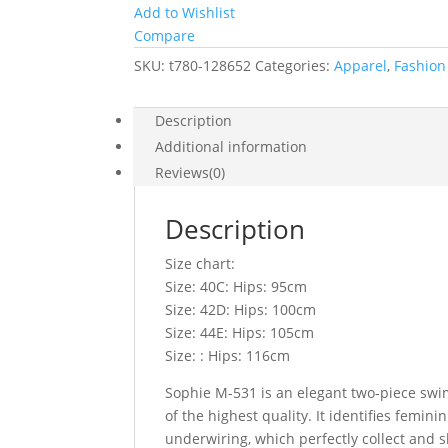
Add to Wishlist
Compare
SKU:
t780-128652
Categories:
Apparel
,
Fashion 
Description
Additional information
Reviews(0)
Description
Size chart:
Size: 40C: Hips: 95cm
Size: 42D: Hips: 100cm
Size: 44E: Hips: 105cm
Size: : Hips: 116cm
Sophie M-531 is an elegant two-piece swims
of the highest quality. It identifies femi
underwiring, which perfectly collect and s