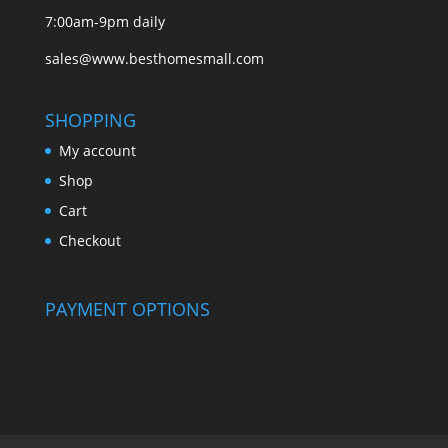
7:00am-9pm daily
sales@www.besthomesmall.com
SHOPPING
My account
Shop
Cart
Checkout
PAYMENT OPTIONS