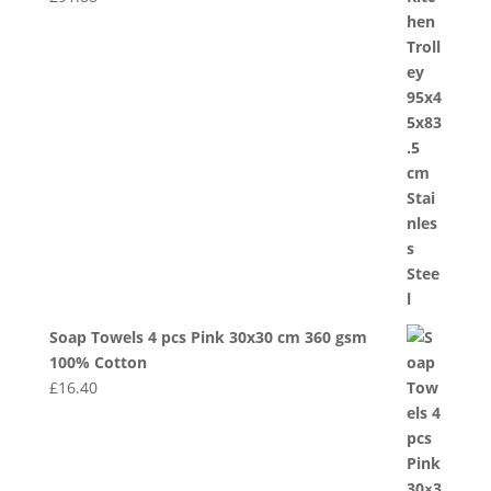
Soap Towels 4 pcs Pink 30x30 cm 360 gsm
100% Cotton
£
16.40