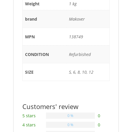
Weight
1 kg
brand
Makover
MPN
138749
CONDITION
Refurbished
SIZE
S, 6, 8, 10, 12
Customers' review
5 stars
0
0 %
4 stars
0
0 %