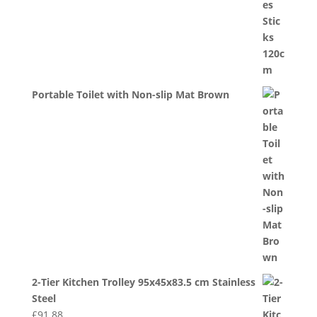
Portable Toilet with Non-slip Mat Brown
2-Tier Kitchen Trolley 95x45x83.5 cm Stainless
Steel
£
91.88