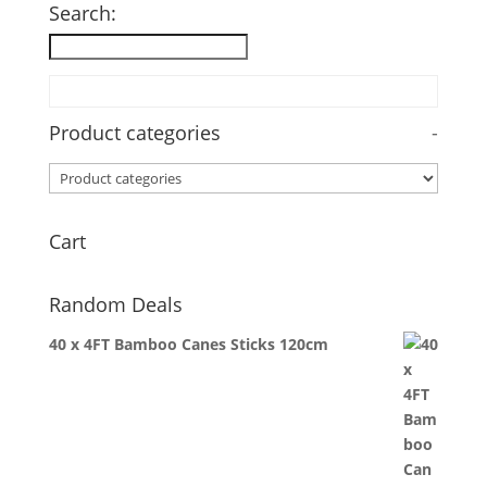
Search:
Product categories
-
Cart
Random Deals
40 x 4FT Bamboo Canes Sticks 120cm