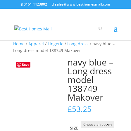
0161 4423802
sales@www.besthomesmall.com
Home
/
Apparel
/
Lingerie
/
Long dress
/ navy blue –
Long dress model 138749 Makover
navy blue –
Save
Long dress
model
138749
Makover
£
53.25
SIZE