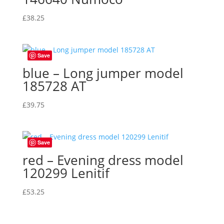
£
38.25
Save
blue – Long jumper model
185728 AT
£
39.75
Save
red – Evening dress model
120299 Lenitif
£
53.25