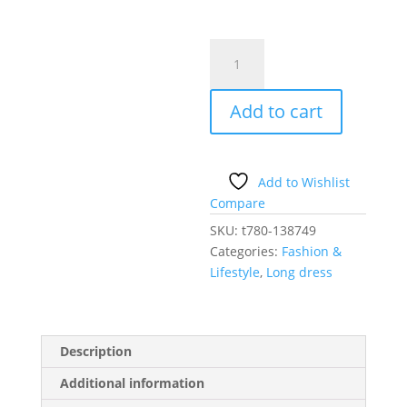
navy
blue
-
Add to cart
Long
dress
model
138749
Add to Wishlist
Makover
Compare
quantity
SKU:
t780-138749
Categories:
Fashion &
Lifestyle
,
Long dress
Description
Additional information