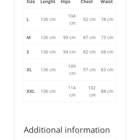
Size
Lenght
Hips
Chest
Waist
104
L
136 cm
92 cm
78 cm
cm
M
136 cm
99 cm
87 cm
73 cm
S
136 cm
94 cm
82 cm
68 cm
109
XL
136 cm
97 cm
83 cm
cm
114
102
XXL
136 cm
88 cm
cm
cm
Additional information