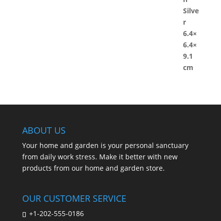
ABOUT US
Your home and garden is your personal sanctuary
from daily work stress. Make it better with new
products from our home and garden store.
OUR CUSTOMER SERVICE
+1-202-555-0186