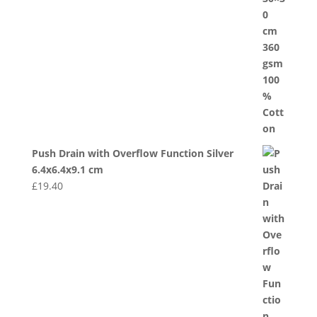
Push Drain with Overflow Function Silver
6.4x6.4x9.1 cm
£
19.40