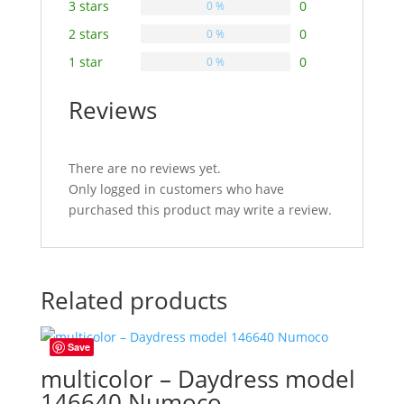
3 stars
0
0 %
2 stars
0
0 %
1 star
0
0 %
Reviews
There are no reviews yet.
Only logged in customers who have
purchased this product may write a review.
Related products
Save
multicolor – Daydress model
146640 Numoco