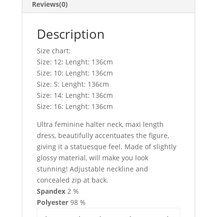
Reviews(0)
Description
Size chart:
Size: 12: Lenght: 136cm
Size: 10: Lenght: 136cm
Size: S: Lenght: 136cm
Size: 14: Lenght: 136cm
Size: 16: Lenght: 136cm
Ultra feminine halter neck, maxi length
dress, beautifully accentuates the figure,
giving it a statuesque feel. Made of slightly
glossy material, will make you look
stunning! Adjustable neckline and
concealed zip at back.
Spandex
2 %
Polyester
98 %