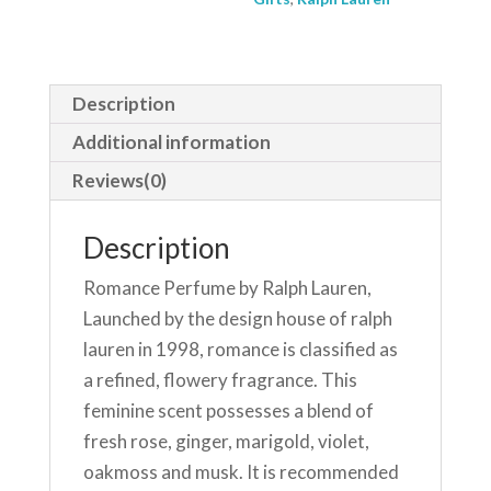
Description
Additional information
Reviews(0)
Description
Romance Perfume by Ralph Lauren,
Launched by the design house of ralph
lauren in 1998, romance is classified as
a refined, flowery fragrance. This
feminine scent possesses a blend of
fresh rose, ginger, marigold, violet,
oakmoss and musk. It is recommended