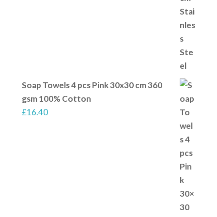
Soap Towels 4 pcs Pink 30x30 cm 360
gsm 100% Cotton
£
16.40