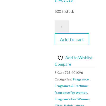
500 in stock
Romance
Body
Lotion
Add to cart
By
Ralph
Lauren
Add to Wishlist
-
Compare
Size:
SKU:
a795-401096
200
Categories:
Fragrance
,
ml
Fragrance & Perfume
,
Body
fragrance for women
,
Lotion
Fragrance For Women
,
quantity
Gifts
,
Ralph Lauren