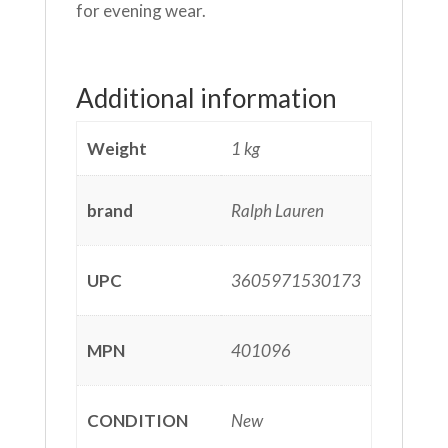
for evening wear.
Additional information
Weight
1 kg
brand
Ralph Lauren
UPC
3605971530173
MPN
401096
CONDITION
New