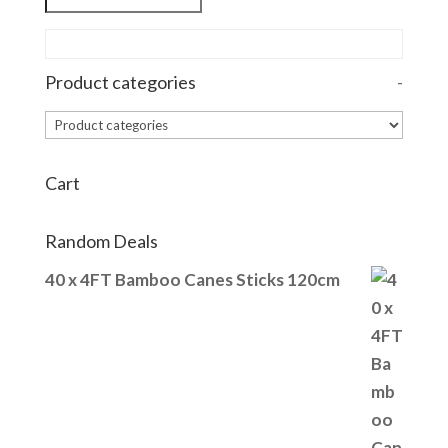
Product categories
-
Cart
Random Deals
40 x 4FT Bamboo Canes Sticks 120cm