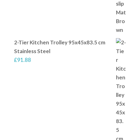
2-Tier Kitchen Trolley 95x45x83.5 cm
Stainless Steel
£
91.88