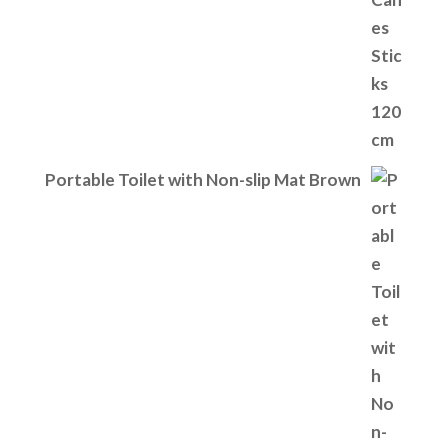
Portable Toilet with Non-slip Mat Brown