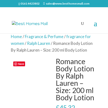
0161 4423802
sales@www.besthomesmall.com
Home
/
Fragrance & Perfume
/
fragrance for
women
/
Ralph Lauren
/ Romance Body Lotion
By Ralph Lauren – Size: 200 ml Body Lotion
Romance
Save
Body Lotion
By Ralph
Lauren –
Size: 200 ml
Body Lotion
£
45.32