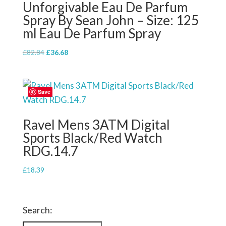
Unforgivable Eau De Parfum
Spray By Sean John – Size: 125
ml Eau De Parfum Spray
Original
Current
£
82.84
£
36.68
price
price
was:
is:
£82.84.
£36.68.
Save
Ravel Mens 3ATM Digital
Sports Black/Red Watch
RDG.14.7
£
18.39
Search: