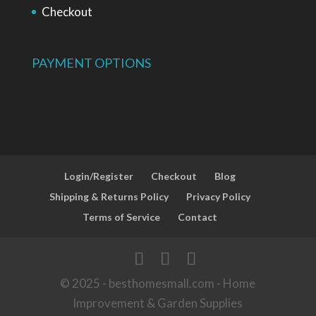
Checkout
PAYMENT OPTIONS
Login/Register
Checkout
Blog
Shipping & Returns Policy
Privacy Policy
Terms of Service
Contact
© 2025 - besthomesmall.com - Home
Improvement & Garden Supplies