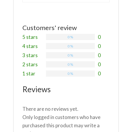
Customers' review
5 stars
0
0 %
4 stars
0
0 %
3 stars
0
0 %
2 stars
0
0 %
1 star
0
0 %
Reviews
There are no reviews yet.
Only logged in customers who have
purchased this product may write a