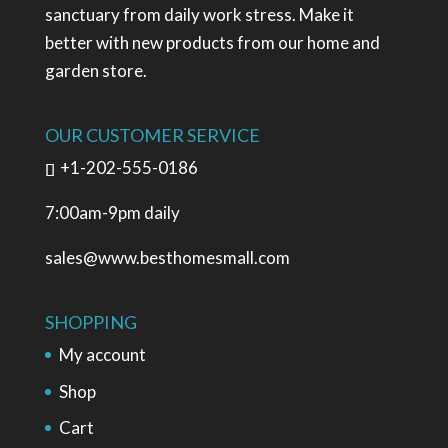
sanctuary from daily work stress. Make it
better with new products from our home and
garden store.
OUR CUSTOMER SERVICE
+1-202-555-0186
7:00am-9pm daily
sales@www.besthomesmall.com
SHOPPING
My account
Shop
Cart