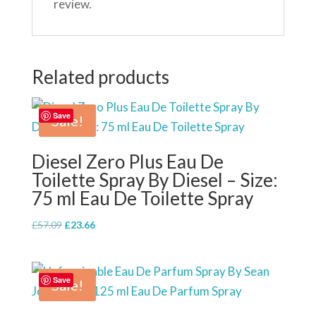
review.
Related products
Save
Sale!
Diesel Zero Plus Eau De
Toilette Spray By Diesel – Size:
75 ml Eau De Toilette Spray
Original
Current
£
57.09
£
23.66
price
price
was:
is:
£57.09.
£23.66.
Save
Sale!