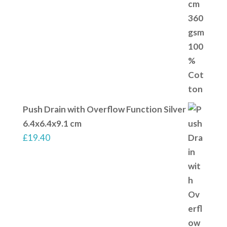
Push Drain with Overflow Function Silver
6.4x6.4x9.1 cm
£
19.40