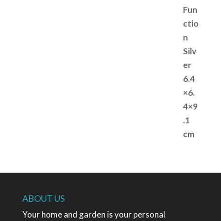
ABOUT US
Your home and garden is your personal