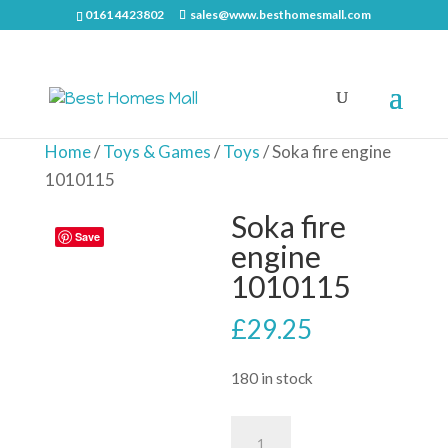
0161 4423802
sales@www.besthomesmall.com
Home
/
Toys & Games
/
Toys
/ Soka fire engine
1010115
Soka fire
Save
engine
1010115
£
29.25
180 in stock
Soka