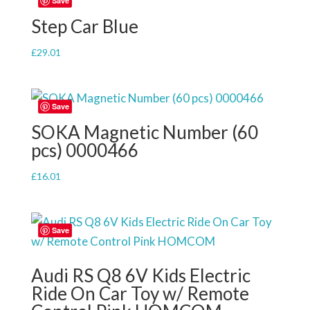
Save
Step Car Blue
£
29.01
Save
SOKA Magnetic Number (60
pcs) 0000466
£
16.01
Save
Audi RS Q8 6V Kids Electric
Ride On Car Toy w/ Remote