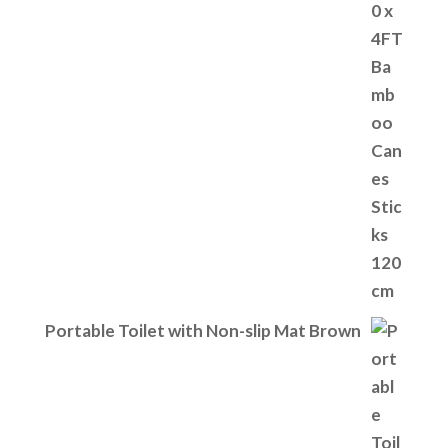
Portable Toilet with Non-slip Mat Brown