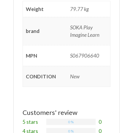
Weight
79.77 kg
SOKA Play
brand
Imagine Learn
MPN
S067906640
CONDITION
New
Customers' review
5 stars
0
0 %
4 stars
0
0 %