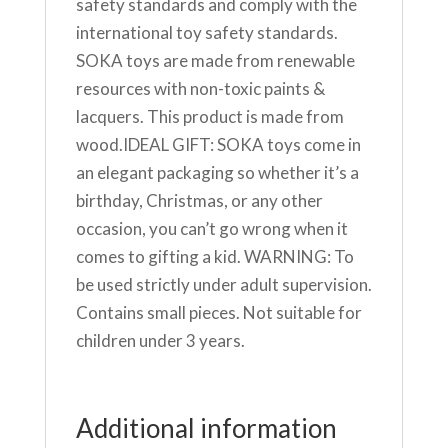
safety standards and comply with the
international toy safety standards.
SOKA toys are made from renewable
resources with non-toxic paints &
lacquers. This product is made from
wood.IDEAL GIFT: SOKA toys come in
an elegant packaging so whether it’s a
birthday, Christmas, or any other
occasion, you can’t go wrong when it
comes to gifting a kid. WARNING: To
be used strictly under adult supervision.
Contains small pieces. Not suitable for
children under 3 years.
Additional information