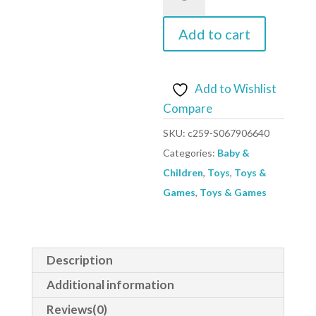
fire
engine
Add to cart
1010115
quantity
Add to Wishlist
Compare
SKU:
c259-S067906640
Categories:
Baby &
Children
,
Toys
,
Toys &
Games
,
Toys & Games
Description
Additional information
Reviews(0)