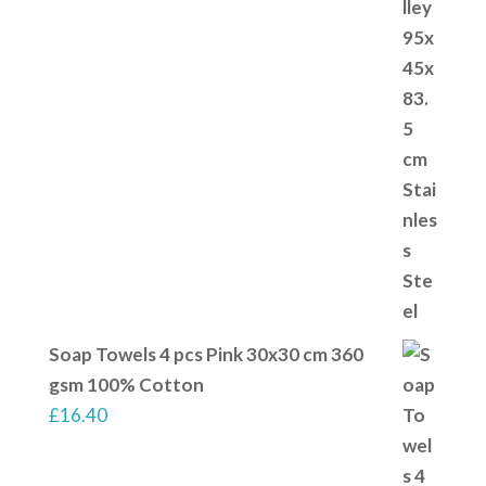
Soap Towels 4 pcs Pink 30x30 cm 360
gsm 100% Cotton
£
16.40