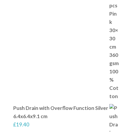
Push Drain with Overflow Function Silver
6.4x6.4x9.1 cm
£
19.40