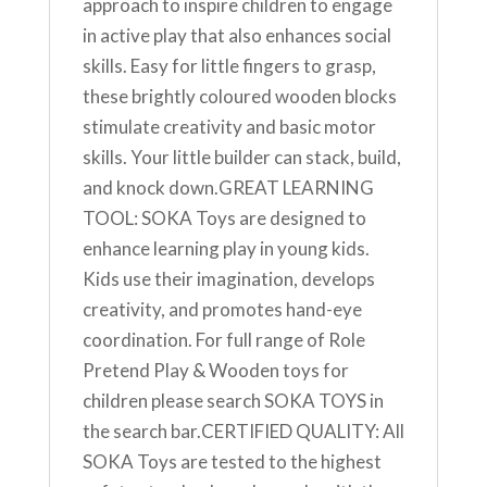
approach to inspire children to engage
in active play that also enhances social
skills. Easy for little fingers to grasp,
these brightly coloured wooden blocks
stimulate creativity and basic motor
skills. Your little builder can stack, build,
and knock down.GREAT LEARNING
TOOL: SOKA Toys are designed to
enhance learning play in young kids.
Kids use their imagination, develops
creativity, and promotes hand-eye
coordination. For full range of Role
Pretend Play & Wooden toys for
children please search SOKA TOYS in
the search bar.CERTIFIED QUALITY: All
SOKA Toys are tested to the highest