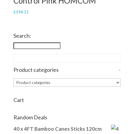
Control Pink HOMCOM
£
194.15
Search:
Product categories
-
Cart
Random Deals
40 x 4FT Bamboo Canes Sticks 120cm