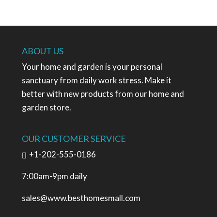
ABOUT US
Your home and garden is your personal
sanctuary from daily work stress. Make it
better with new products from our home and
garden store.
OUR CUSTOMER SERVICE
+1-202-555-0186
7:00am-9pm daily
sales@www.besthomesmall.com