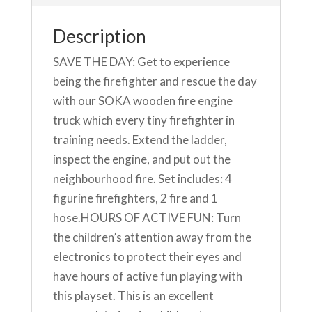
Description
SAVE THE DAY: Get to experience
being the firefighter and rescue the day
with our SOKA wooden fire engine
truck which every tiny firefighter in
training needs. Extend the ladder,
inspect the engine, and put out the
neighbourhood fire. Set includes: 4
figurine firefighters, 2 fire and 1
hose.HOURS OF ACTIVE FUN: Turn
the children’s attention away from the
electronics to protect their eyes and
have hours of active fun playing with
this playset. This is an excellent