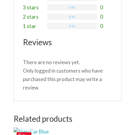
3 stars
0
0 %
2 stars
0
0 %
1 star
0
0 %
Reviews
There are no reviews yet.
Only logged in customers who have
purchased this product may write a
review.
Related products