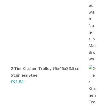
2-Tier Kitchen Trolley 95x45x83.5 cm
Stainless Steel
£
91.88