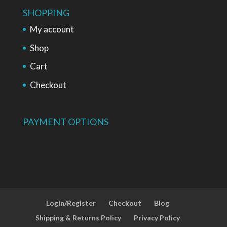
SHOPPING
My account
Shop
Cart
Checkout
PAYMENT OPTIONS
Login/Register
Checkout
Blog
Shipping & Returns Policy
Privacy Policy