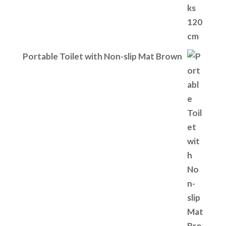
Portable Toilet with Non-slip Mat Brown