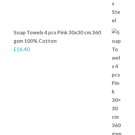
Soap Towels 4 pcs Pink 30x30 cm 360
gsm 100% Cotton
£
16.40