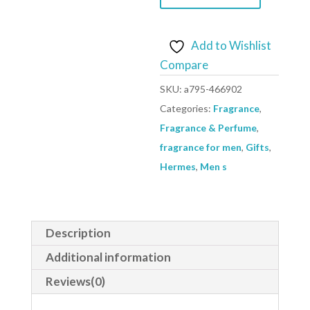
De
Toilette
Spray
Add to Wishlist
Refillable
Compare
(Unisex)
SKU:
a795-466902
By
Categories:
Fragrance
,
Hermes
Fragrance & Perfume
,
-
fragrance for men
,
Gifts
,
Size:
Hermes
,
Men s
35
ml
Eau
Description
De
Toilette
Additional information
Spray
Reviews(0)
Refillable