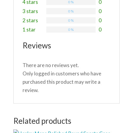
4 stars
0
0 %
3 stars
0
0 %
2 stars
0
0 %
1 star
0
0 %
Reviews
There are no reviews yet.
Only logged in customers who have
purchased this product may write a
review.
Related products