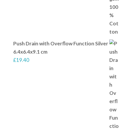
Push Drain with Overflow Function Silver
6.4x6.4x9.1 cm
£
19.40