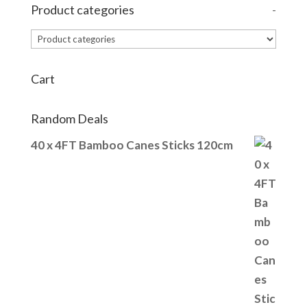
Product categories
-
Cart
Random Deals
40 x 4FT Bamboo Canes Sticks 120cm