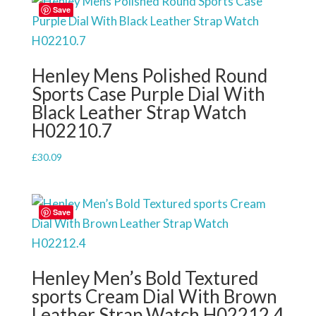
Save
Henley Mens Polished Round
Sports Case Purple Dial With
Black Leather Strap Watch
H02210.7
£
30.09
Save
Henley Men’s Bold Textured
sports Cream Dial With Brown
Leather Strap Watch H02212.4