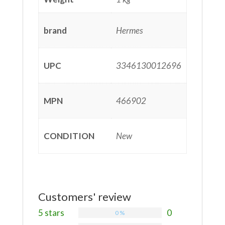
brand
Hermes
UPC
3346130012696
MPN
466902
CONDITION
New
Customers' review
5 stars
0
0 %