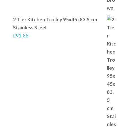
2-Tier Kitchen Trolley 95x45x83.5 cm
Stainless Steel
£
91.88