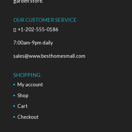
garden store.
OUR CUSTOMER SERVICE
+1-202-555-0186
7:00am-9pm daily
sales@www.besthomesmall.com
SHOPPING
My account
Shop
Cart
Checkout