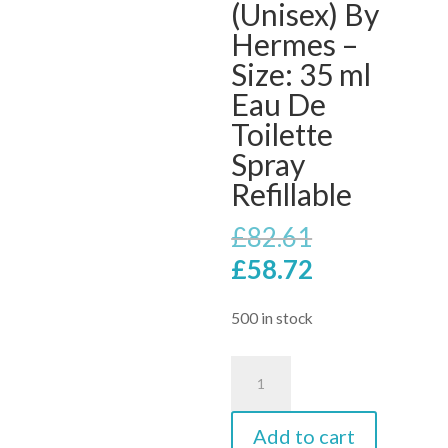
(Unisex) By
Hermes –
Size: 35 ml
Eau De
Toilette
Spray
Refillable
Original
£
82.61
price
Current
£
58.72
was:
price
£82.61.
is:
500 in stock
£58.72.
Voyage
D'hermes
Eau
Add to cart