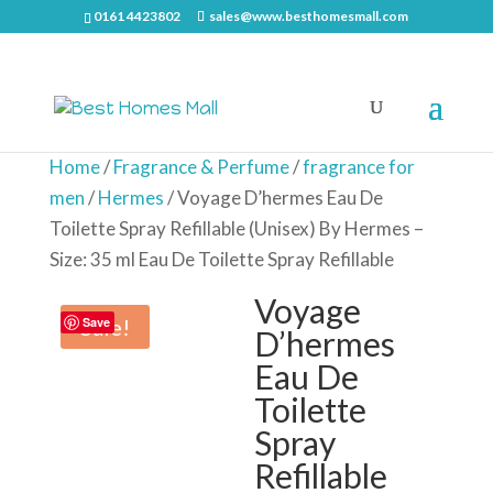
0161 4423802
sales@www.besthomesmall.com
Home
/
Fragrance & Perfume
/
fragrance for
men
/
Hermes
/ Voyage D’hermes Eau De
Toilette Spray Refillable (Unisex) By Hermes –
Size: 35 ml Eau De Toilette Spray Refillable
Voyage
Sale!
Save
D’hermes
Eau De
Toilette
Spray
Refillable