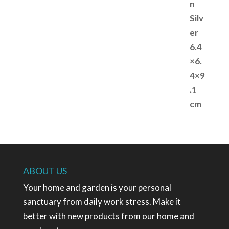
ABOUT US
Your home and garden is your personal
sanctuary from daily work stress. Make it
better with new products from our home and