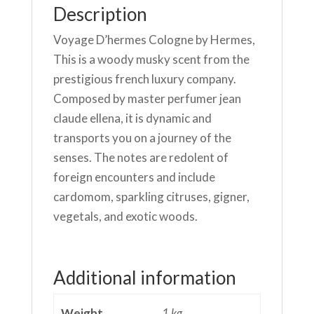
quantity
Description
Voyage D’hermes Cologne by Hermes,
This is a woody musky scent from the
prestigious french luxury company.
Composed by master perfumer jean
claude ellena, it is dynamic and
transports you on a journey of the
senses. The notes are redolent of
foreign encounters and include
cardomom, sparkling citruses, gigner,
vegetals, and exotic woods.
Additional information
Weight
1 kg