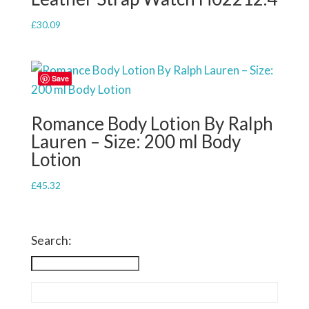
£
30.09
Save
Romance Body Lotion By Ralph
Lauren – Size: 200 ml Body
Lotion
£
45.32
Search: