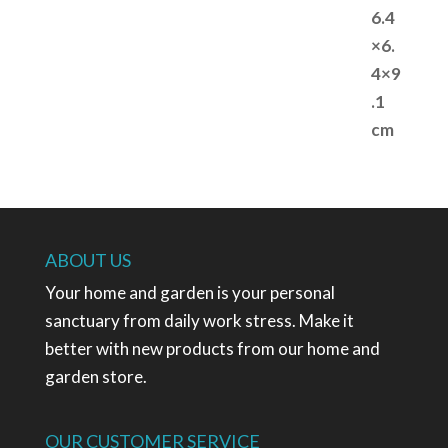
ABOUT US
Your home and garden is your personal
sanctuary from daily work stress. Make it
better with new products from our home and
garden store.
OUR CUSTOMER SERVICE