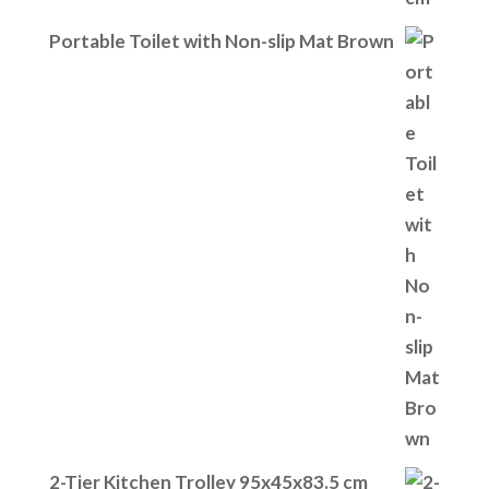
Portable Toilet with Non-slip Mat Brown
2-Tier Kitchen Trolley 95x45x83.5 cm