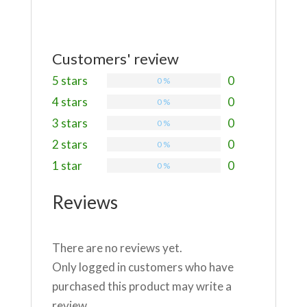
Customers' review
5 stars
0
0 %
4 stars
0
0 %
3 stars
0
0 %
2 stars
0
0 %
1 star
0
0 %
Reviews
There are no reviews yet.
Only logged in customers who have
purchased this product may write a
review.