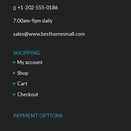
+1-202-555-0186
7:00am-9pm daily
sales@www.besthomesmall.com
SHOPPING
My account
Shop
Cart
Checkout
PAYMENT OPTIONS