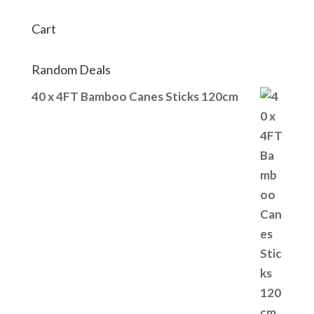
Cart
Random Deals
40 x 4FT Bamboo Canes Sticks 120cm