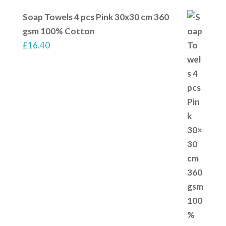
Soap Towels 4 pcs Pink 30x30 cm 360
gsm 100% Cotton
£
16.40