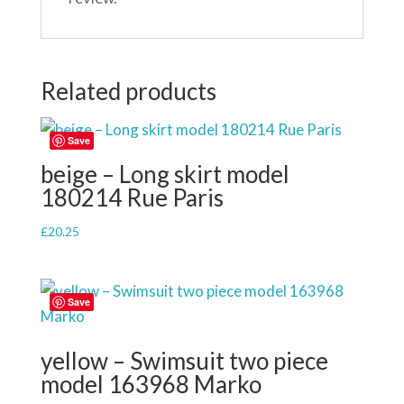
Related products
Save
beige – Long skirt model
180214 Rue Paris
£
20.25
Save
yellow – Swimsuit two piece
model 163968 Marko