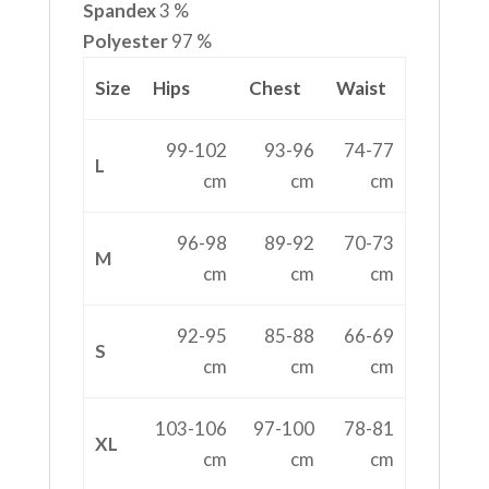
Spandex
3 %
Polyester
97 %
Size
Hips
Chest
Waist
99-102
93-96
74-77
L
cm
cm
cm
96-98
89-92
70-73
M
cm
cm
cm
92-95
85-88
66-69
S
cm
cm
cm
103-106
97-100
78-81
XL
cm
cm
cm