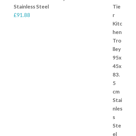
Stainless Steel
£
91.88