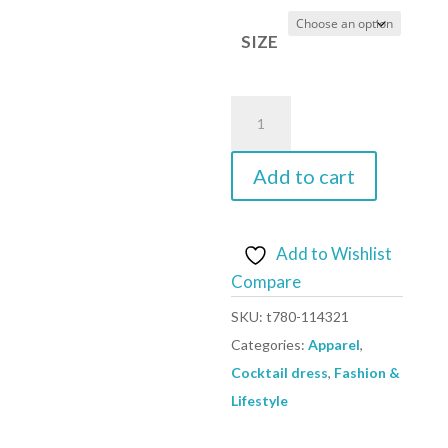
SIZE
yellow
-
Cocktail
Add to cart
dress
model
114321
Add to Wishlist
Lenitif
Compare
quantity
SKU:
t780-114321
Categories:
Apparel
,
Cocktail dress
,
Fashion &
Lifestyle