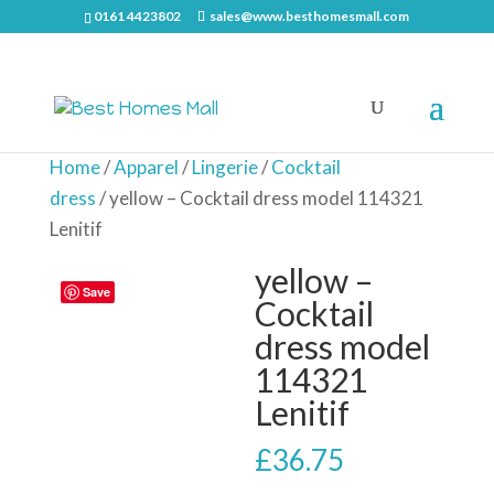
0161 4423802
sales@www.besthomesmall.com
Home
/
Apparel
/
Lingerie
/
Cocktail
dress
/ yellow – Cocktail dress model 114321
Lenitif
yellow –
Save
Cocktail
dress model
114321
Lenitif
£
36.75