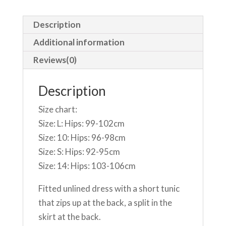
Description
Additional information
Reviews(0)
Description
Size chart:
Size: L: Hips: 99-102cm
Size: 10: Hips: 96-98cm
Size: S: Hips: 92-95cm
Size: 14: Hips: 103-106cm
Fitted unlined dress with a short tunic
that zips up at the back, a split in the
skirt at the back.