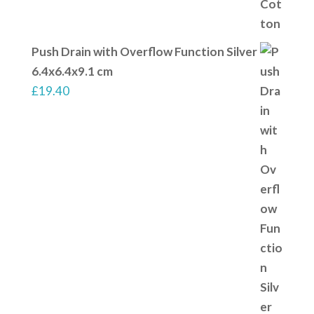
Push Drain with Overflow Function Silver
6.4x6.4x9.1 cm
£
19.40