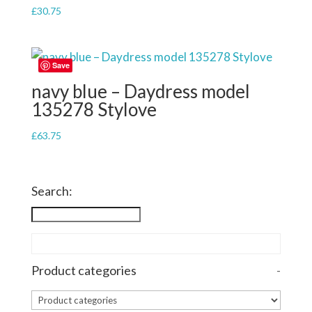
£
30.75
Save
navy blue – Daydress model
135278 Stylove
£
63.75
Search:
Product categories
-