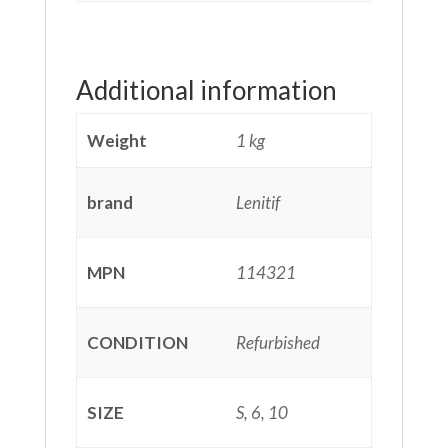
Additional information
Weight
1 kg
brand
Lenitif
MPN
114321
CONDITION
Refurbished
SIZE
S, 6, 10