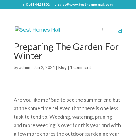
0161 4423802
sales@www.besthomesmall.com
Preparing The Garden For
Winter
by
admin
|
Jan 2, 2024
|
Blog
|
1 comment
Are you like me? Sad to see the summer end but
at the same time relieved that there is one less
task to tend to. Weeding, watering, pruning,
and more weeding is over for this year and with
a few more chores the outdoor gardening year