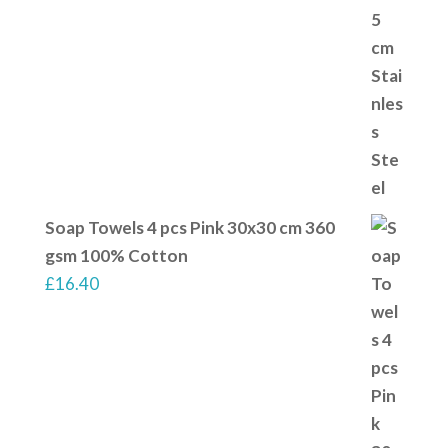
Soap Towels 4 pcs Pink 30x30 cm 360
gsm 100% Cotton
£
16.40