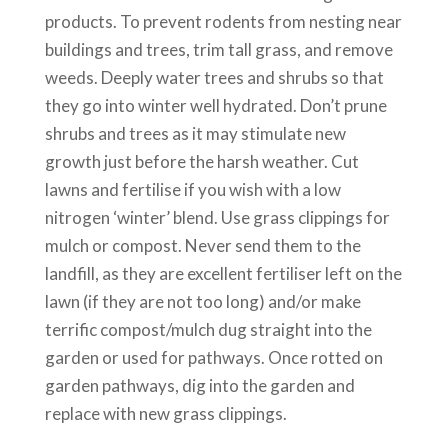
products. To prevent rodents from nesting near
buildings and trees, trim tall grass, and remove
weeds. Deeply water trees and shrubs so that
they go into winter well hydrated. Don’t prune
shrubs and trees as it may stimulate new
growth just before the harsh weather. Cut
lawns and fertilise if you wish with a low
nitrogen ‘winter’ blend. Use grass clippings for
mulch or compost. Never send them to the
landfill, as they are excellent fertiliser left on the
lawn (if they are not too long) and/or make
terrific compost/mulch dug straight into the
garden or used for pathways. Once rotted on
garden pathways, dig into the garden and
replace with new grass clippings.