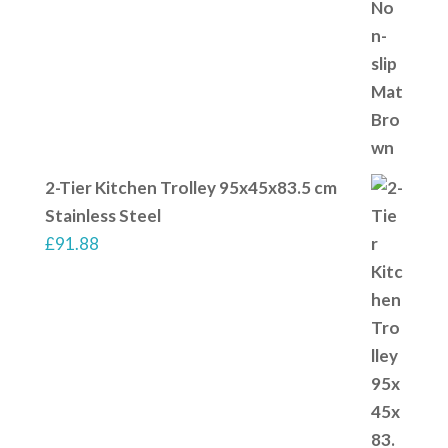
2-Tier Kitchen Trolley 95x45x83.5 cm
Stainless Steel
£
91.88