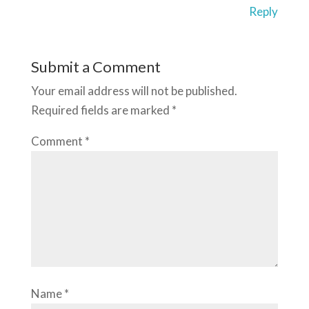
Reply
Submit a Comment
Your email address will not be published.
Required fields are marked
*
Comment
*
Name
*