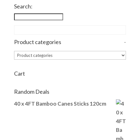
Search:
Product categories
-
Cart
Random Deals
40 x 4FT Bamboo Canes Sticks 120cm