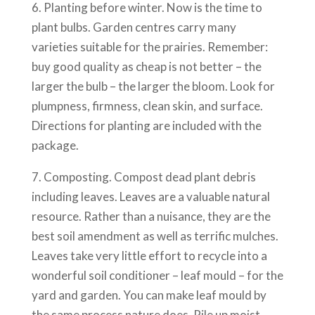
6. Planting before winter. Now is the time to
plant bulbs. Garden centres carry many
varieties suitable for the prairies. Remember:
buy good quality as cheap is not better – the
larger the bulb – the larger the bloom. Look for
plumpness, firmness, clean skin, and surface.
Directions for planting are included with the
package.
7. Composting. Compost dead plant debris
including leaves. Leaves are a valuable natural
resource. Rather than a nuisance, they are the
best soil amendment as well as terrific mulches.
Leaves take very little effort to recycle into a
wonderful soil conditioner – leaf mould – for the
yard and garden. You can make leaf mould by
the same process nature does. Pile up moist