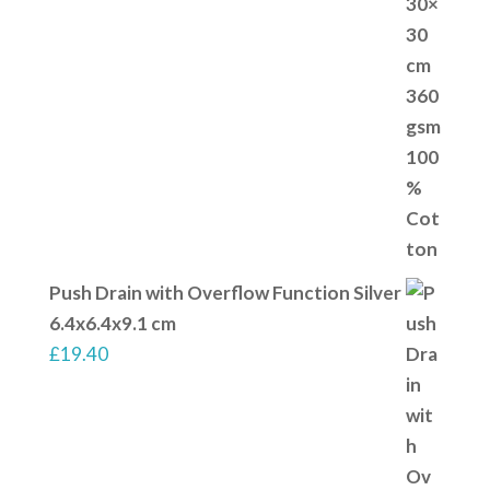
Push Drain with Overflow Function Silver
6.4x6.4x9.1 cm
£
19.40