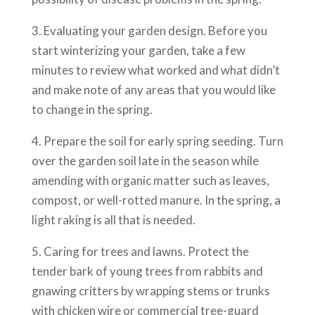
3. Evaluating your garden design. Before you
start winterizing your garden, take a few
minutes to review what worked and what didn’t
and make note of any areas that you would like
to change in the spring.
4. Prepare the soil for early spring seeding. Turn
over the garden soil late in the season while
amending with organic matter such as leaves,
compost, or well-rotted manure. In the spring, a
light raking is all that is needed.
5. Caring for trees and lawns. Protect the
tender bark of young trees from rabbits and
gnawing critters by wrapping stems or trunks
with chicken wire or commercial tree-guard