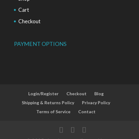
Cart
Checkout
PAYMENT OPTIONS
Login/Register
Checkout
Blog
Shipping & Returns Policy
Privacy Policy
Terms of Service
Contact