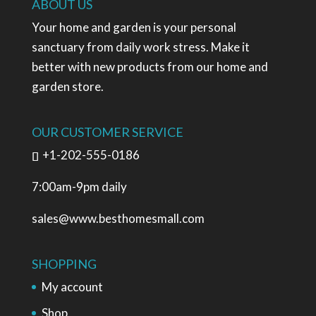
ABOUT US
Your home and garden is your personal
sanctuary from daily work stress. Make it
better with new products from our home and
garden store.
OUR CUSTOMER SERVICE
+1-202-555-0186
7:00am-9pm daily
sales@www.besthomesmall.com
SHOPPING
My account
Shop