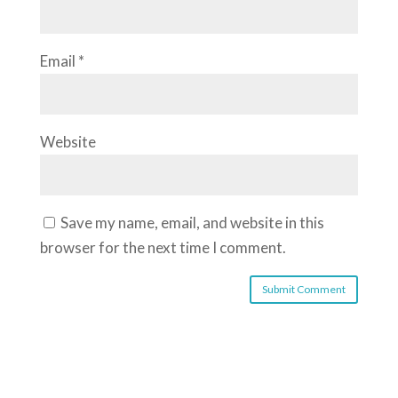
Email
*
Website
Save my name, email, and website in this
browser for the next time I comment.