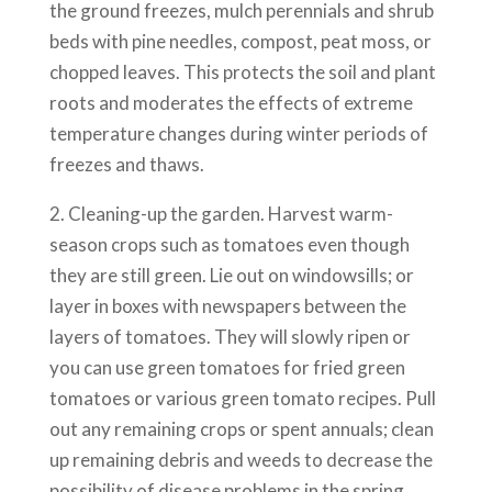
the ground freezes, mulch perennials and shrub
beds with pine needles, compost, peat moss, or
chopped leaves. This protects the soil and plant
roots and moderates the effects of extreme
temperature changes during winter periods of
freezes and thaws.
2. Cleaning-up the garden. Harvest warm-
season crops such as tomatoes even though
they are still green. Lie out on windowsills; or
layer in boxes with newspapers between the
layers of tomatoes. They will slowly ripen or
you can use green tomatoes for fried green
tomatoes or various green tomato recipes. Pull
out any remaining crops or spent annuals; clean
up remaining debris and weeds to decrease the
possibility of disease problems in the spring.