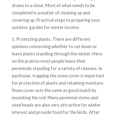
draws to a close. Most of what needs to be
completed is a matter of cleaning up and
covering up. Practical steps to preparing your
outdoor garden for winter involve:
1. Protecting plants. There are different
opinions concerning whether to cut down or
leave plants standing through the winter. Here
on the prairies most people leave their
perennials standing for a variety of reasons. In
particular, trapping the snow cover is important
for protection of plants and retaining moisture.
Snow cover acts the same as good mulch by
insulating the soil. Many perennial stems and
seed heads are also very attractive for winter
interest and provide food for the birds. After