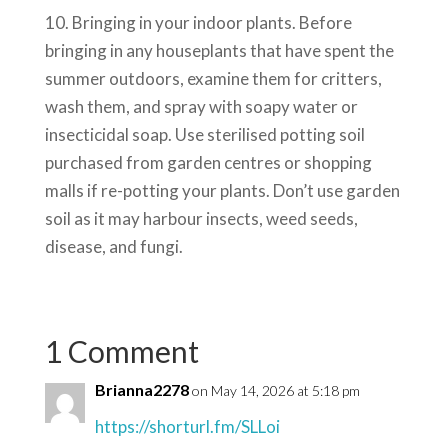
10. Bringing in your indoor plants. Before
bringing in any houseplants that have spent the
summer outdoors, examine them for critters,
wash them, and spray with soapy water or
insecticidal soap. Use sterilised potting soil
purchased from garden centres or shopping
malls if re-potting your plants. Don’t use garden
soil as it may harbour insects, weed seeds,
disease, and fungi.
1 Comment
Brianna2278
on May 14, 2026 at 5:18 pm
https://shorturl.fm/SLLoi