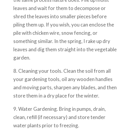
leaves and wait for them to decompose or
shred the leaves into smaller pieces before
piling them up. If you wish, you can enclose the
pile with chicken wire, snow fencing, or
something similar. In the spring, I rake up dry
leaves and dig them straight into the vegetable
garden.
8. Cleaning your tools. Clean the soil from all
your gardening tools, oil any wooden handles
and moving parts, sharpen any blades, and then
store them in a dry place for the winter.
9. Water Gardening. Bring in pumps, drain,
clean, refill (if necessary) and store tender
water plants prior to freezing.