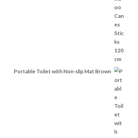
Portable Toilet with Non-slip Mat Brown