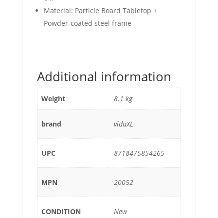
Material: Particle Board Tabletop +
Powder-coated steel frame
Additional information
Weight
8.1 kg
brand
vidaXL
UPC
8718475854265
MPN
20052
CONDITION
New