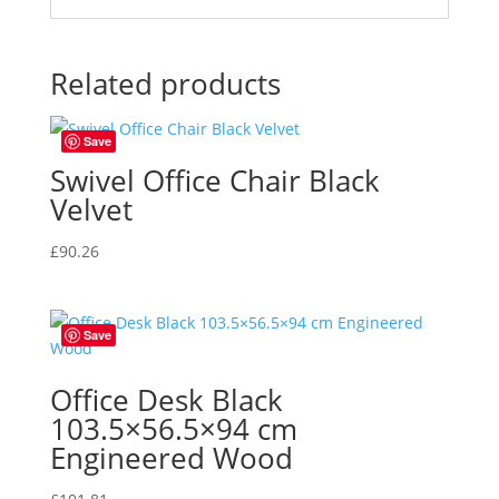
Related products
Save
Swivel Office Chair Black
Velvet
£
90.26
Save
Office Desk Black
103.5×56.5×94 cm
Engineered Wood