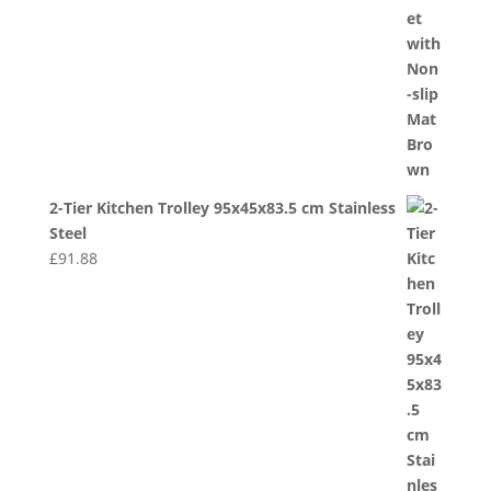
2-Tier Kitchen Trolley 95x45x83.5 cm Stainless
Steel
£
91.88