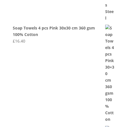
Soap Towels 4 pcs Pink 30x30 cm 360 gsm
100% Cotton
£
16.40