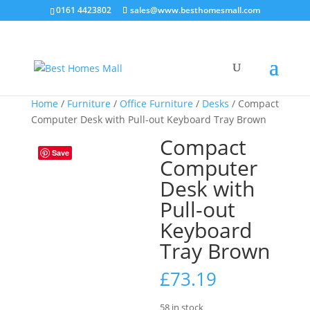
0161 4423802
sales@www.besthomesmall.com
Home
/
Furniture
/
Office Furniture
/
Desks
/ Compact
Computer Desk with Pull-out Keyboard Tray Brown
Compact
Save
Computer
Desk with
Pull-out
Keyboard
Tray Brown
£
73.19
58 in stock