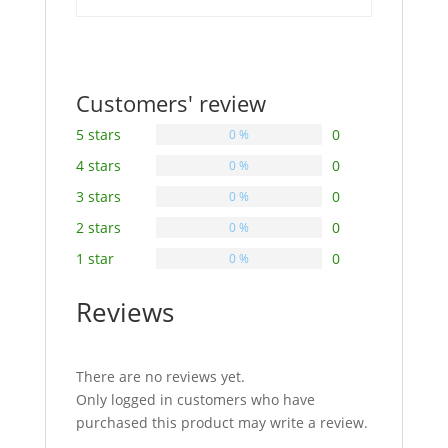
Customers' review
5 stars
0
0 %
4 stars
0
0 %
3 stars
0
0 %
2 stars
0
0 %
1 star
0
0 %
Reviews
There are no reviews yet.
Only logged in customers who have
purchased this product may write a review.