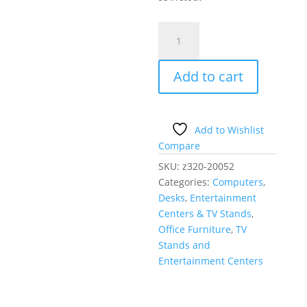
Compact
Computer
Desk
Add to cart
with
Pull-
out
Keyboard
Add to Wishlist
Tray
Compare
Brown
SKU:
z320-20052
quantity
Categories:
Computers
,
Desks
,
Entertainment
Centers & TV Stands
,
Office Furniture
,
TV
Stands and
Entertainment Centers