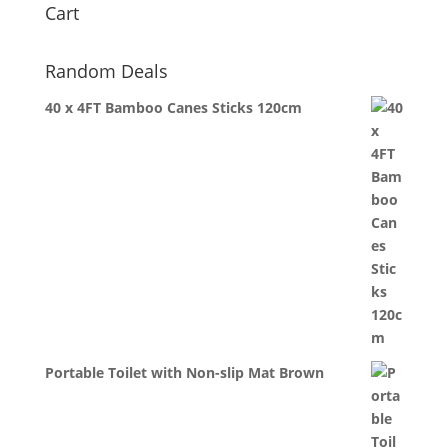
Cart
Random Deals
40 x 4FT Bamboo Canes Sticks 120cm
Portable Toilet with Non-slip Mat Brown