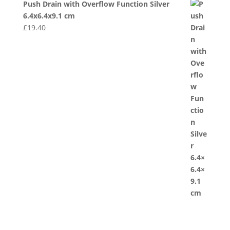
Push Drain with Overflow Function Silver
6.4x6.4x9.1 cm
£
19.40