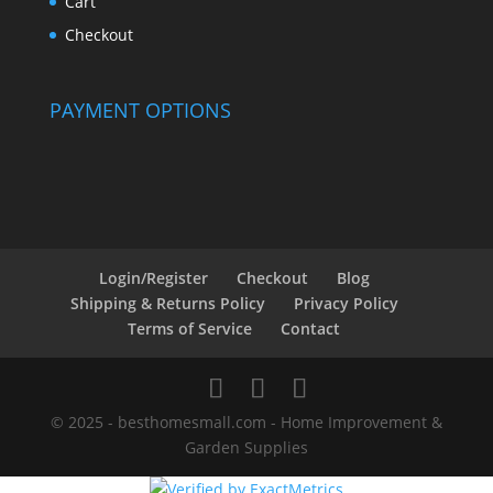
Cart
Checkout
PAYMENT OPTIONS
Login/Register
Checkout
Blog
Shipping & Returns Policy
Privacy Policy
Terms of Service
Contact
© 2025 - besthomesmall.com - Home Improvement &
Garden Supplies