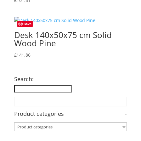
£
101.81
Save
Desk 140x50x75 cm Solid
Wood Pine
£
141.86
Search:
Product categories
-