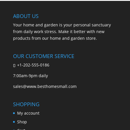
ABOUT US
Your home and garden is your personal sanctuary
from daily work stress. Make it better with new
products from our home and garden store.
OUR CUSTOMER SERVICE
+1-202-555-0186
7:00am-9pm daily
sales@www.besthomesmall.com
SHOPPING
My account
Shop