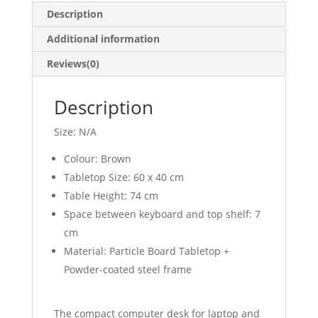
Description
Additional information
Reviews(0)
Description
Size: N/A
Colour: Brown
Tabletop Size: 60 x 40 cm
Table Height: 74 cm
Space between keyboard and top shelf: 7
cm
Material: Particle Board Tabletop +
Powder-coated steel frame
The compact computer desk for laptop and