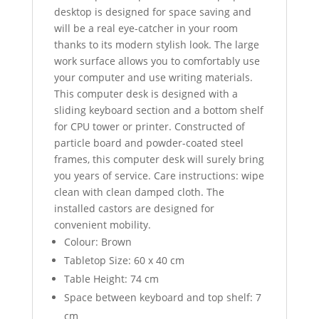
desktop is designed for space saving and
will be a real eye-catcher in your room
thanks to its modern stylish look. The large
work surface allows you to comfortably use
your computer and use writing materials.
This computer desk is designed with a
sliding keyboard section and a bottom shelf
for CPU tower or printer. Constructed of
particle board and powder-coated steel
frames, this computer desk will surely bring
you years of service. Care instructions: wipe
clean with clean damped cloth. The
installed castors are designed for
convenient mobility.
Colour: Brown
Tabletop Size: 60 x 40 cm
Table Height: 74 cm
Space between keyboard and top shelf: 7
cm