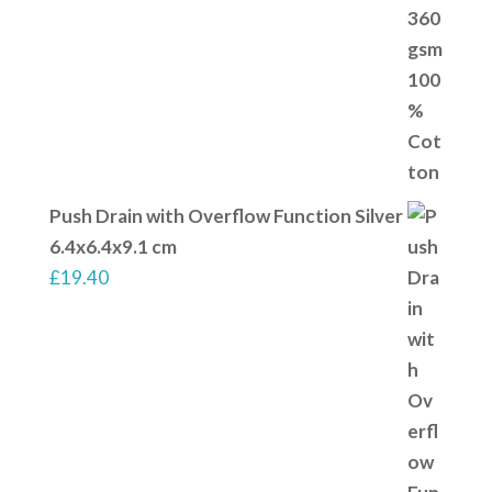
Push Drain with Overflow Function Silver
6.4x6.4x9.1 cm
£
19.40