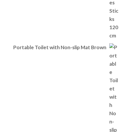
Portable Toilet with Non-slip Mat Brown