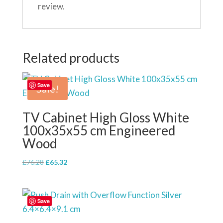
review.
Related products
Save
Sale!
TV Cabinet High Gloss White
100x35x55 cm Engineered
Wood
Original
Current
£
76.28
£
65.32
price
price
was:
is:
£76.28.
£65.32.
Save