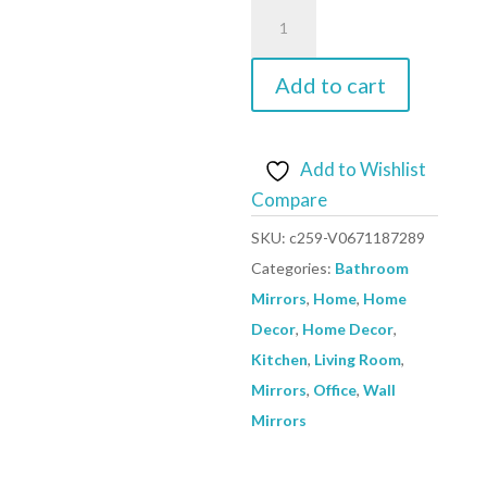
Wall
Mirror
Baroque
Add to cart
Style
50x60
cm
Add to Wishlist
Silver
Compare
quantity
SKU:
c259-V0671187289
Categories:
Bathroom
Mirrors
,
Home
,
Home
Decor
,
Home Decor
,
Kitchen
,
Living Room
,
Mirrors
,
Office
,
Wall
Mirrors