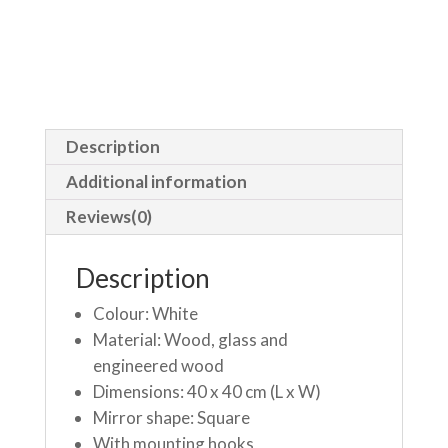
Description
Additional information
Reviews(0)
Description
Colour: White
Material: Wood, glass and
engineered wood
Dimensions: 40 x 40 cm (L x W)
Mirror shape: Square
With mounting hooks