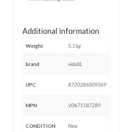
Additional information
Weight
5.1 kg
brand
vidaXL
UPC
8720286009369
MPN
V0671187289
CONDITION
New