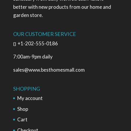
better with new products from our home and
garden store.
OUR CUSTOMER SERVICE
+1-202-555-0186
7:00am-9pm daily
sales@www.besthomesmall.com
SHOPPING
My account
Shop
Cart
Checkout