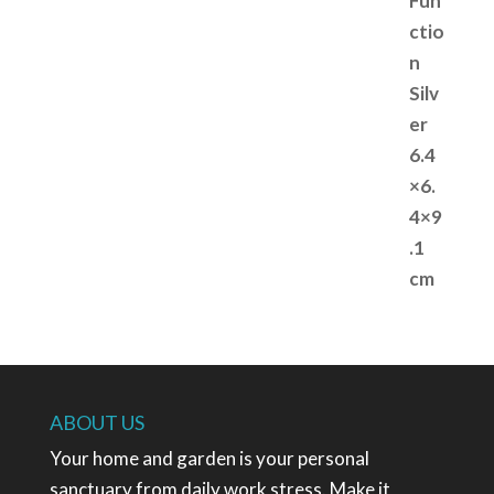
ABOUT US
Your home and garden is your personal
sanctuary from daily work stress. Make it