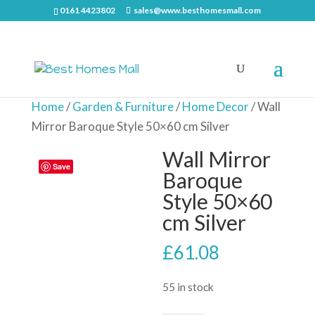
0161 4423802
sales@www.besthomesmall.com
Home
/
Garden & Furniture
/
Home Decor
/ Wall
Mirror Baroque Style 50×60 cm Silver
Wall Mirror
Save
Baroque
Style 50×60
cm Silver
£
61.08
55 in stock