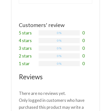
Customers' review
5 stars
0
0 %
4 stars
0
0 %
3 stars
0
0 %
2 stars
0
0 %
1 star
0
0 %
Reviews
There are no reviews yet.
Only logged in customers who have
purchased this product may write a