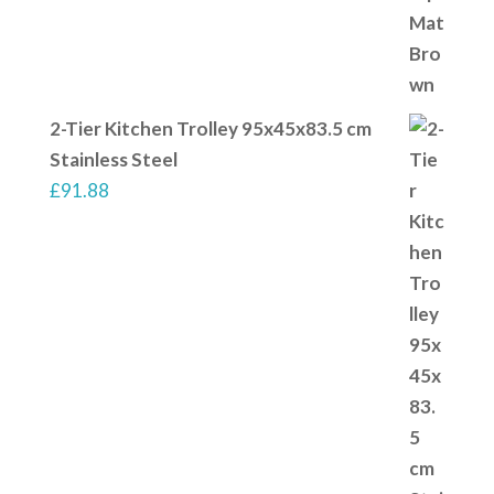
2-Tier Kitchen Trolley 95x45x83.5 cm
Stainless Steel
£
91.88