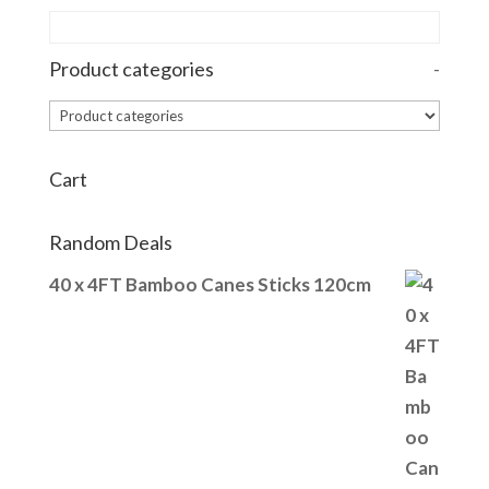
Product categories
-
Cart
Random Deals
40 x 4FT Bamboo Canes Sticks 120cm