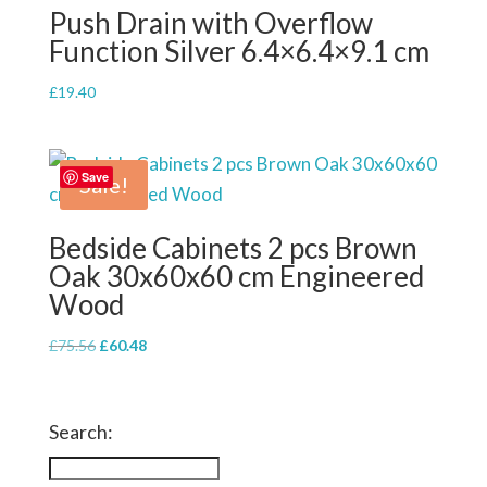
Push Drain with Overflow
Function Silver 6.4×6.4×9.1 cm
£
19.40
Save
Sale!
Bedside Cabinets 2 pcs Brown
Oak 30x60x60 cm Engineered
Wood
Original
Current
£
75.56
£
60.48
price
price
was:
is:
£75.56.
£60.48.
Search: