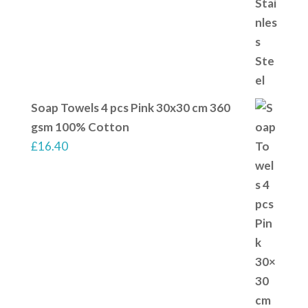
Soap Towels 4 pcs Pink 30x30 cm 360
gsm 100% Cotton
£
16.40