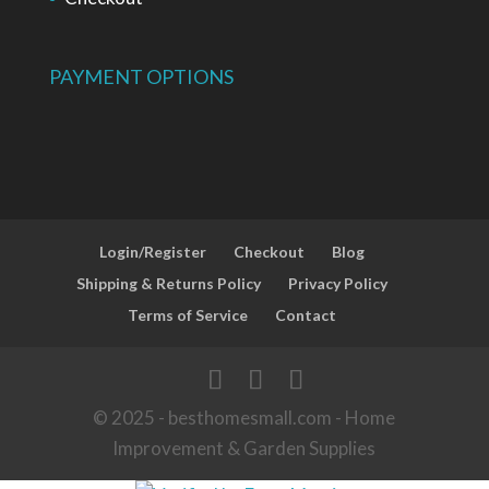
PAYMENT OPTIONS
Login/Register
Checkout
Blog
Shipping & Returns Policy
Privacy Policy
Terms of Service
Contact
© 2025 - besthomesmall.com - Home
Improvement & Garden Supplies