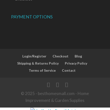
PAYMENT OPTIONS
Login/Register
Checkout
Blog
Shipping & Returns Policy
Privacy Policy
Terms of Service
Contact
© 2025 - besthomesmall.com - Home
Improvement & Garden Supplies