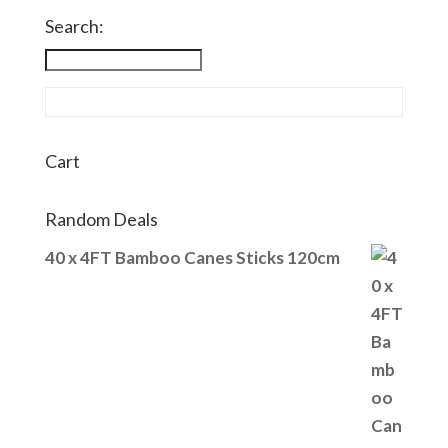
Search:
Cart
Random Deals
40 x 4FT Bamboo Canes Sticks 120cm