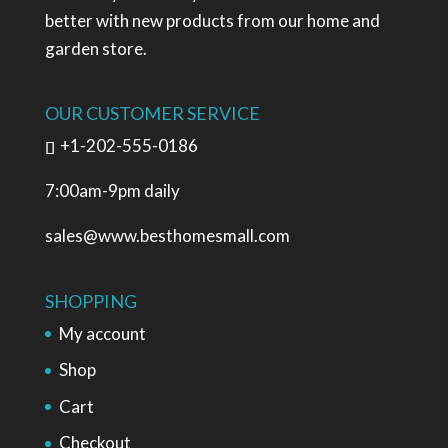
better with new products from our home and
garden store.
OUR CUSTOMER SERVICE
+1-202-555-0186
7:00am-9pm daily
sales@www.besthomesmall.com
SHOPPING
My account
Shop
Cart
Checkout