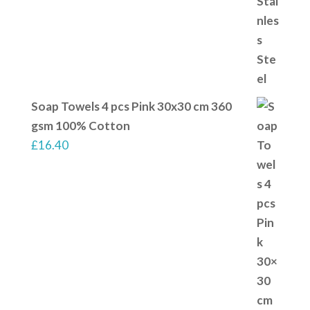
Soap Towels 4 pcs Pink 30x30 cm 360
gsm 100% Cotton
£
16.40