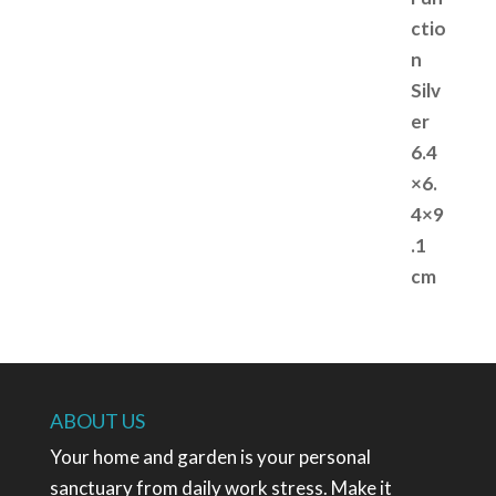
ABOUT US
Your home and garden is your personal
sanctuary from daily work stress. Make it