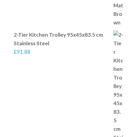
2-Tier Kitchen Trolley 95x45x83.5 cm
Stainless Steel
£
91.88