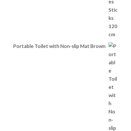
Portable Toilet with Non-slip Mat Brown