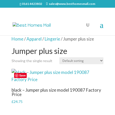
0161 4423802
sales@www.besthomesmall.com
Home
/
Apparel
/
Lingerie
/ Jumper plus size
Jumper plus size
Showing the single result
Save
black – Jumper plus size model 190087 Factory
Price
£
24.75