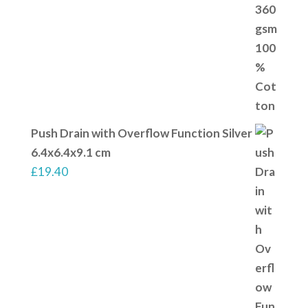
Push Drain with Overflow Function Silver
6.4x6.4x9.1 cm
£
19.40