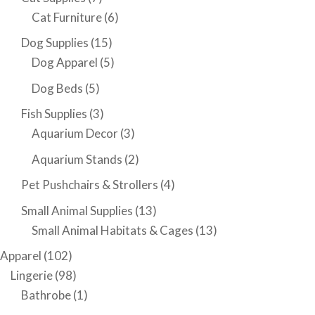
Cat Furniture
(6)
Dog Supplies
(15)
Dog Apparel
(5)
Dog Beds
(5)
Fish Supplies
(3)
Aquarium Decor
(3)
Aquarium Stands
(2)
Pet Pushchairs & Strollers
(4)
Small Animal Supplies
(13)
Small Animal Habitats & Cages
(13)
Apparel
(102)
Lingerie
(98)
Bathrobe
(1)