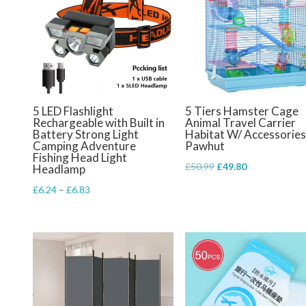
5 LED Flashlight
5 Tiers Hamster Cage
Rechargeable with Built in
Animal Travel Carrier
Battery Strong Light
Habitat W/ Accessories
Camping Adventure
Pawhut
Fishing Head Light
Original
Current
£
50.99
£
49.80
Headlamp
price
price
Price
£
6.24
–
£
6.83
was:
is:
range:
£50.99.
£49.80.
£6.24
through
£6.83