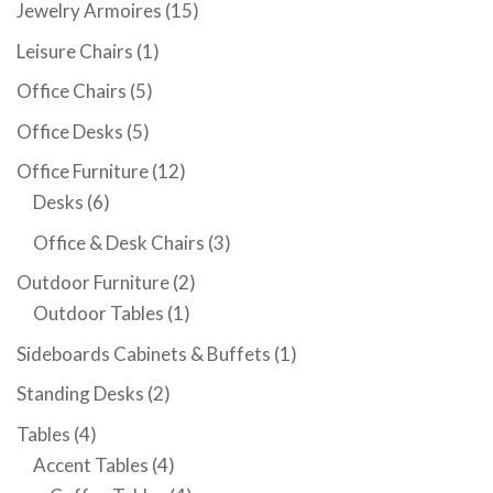
Jewelry Armoires
(15)
Leisure Chairs
(1)
Office Chairs
(5)
Office Desks
(5)
Office Furniture
(12)
Desks
(6)
Office & Desk Chairs
(3)
Outdoor Furniture
(2)
Outdoor Tables
(1)
Sideboards Cabinets & Buffets
(1)
Standing Desks
(2)
Tables
(4)
Accent Tables
(4)