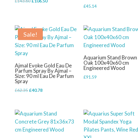
Original
Current
£
143.60
£
106.50
£
45.14
price
price
was:
is:
£143.60.
£106.50.
Sale!
Aquarium Stand Brown
Oak 100x40x60 cm
Ajmal Evoke Gold Eau De
Engineered Wood
Parfum Spray By Ajmal –
Size: 90 ml Eau De Parfum
£
91.59
Spray
Original
Current
£
62.35
£
40.78
price
price
was:
is:
£62.35.
£40.78.