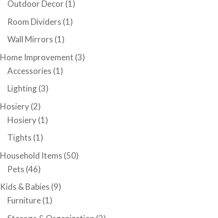
Outdoor Decor
(1)
Room Dividers
(1)
Wall Mirrors
(1)
Home Improvement
(3)
Accessories
(1)
Lighting
(3)
Hosiery
(2)
Hosiery
(1)
Tights
(1)
Household Items
(50)
Pets
(46)
Kids & Babies
(9)
Furniture
(1)