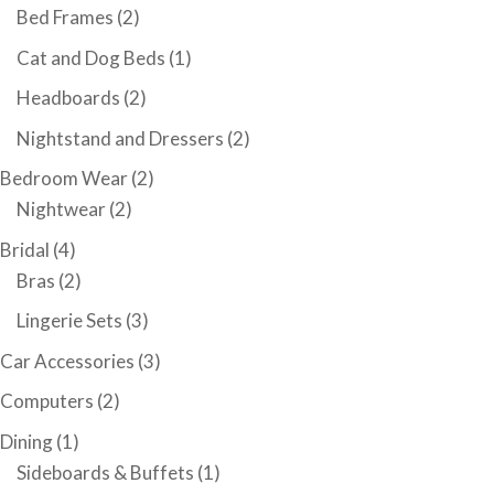
Bed Frames
(2)
Cat and Dog Beds
(1)
Headboards
(2)
Nightstand and Dressers
(2)
Bedroom Wear
(2)
Nightwear
(2)
Bridal
(4)
Bras
(2)
Lingerie Sets
(3)
Car Accessories
(3)
Computers
(2)
Dining
(1)
Sideboards & Buffets
(1)