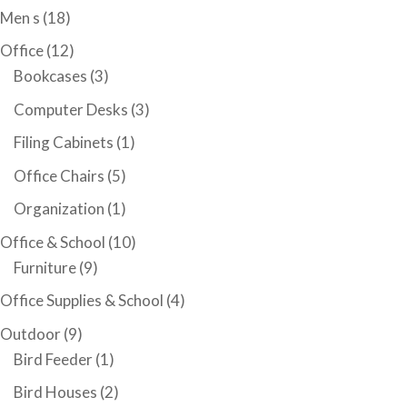
Men s
(18)
Office
(12)
Bookcases
(3)
Computer Desks
(3)
Filing Cabinets
(1)
Office Chairs
(5)
Organization
(1)
Office & School
(10)
Furniture
(9)
Office Supplies & School
(4)
Outdoor
(9)
Bird Feeder
(1)
Bird Houses
(2)