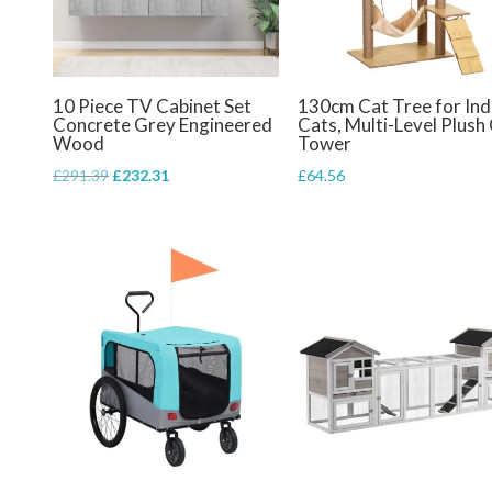
10 Piece TV Cabinet Set
130cm Cat Tree for In
Concrete Grey Engineered
Cats, Multi-Level Plush
Wood
Tower
Original
Current
£
291.39
£
232.31
£
64.56
price
price
was:
is:
£291.39.
£232.31.