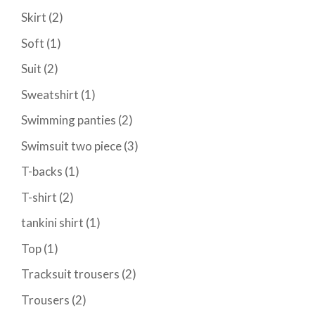
Skirt
(2)
Soft
(1)
Suit
(2)
Sweatshirt
(1)
Swimming panties
(2)
Swimsuit two piece
(3)
T-backs
(1)
T-shirt
(2)
tankini shirt
(1)
Top
(1)
Tracksuit trousers
(2)
Trousers
(2)