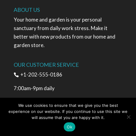
ABOUT US
Your home and garden is your personal
sanctuary from daily work stress. Make it
better with new products from our home and
garden store.
OUR CUSTOMER SERVICE
+1-202-555-0186
7:00am-9pm daily
sales@www.besthomesmall.com
We use cookies to ensure that we give you the best
experience on our website. If you continue to use this site we
will assume that you are happy with it.
SHOPPING
Ok
My account