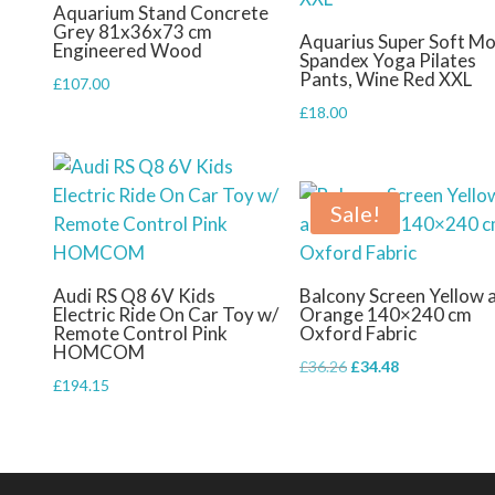
Aquarium Stand Concrete
Grey 81x36x73 cm
Aquarius Super Soft Mo
Engineered Wood
Spandex Yoga Pilates
Pants, Wine Red XXL
£
107.00
£
18.00
Sale!
Audi RS Q8 6V Kids
Balcony Screen Yellow 
Electric Ride On Car Toy w/
Orange 140×240 cm
Remote Control Pink
Oxford Fabric
HOMCOM
Original
Current
£
36.26
£
34.48
£
194.15
price
price
was:
is:
£36.26.
£34.48.