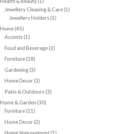
Health & Beauty
(1)
Jewellery Cleaning & Care
(1)
Jewellery Holders
(1)
Home
(45)
Accents
(1)
Food and Beverage
(2)
Furniture
(18)
Gardening
(3)
Home Decor
(3)
Patio & Outdoors
(3)
Home & Garden
(30)
Furniture
(11)
Home Decor
(2)
Home Improvement
(1)