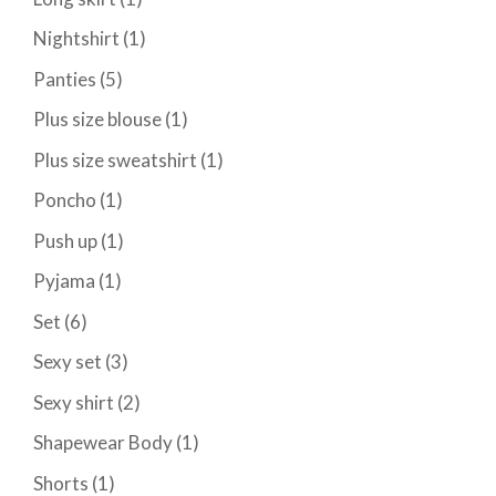
Nightshirt
(1)
Panties
(5)
Plus size blouse
(1)
Plus size sweatshirt
(1)
Poncho
(1)
Push up
(1)
Pyjama
(1)
Set
(6)
Sexy set
(3)
Sexy shirt
(2)
Shapewear Body
(1)
Shorts
(1)