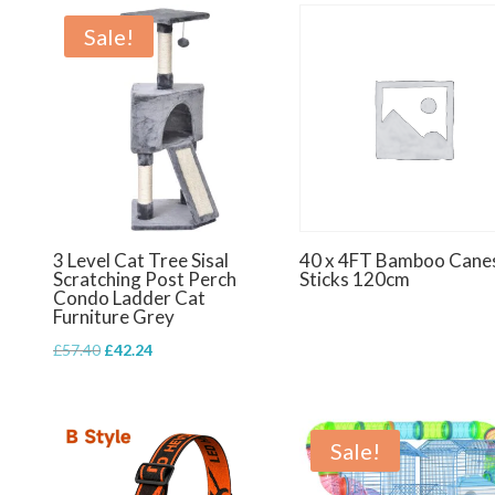
Sale!
3 Level Cat Tree Sisal
40 x 4FT Bamboo Cane
Scratching Post Perch
Sticks 120cm
Condo Ladder Cat
Furniture Grey
Original
Current
£
57.40
£
42.24
price
price
was:
is:
£57.40.
£42.24.
Sale!