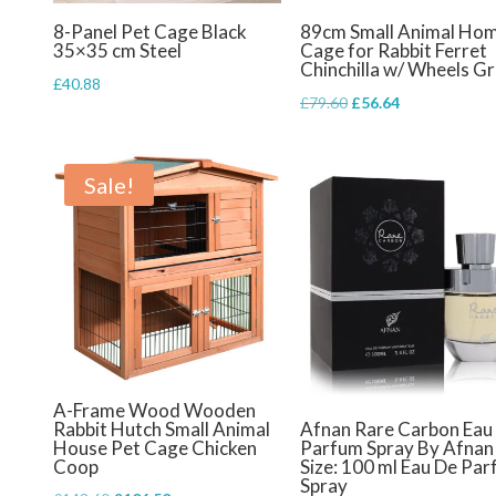
8-Panel Pet Cage Black
89cm Small Animal Ho
35×35 cm Steel
Cage for Rabbit Ferret
Chinchilla w/ Wheels G
£
40.88
Original
Current
£
79.60
£
56.64
price
price
was:
is:
Sale!
£79.60.
£56.64.
A-Frame Wood Wooden
Rabbit Hutch Small Animal
Afnan Rare Carbon Eau
House Pet Cage Chicken
Parfum Spray By Afnan
Coop
Size: 100 ml Eau De Pa
Spray