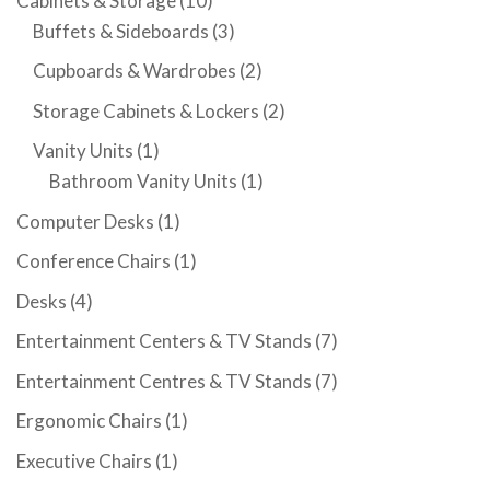
Cabinets & Storage
(10)
Buffets & Sideboards
(3)
Cupboards & Wardrobes
(2)
Storage Cabinets & Lockers
(2)
Vanity Units
(1)
Bathroom Vanity Units
(1)
Computer Desks
(1)
Conference Chairs
(1)
Desks
(4)
Entertainment Centers & TV Stands
(7)
Entertainment Centres & TV Stands
(7)
Ergonomic Chairs
(1)
Executive Chairs
(1)