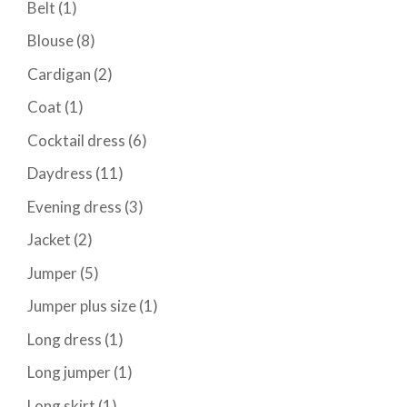
Belt
(1)
Blouse
(8)
Cardigan
(2)
Coat
(1)
Cocktail dress
(6)
Daydress
(11)
Evening dress
(3)
Jacket
(2)
Jumper
(5)
Jumper plus size
(1)
Long dress
(1)
Long jumper
(1)
Long skirt
(1)