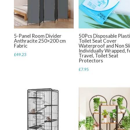
5-Panel Room Divider
50Pcs Disposable Plast
Anthracite 250×200 cm
Toilet Seat Cover
Fabric
Waterproof and Non Sl
Individually Wrapped, f
£
49.23
Travel, Toilet Seat
Protectors
£
7.95