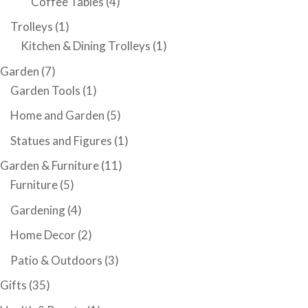
Coffee Tables
(4)
Trolleys
(1)
Kitchen & Dining Trolleys
(1)
Garden
(7)
Garden Tools
(1)
Home and Garden
(5)
Statues and Figures
(1)
Garden & Furniture
(11)
Furniture
(5)
Gardening
(4)
Home Decor
(2)
Patio & Outdoors
(3)
Gifts
(35)