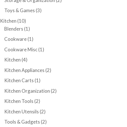
Storage & Organization
(2)
Toys & Games
(3)
Kitchen
(10)
Blenders
(1)
Cookware
(1)
Cookware Misc
(1)
Kitchen
(4)
Kitchen Appliances
(2)
Kitchen Carts
(1)
Kitchen Organization
(2)
Kitchen Tools
(2)
Kitchen Utensils
(2)
Tools & Gadgets
(2)