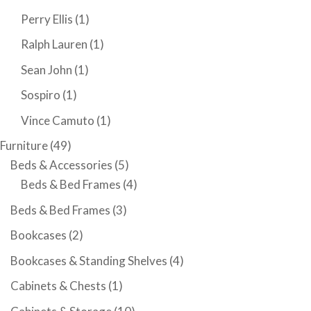
Perry Ellis
(1)
Ralph Lauren
(1)
Sean John
(1)
Sospiro
(1)
Vince Camuto
(1)
Furniture
(49)
Beds & Accessories
(5)
Beds & Bed Frames
(4)
Beds & Bed Frames
(3)
Bookcases
(2)
Bookcases & Standing Shelves
(4)
Cabinets & Chests
(1)