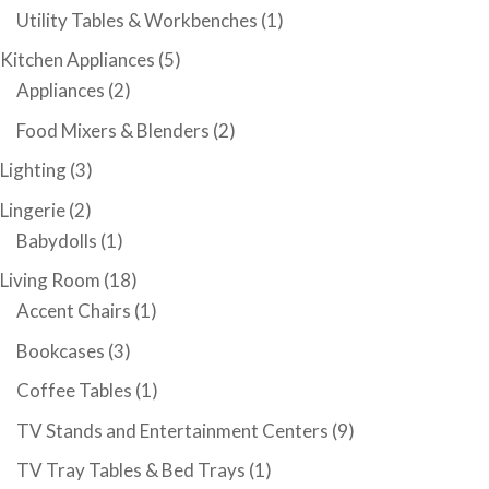
Utility Tables & Workbenches
(1)
Kitchen Appliances
(5)
Appliances
(2)
Food Mixers & Blenders
(2)
Lighting
(3)
Lingerie
(2)
Babydolls
(1)
Living Room
(18)
Accent Chairs
(1)
Bookcases
(3)
Coffee Tables
(1)
TV Stands and Entertainment Centers
(9)
TV Tray Tables & Bed Trays
(1)