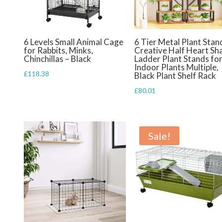
6 Levels Small Animal Cage
6 Tier Metal Plant Stan
for Rabbits, Minks,
Creative Half Heart Sh
Chinchillas – Black
Ladder Plant Stands fo
Indoor Plants Multiple,
£
118.38
Black Plant Shelf Rack
£
80.01
Sale!