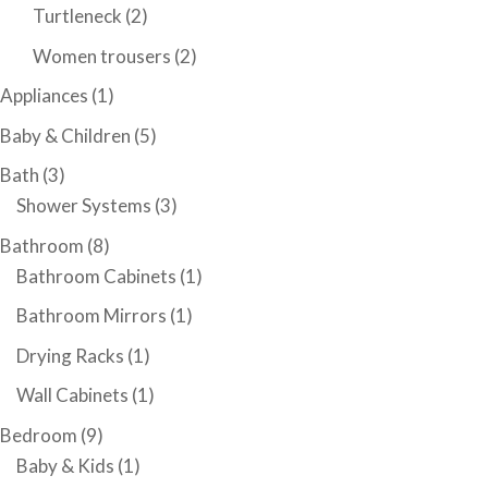
Turtleneck
(2)
Women trousers
(2)
Appliances
(1)
Baby & Children
(5)
Bath
(3)
Shower Systems
(3)
Bathroom
(8)
Bathroom Cabinets
(1)
Bathroom Mirrors
(1)
Drying Racks
(1)
Wall Cabinets
(1)
Bedroom
(9)
Baby & Kids
(1)