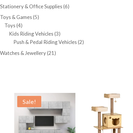
Stationery & Office Supplies
(6)
Toys & Games
(5)
Toys
(4)
Kids Riding Vehicles
(3)
Push & Pedal Riding Vehicles
(2)
Watches & Jewellery
(21)
Sale!