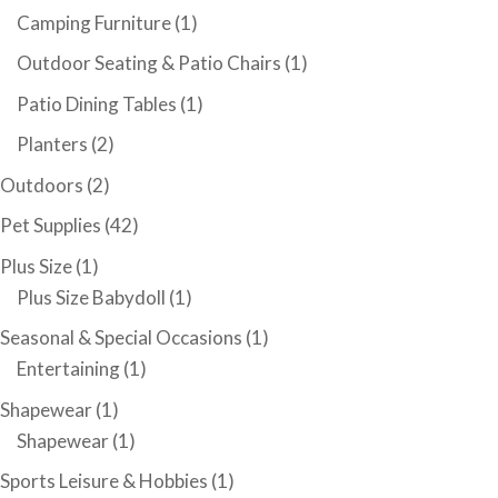
Camping Furniture
(1)
Outdoor Seating & Patio Chairs
(1)
Patio Dining Tables
(1)
Planters
(2)
Outdoors
(2)
Pet Supplies
(42)
Plus Size
(1)
Plus Size Babydoll
(1)
Seasonal & Special Occasions
(1)
Entertaining
(1)
Shapewear
(1)
Shapewear
(1)
Sports Leisure & Hobbies
(1)