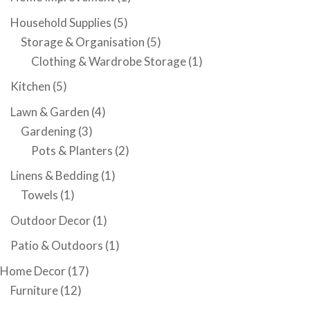
Household Supplies
(5)
Storage & Organisation
(5)
Clothing & Wardrobe Storage
(1)
Kitchen
(5)
Lawn & Garden
(4)
Gardening
(3)
Pots & Planters
(2)
Linens & Bedding
(1)
Towels
(1)
Outdoor Decor
(1)
Patio & Outdoors
(1)
Home Decor
(17)
Furniture
(12)