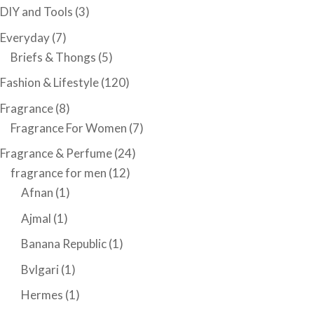
DIY and Tools
(3)
Everyday
(7)
Briefs & Thongs
(5)
Fashion & Lifestyle
(120)
Fragrance
(8)
Fragrance For Women
(7)
Fragrance & Perfume
(24)
fragrance for men
(12)
Afnan
(1)
Ajmal
(1)
Banana Republic
(1)
Bvlgari
(1)
Hermes
(1)