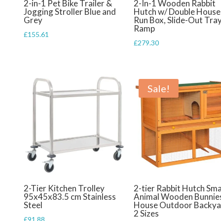
2-in-1 Pet Bike Trailer &
2-In-1 Wooden Rabbit
Jogging Stroller Blue and
Hutch w/ Double House
Grey
Run Box, Slide-Out Tray
Ramp
£
155.61
£
279.30
Sale!
2-Tier Kitchen Trolley
2-tier Rabbit Hutch Sma
95x45x83.5 cm Stainless
Animal Wooden Bunnie
Steel
House Outdoor Backya
2 Sizes
£
91.88