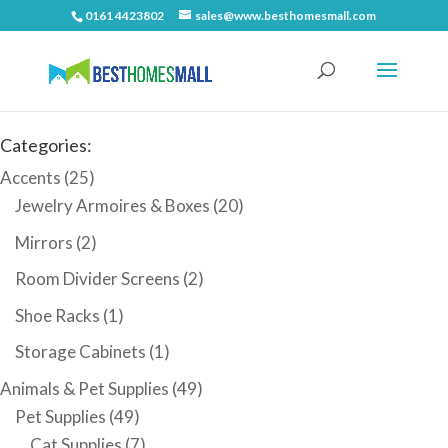
0161 4423802
sales@www.besthomesmall.com
Categories:
Accents
(25)
Jewelry Armoires & Boxes
(20)
Mirrors
(2)
Room Divider Screens
(2)
Shoe Racks
(1)
Storage Cabinets
(1)
Animals & Pet Supplies
(49)
Pet Supplies
(49)
Cat Supplies
(7)