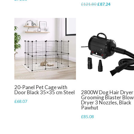
Original
Current
£
121.80
£
87.24
price
price
was:
is:
£121.80.
£87.24.
20-Panel Pet Cage with
Door Black 35×35 cm Steel
2800W Dog Hair Dryer
Grooming Blaster Blow
£
68.07
Dryer 3 Nozzles, Black
Pawhut
£
85.08