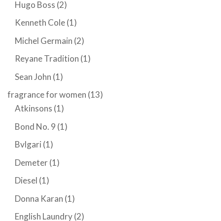
Hugo Boss
(2)
Kenneth Cole
(1)
Michel Germain
(2)
Reyane Tradition
(1)
Sean John
(1)
fragrance for women
(13)
Atkinsons
(1)
Bond No. 9
(1)
Bvlgari
(1)
Demeter
(1)
Diesel
(1)
Donna Karan
(1)
English Laundry
(2)