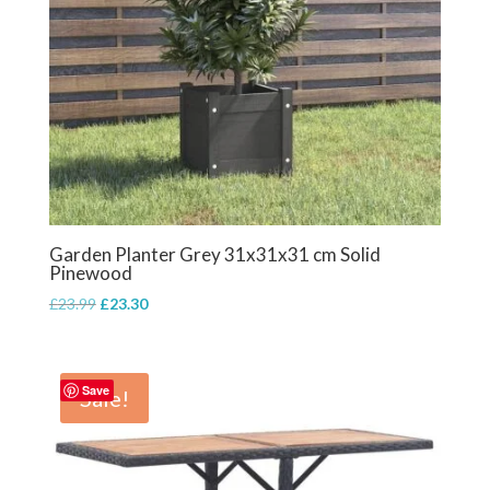
Garden Planter Grey 31x31x31 cm Solid
Pinewood
Original
Current
£
23.99
£
23.30
price
price
was:
is:
£23.99.
£23.30.
Save
Sale!