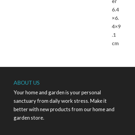
ABOUT US
Your home and garden is your personal
sanctuary from daily work stress. Make it
better with new products from our home and
garden store.