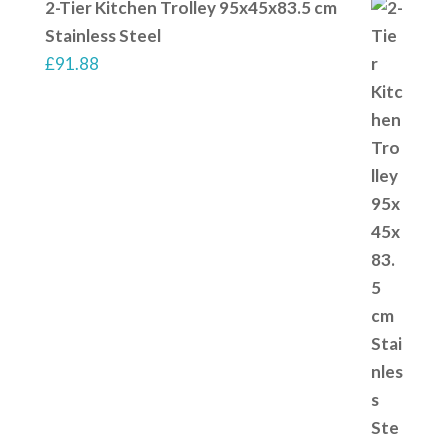
2-Tier Kitchen Trolley 95x45x83.5 cm
Stainless Steel
£
91.88