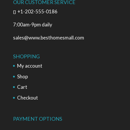
OUR CUSTOMER SERVICE
+1-202-555-0186
7:00am-9pm daily
sales@www.besthomesmall.com
SHOPPING
My account
Shop
Cart
Checkout
PAYMENT OPTIONS