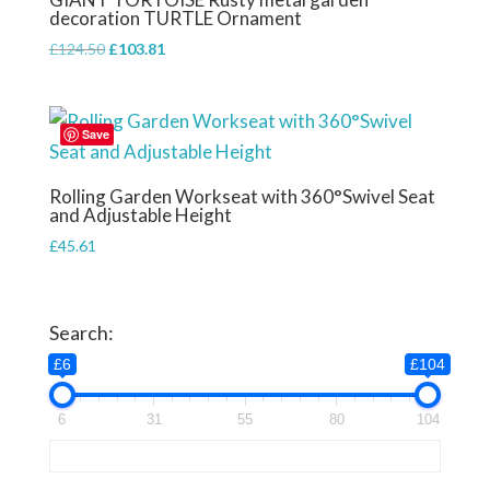
decoration TURTLE Ornament
Original
Current
£
124.50
£
103.81
price
price
was:
is:
£124.50.
£103.81.
Save
Rolling Garden Workseat with 360°Swivel Seat
and Adjustable Height
£
45.61
Search:
£6
£104
6
31
55
80
104