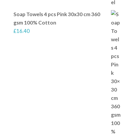
Soap Towels 4 pcs Pink 30x30 cm 360
gsm 100% Cotton
£
16.40