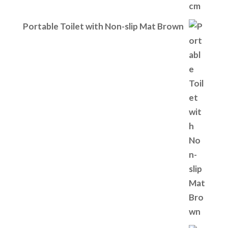
Portable Toilet with Non-slip Mat Brown