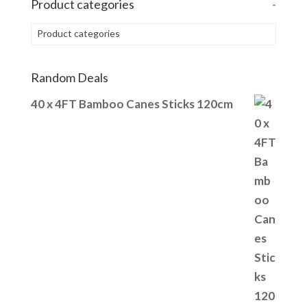
Product categories
-
Product categories
Random Deals
40 x 4FT Bamboo Canes Sticks 120cm