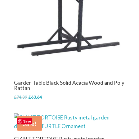
Garden Table Black Solid Acacia Wood and Poly
Rattan
Original
Current
£
74.39
£
63.64
price
price
was:
is:
£74.39.
£63.64.
Save
Sale!
GIANT TORTOISE Rusty metal garden