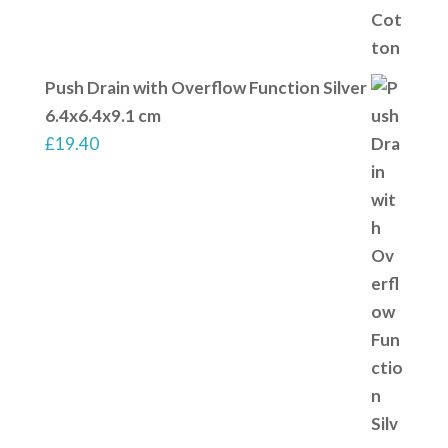
Push Drain with Overflow Function Silver
6.4x6.4x9.1 cm
£
19.40