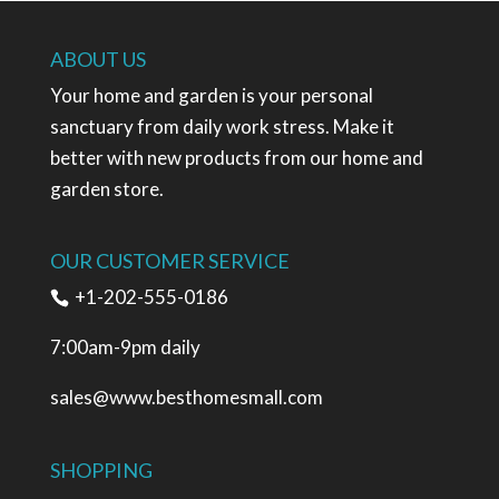
ABOUT US
Your home and garden is your personal
sanctuary from daily work stress. Make it
better with new products from our home and
garden store.
OUR CUSTOMER SERVICE
+1-202-555-0186
7:00am-9pm daily
sales@www.besthomesmall.com
SHOPPING