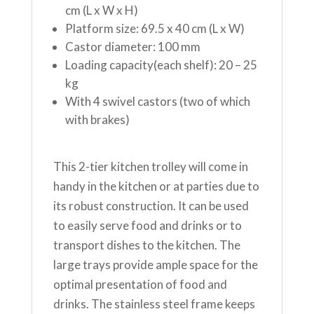
cm (L x W x H)
Platform size: 69.5 x 40 cm (L x W)
Castor diameter: 100 mm
Loading capacity(each shelf): 20 – 25
kg
With 4 swivel castors (two of which
with brakes)
This 2-tier kitchen trolley will come in
handy in the kitchen or at parties due to
its robust construction. It can be used
to easily serve food and drinks or to
transport dishes to the kitchen. The
large trays provide ample space for the
optimal presentation of food and
drinks. The stainless steel frame keeps