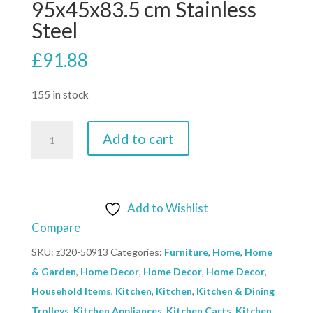
95x45x83.5 cm Stainless
Steel
£
91.88
155 in stock
2-
Add to cart
Tier
Kitchen
Trolley
95x45x83.5
Add to Wishlist
cm
Compare
Stainless
SKU:
z320-50913
Categories:
Furniture
,
Home
,
Home
Steel
& Garden
,
Home Decor
,
Home Decor
,
Home Decor
,
quantity
Household Items
,
Kitchen
,
Kitchen
,
Kitchen & Dining
Trolleys
,
Kitchen Appliances
,
Kitchen Carts
,
Kitchen