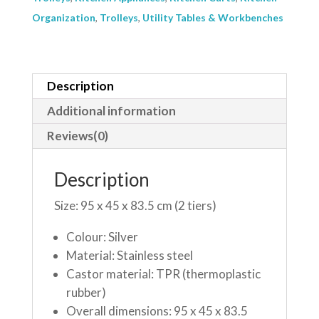
Organization
,
Trolleys
,
Utility Tables & Workbenches
Description
Additional information
Reviews(0)
Description
Size: 95 x 45 x 83.5 cm (2 tiers)
Colour: Silver
Material: Stainless steel
Castor material: TPR (thermoplastic
rubber)
Overall dimensions: 95 x 45 x 83.5