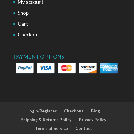
My account
Shop
Cart
Checkout
PAYMENT OPTIONS
Login/Register
Checkout
Blog
Shipping & Returns Policy
Privacy Policy
Terms of Service
Contact