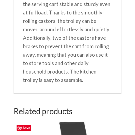
the serving cart stable and sturdy even
at full load. Thanks to the smoothly-
rolling castors, the trolley can be
moved around effortlessly and quietly.
Additionally, two of the castors have
brakes to prevent the cart from rolling
away, meaning that you can also use it
to store tools and other daily
household products. The kitchen
trolley is easy to assemble.
Related products
Save