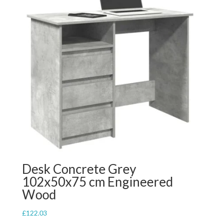
Desk Concrete Grey
102x50x75 cm Engineered
Wood
£
122.03