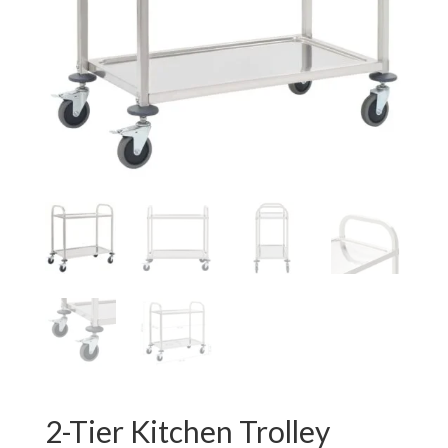
2-Tier Kitchen Trolley