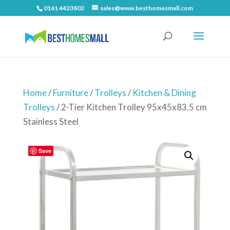
0161 4423802
sales@www.besthomesmall.com
Home
/
Furniture
/
Trolleys
/
Kitchen & Dining
Trolleys
/ 2-Tier Kitchen Trolley 95x45x83.5 cm
Stainless Steel
Save