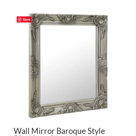
Save
Wall Mirror Baroque Style