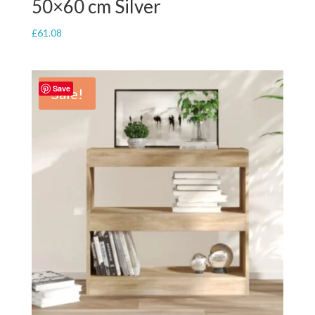
50×60 cm Silver
£
61.08
Save
Sale!