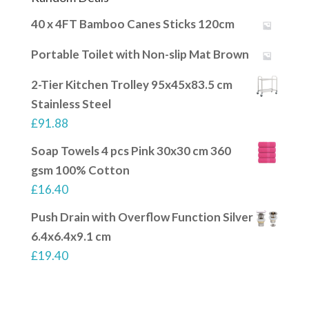
40 x 4FT Bamboo Canes Sticks 120cm
Portable Toilet with Non-slip Mat Brown
2-Tier Kitchen Trolley 95x45x83.5 cm
Stainless Steel
£
91.88
Soap Towels 4 pcs Pink 30x30 cm 360
gsm 100% Cotton
£
16.40
Push Drain with Overflow Function Silver
6.4x6.4x9.1 cm
£
19.40