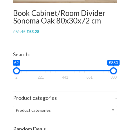
Book Cabinet/Room Divider
Sonoma Oak 80x30x72 cm
Original
Current
£
61.45
£
53.28
price
price
was:
is:
£61.45.
£53.28.
Search:
£2
£880
2
221
441
661
880
Product categories
-
Product categories
Random Deals