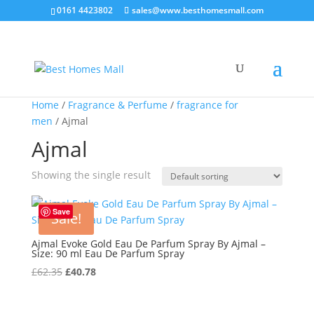
0161 4423802
sales@www.besthomesmall.com
Home
/
Fragrance & Perfume
/
fragrance for
men
/ Ajmal
Ajmal
Showing the single result
Save
Sale!
Ajmal Evoke Gold Eau De Parfum Spray By Ajmal –
Size: 90 ml Eau De Parfum Spray
Original
Current
£
62.35
£
40.78
price
price
was:
is: