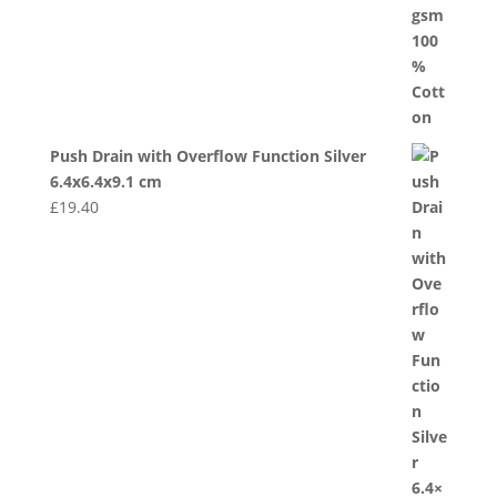
Push Drain with Overflow Function Silver
6.4x6.4x9.1 cm
£
19.40