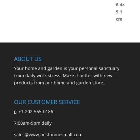
ABOUT US
Your home and garden is your personal sanctuary
from daily work stress. Make it better with new
products from our home and garden store.
OUR CUSTOMER SERVICE
+1-202-555-0186
7:00am-9pm daily
sales@www.besthomesmall.com