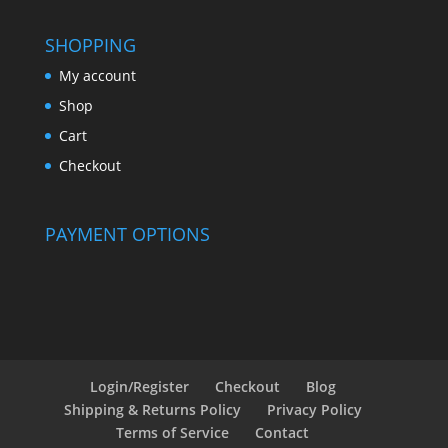
SHOPPING
My account
Shop
Cart
Checkout
PAYMENT OPTIONS
Login/Register
Checkout
Blog
Shipping & Returns Policy
Privacy Policy
Terms of Service
Contact