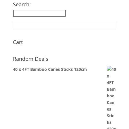
£62.35.
£40.78.
Search:
Cart
Random Deals
40 x 4FT Bamboo Canes Sticks 120cm