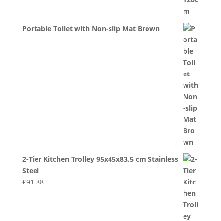
Portable Toilet with Non-slip Mat Brown
2-Tier Kitchen Trolley 95x45x83.5 cm Stainless
Steel
£
91.88