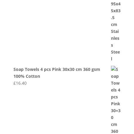
Soap Towels 4 pcs Pink 30x30 cm 360 gsm
100% Cotton
£
16.40