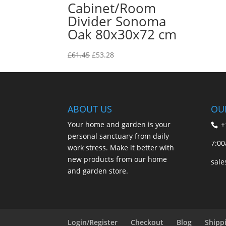
Cabinet/Room
Divider Sonoma
Oak 80x30x72 cm
Original
Current
£
61.45
£
53.28
price
price
was:
is:
£61.45.
£53.28.
ABOUT US
OU
Your home and garden is your
+
personal sanctuary from daily
7:00
work stress. Make it better with
new products from our home
sal
and garden store.
Login/Register
Checkout
Blog
Shipp