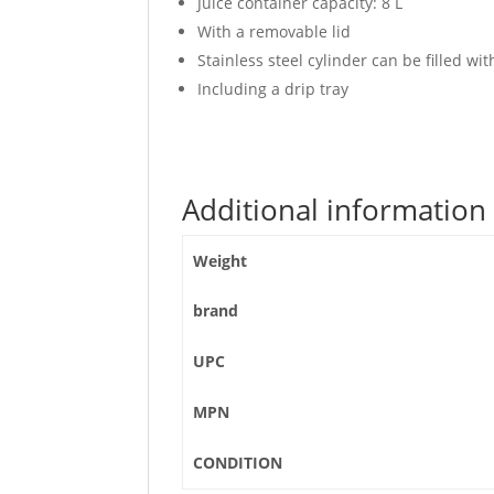
Juice container capacity: 8 L
With a removable lid
Stainless steel cylinder can be filled wit
Including a drip tray
Additional information
Weight
brand
UPC
MPN
CONDITION