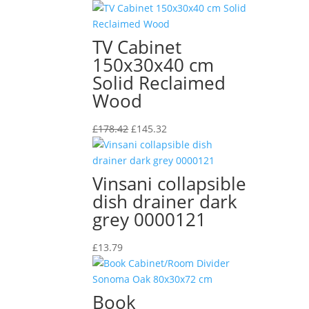
TV Cabinet
150x30x40 cm
Solid Reclaimed
Wood
Original
Current
£
178.42
£
145.32
price
price
was:
is:
£178.42.
£145.32.
Vinsani collapsible
dish drainer dark
grey 0000121
£
13.79
Book