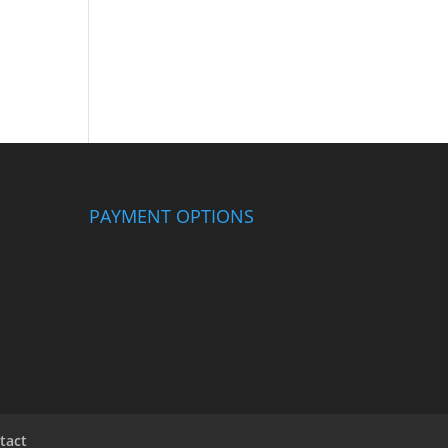
PAYMENT OPTIONS
tact