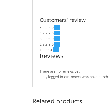
Customers' review
5 stars
0
0 %
4 stars
0
0 %
3 stars
0
0 %
2 stars
0
0 %
1 star
0
0 %
Reviews
There are no reviews yet.
Only logged in customers who have purcha
Related products