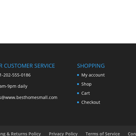
R CUSTOMER SERVICE
SHOPPING
1-202-555-0186
My account
Shop
am-9pm daily
Cart
es@www.besthomesmall.com
Checkout
ing & Returns Policy
Privacy Policy
Terms of Service
Con