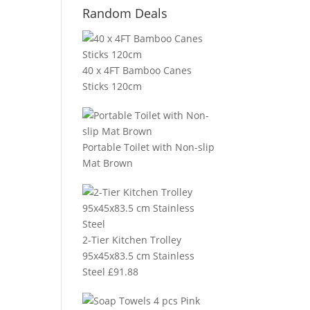
Random Deals
40 x 4FT Bamboo Canes
Sticks 120cm
Portable Toilet with Non-slip
Mat Brown
2-Tier Kitchen Trolley
95x45x83.5 cm Stainless
Steel
£
91.88