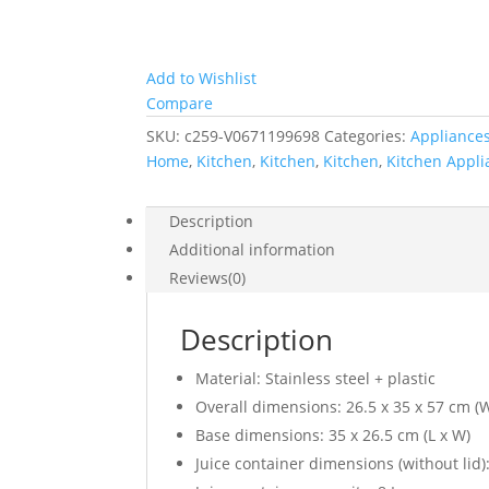
Add to Wishlist
Compare
SKU:
c259-V0671199698
Categories:
Appliance
Home
,
Kitchen
,
Kitchen
,
Kitchen
,
Kitchen Appli
Description
Additional information
Reviews(0)
Description
Material: Stainless steel + plastic
Overall dimensions: 26.5 x 35 x 57 cm (W
Base dimensions: 35 x 26.5 cm (L x W)
Juice container dimensions (without lid)