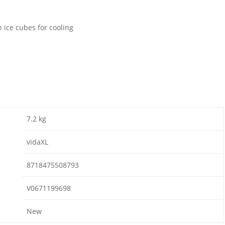
h ice cubes for cooling
7.2 kg
vidaXL
8718475508793
V0671199698
New