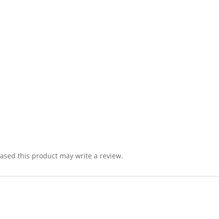
sed this product may write a review.