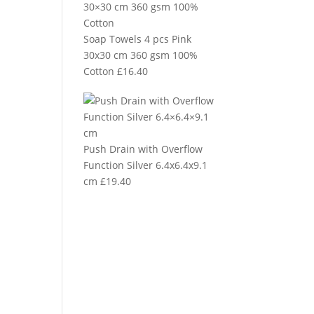
Soap Towels 4 pcs Pink
30x30 cm 360 gsm 100%
Cotton
£
16.40
Push Drain with Overflow
Function Silver 6.4x6.4x9.1
cm
£
19.40