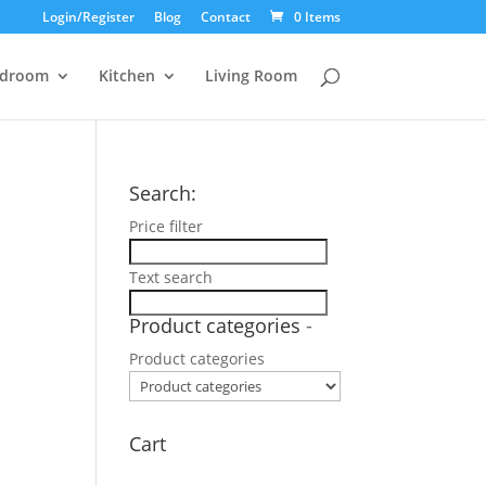
Login/Register
Blog
Contact
0 Items
droom
Kitchen
Living Room
Search:
Price filter
Text search
Product categories
-
Product categories
Cart