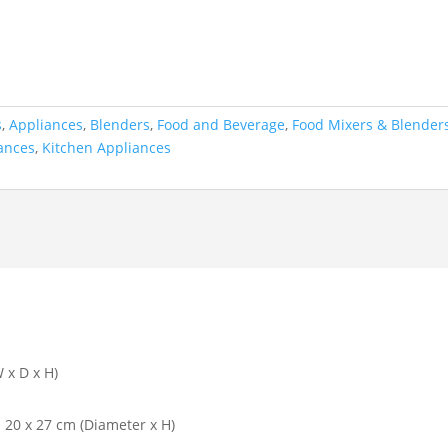
s
,
Appliances
,
Blenders
,
Food and Beverage
,
Food Mixers & Blender
ances
,
Kitchen Appliances
 x D x H)
: 20 x 27 cm (Diameter x H)