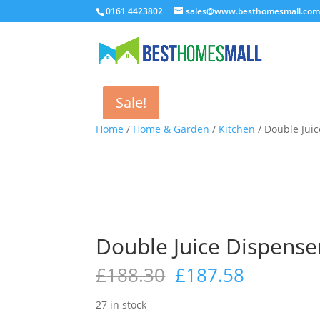
0161 4423802
sales@www.besthomesmall.co
Sale!
Sale!
Sale!
Home
/
Home & Garden
/
Kitchen
/ Double Juic
Double Juice Dispenser
Original
Current
£
188.30
£
187.58
price
price
was:
is:
27 in stock