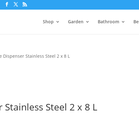
m
Shop
Garden
Bathroom
Be
e Dispenser Stainless Steel 2 x 8 L
 Stainless Steel 2 x 8 L