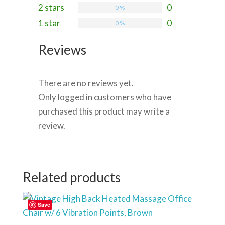
2 stars
0
0 %
1 star
0
0 %
Reviews
There are no reviews yet.
Only logged in customers who have
purchased this product may write a
review.
Related products
Save