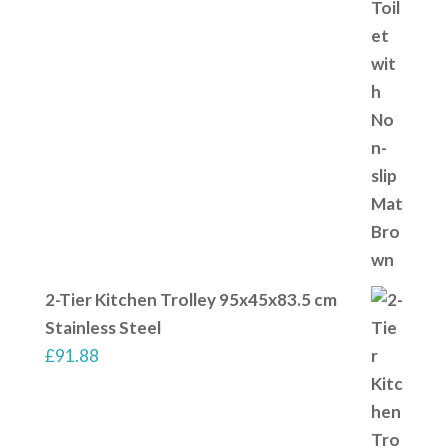
2-Tier Kitchen Trolley 95x45x83.5 cm
Stainless Steel
£
91.88