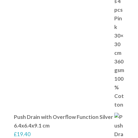
Push Drain with Overflow Function Silver
6.4x6.4x9.1 cm
£
19.40