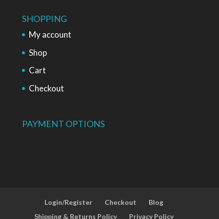
SHOPPING
My account
Shop
Cart
Checkout
PAYMENT OPTIONS
Login/Register
Checkout
Blog
Shipping & Returns Policy
Privacy Policy