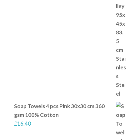
Soap Towels 4 pcs Pink 30x30 cm 360
gsm 100% Cotton
£
16.40