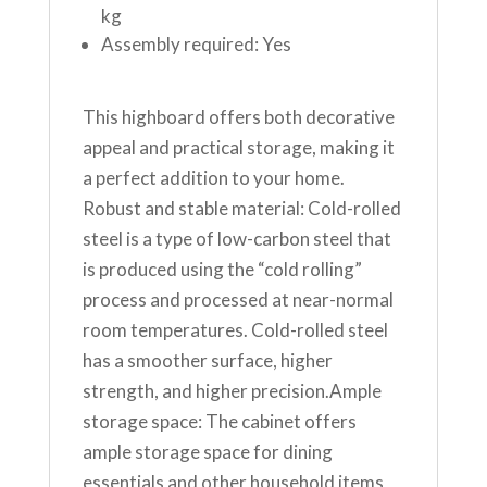
kg
Assembly required: Yes
This highboard offers both decorative
appeal and practical storage, making it
a perfect addition to your home.
Robust and stable material: Cold-rolled
steel is a type of low-carbon steel that
is produced using the “cold rolling”
process and processed at near-normal
room temperatures. Cold-rolled steel
has a smoother surface, higher
strength, and higher precision.Ample
storage space: The cabinet offers
ample storage space for dining
essentials and other household items