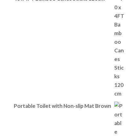
Portable Toilet with Non-slip Mat Brown