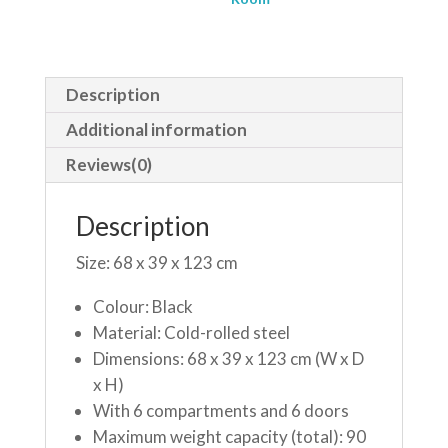
Description
Additional information
Reviews(0)
Description
Size: 68 x 39 x 123 cm
Colour: Black
Material: Cold-rolled steel
Dimensions: 68 x 39 x 123 cm (W x D
x H)
With 6 compartments and 6 doors
Maximum weight capacity (total): 90