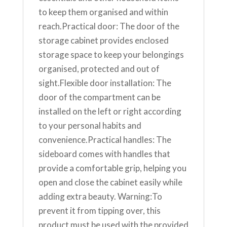
to keep them organised and within
reach.Practical door: The door of the
storage cabinet provides enclosed
storage space to keep your belongings
organised, protected and out of
sight.Flexible door installation: The
door of the compartment can be
installed on the left or right according
to your personal habits and
convenience.Practical handles: The
sideboard comes with handles that
provide a comfortable grip, helping you
open and close the cabinet easily while
adding extra beauty. Warning:To
prevent it from tipping over, this
product must be used with the provided