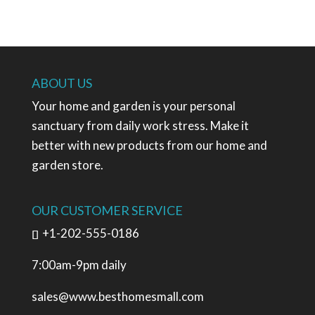
ABOUT US
Your home and garden is your personal
sanctuary from daily work stress. Make it
better with new products from our home and
garden store.
OUR CUSTOMER SERVICE
+1-202-555-0186
7:00am-9pm daily
sales@www.besthomesmall.com