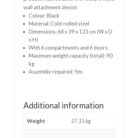
wall attachment device.
Colour: Black
Material: Cold-rolled steel
Dimensions: 68 x 39 x 123 cm (W x D
x H)
With 6 compartments and 6 doors
Maximum weight capacity (total): 90
kg
Assembly required: Yes
Additional information
Weight
27.15 kg