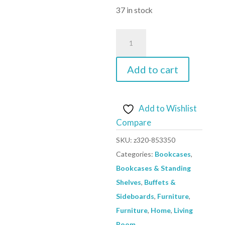
£129.59.
is:
37 in stock
£101.67.
Highboard
Black
68x39x123
Add to cart
cm
Steel
quantity
Add to Wishlist
Compare
SKU:
z320-853350
Categories:
Bookcases
,
Bookcases & Standing
Shelves
,
Buffets &
Sideboards
,
Furniture
,
Furniture
,
Home
,
Living
Room