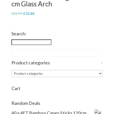
cm Glass Arch
Original
Current
£
52.99
£
52.64
price
price
was:
is:
£52.99.
£52.64.
Search:
Product categories
-
Cart
Random Deals
40 x 4FT Bamboo Canes Sticks 120cm