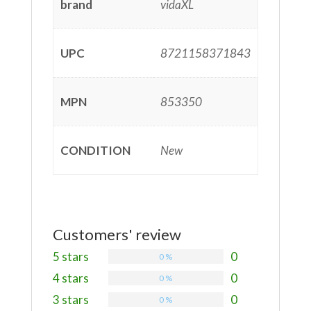
brand
vidaXL
UPC
8721158371843
MPN
853350
CONDITION
New
Customers' review
5 stars
0
0 %
4 stars
0
0 %
3 stars
0
0 %