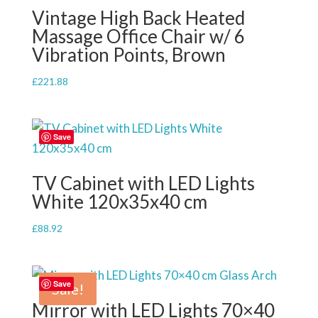
Vintage High Back Heated
Massage Office Chair w/ 6
Vibration Points, Brown
£
221.88
Save
TV Cabinet with LED Lights
White 120x35x40 cm
£
88.92
Save
Sale!
Mirror with LED Lights 70×40