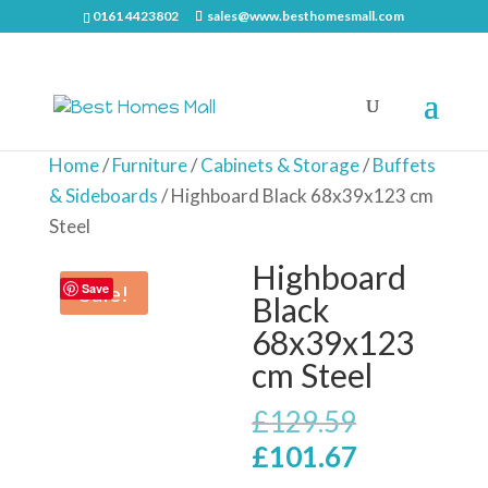
0161 4423802
sales@www.besthomesmall.com
Home
/
Furniture
/
Cabinets & Storage
/
Buffets
& Sideboards
/ Highboard Black 68x39x123 cm
Steel
Highboard
Sale!
Save
Black
68x39x123
cm Steel
Original
£
129.59
price
Current
£
101.67
was:
price