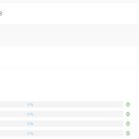
8
0
0 %
0
0 %
0
0 %
0
0 %