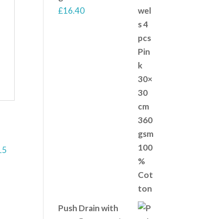
£
16.40
Push Drain with