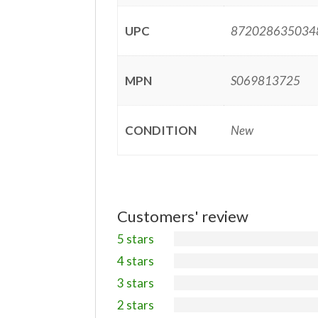
UPC
872028635034
MPN
S069813725
CONDITION
New
Customers' review
5 stars
4 stars
3 stars
2 stars