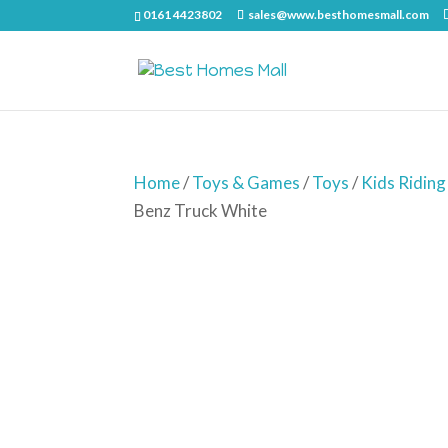
0161 4423802
sales@www.besthomesmall.com
Home
/
Toys & Games
/
Toys
/
Kids Riding
Benz Truck White