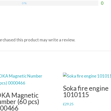
0
0 %
rchased this product may write a review.
Soka fire engine
1010115
KA Magnetic
mber (60 pcs)
£
29.25
00466