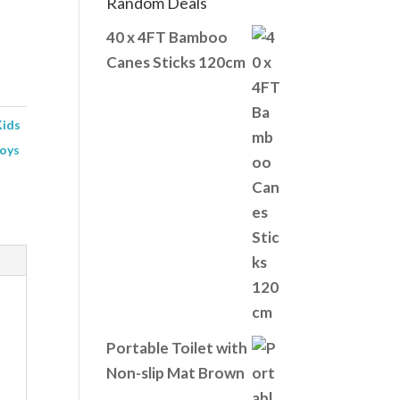
Random Deals
40 x 4FT Bamboo
Canes Sticks 120cm
Kids
oys
Portable Toilet with
Non-slip Mat Brown