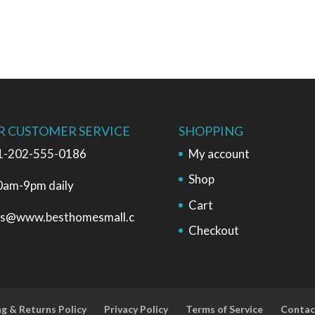
R CUSTOMER SERVICE
SHOPPING
1-202-555-0186
My account
Shop
0am-9pm daily
Cart
es@www.besthomesmall.c
Checkout
ng & Returns Policy
Privacy Policy
Terms of Service
Contac