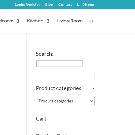
Login/Register
Blog
Contact
0 Items
droom
Kitchen
Living Room
Search:
-
Product categories
-
Cart