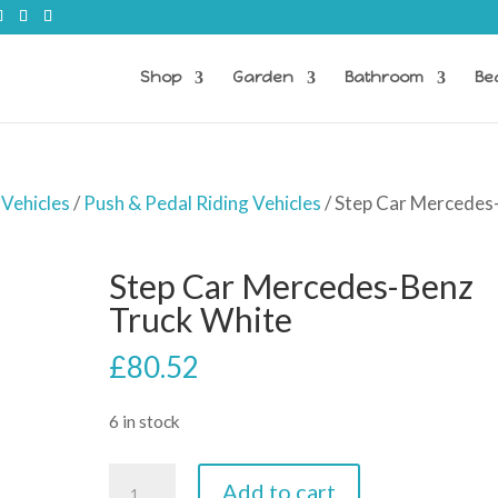
Shop
Garden
Bathroom
Be
 Vehicles
/
Push & Pedal Riding Vehicles
/ Step Car Mercedes
Step Car Mercedes-Benz
Truck White
£
80.52
6 in stock
Step
Add to cart