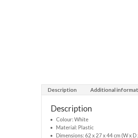
Description
Additional informa
Description
Colour: White
Material: Plastic
Dimensions: 62 x 27 x 44 cm (W x D 