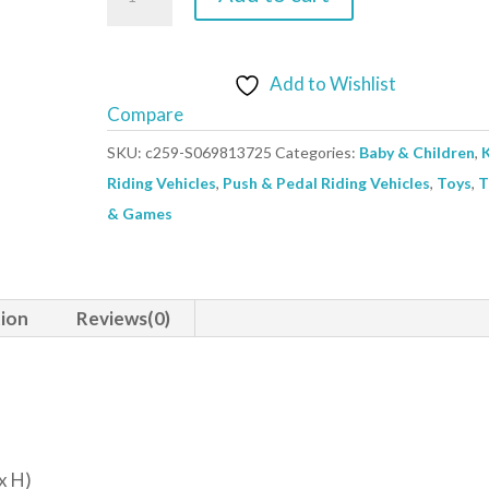
Car
Mercedes-
Benz
Add to Wishlist
Truck
Compare
White
SKU:
c259-S069813725
Categories:
Baby & Children
,
quantity
Riding Vehicles
,
Push & Pedal Riding Vehicles
,
Toys
,
T
& Games
tion
Reviews(0)
x H)