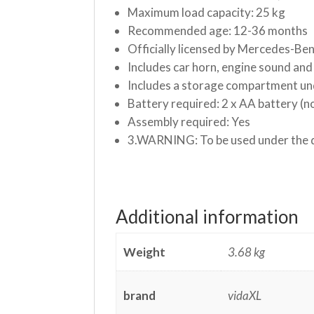
Maximum load capacity: 25 kg
Recommended age: 12-36 months
Officially licensed by Mercedes-Be
Includes car horn, engine sound and 
Includes a storage compartment un
Battery required: 2 x AA battery (n
Assembly required: Yes
3.WARNING: To be used under the di
Additional information
Weight
3.68 kg
brand
vidaXL