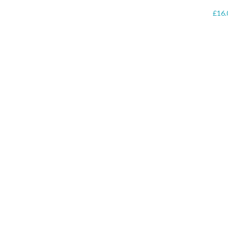
£
16.