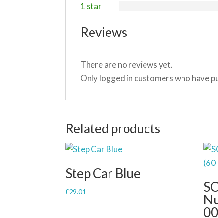
1 star
Reviews
There are no reviews yet.
Only logged in customers who have pu
Related products
Step Car Blue
SO
£
29.01
Nu
00