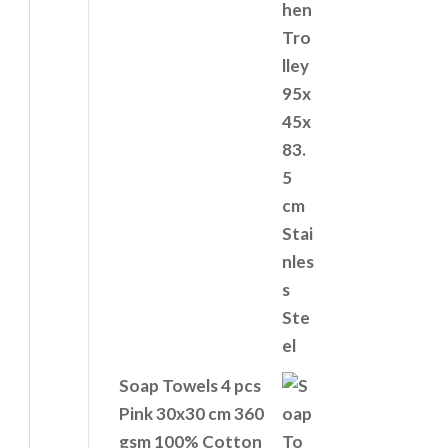
Soap Towels 4 pcs
Pink 30x30 cm 360
gsm 100% Cotton