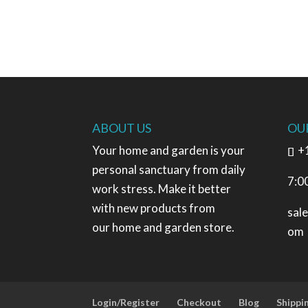
ABOUT US
OU
Your home and garden is your
+
personal sanctuary from daily
7:0
work stress. Make it better
with new products from
sal
our home and garden store.
om
Login/Register
Checkout
Blog
Shippi