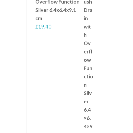
Overflow Function
Silver 6.4x6.4x9.1
cm
£
19.40