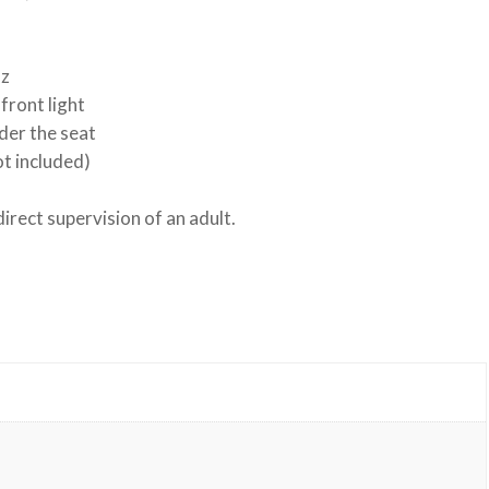
nz
front light
der the seat
ot included)
rect supervision of an adult.