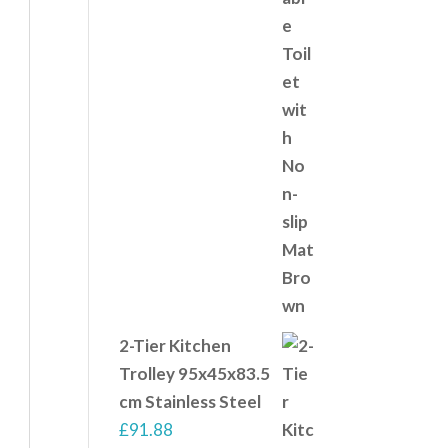
2-Tier Kitchen
Trolley 95x45x83.5
cm Stainless Steel
£
91.88