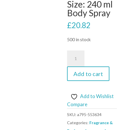
Size: 240 ml
Body Spray
£
20.82
500 in stock
Vince
Camuto
Femme
Add to cart
Body
Spray
By
Add to Wishlist
Vince
Compare
Camuto
SKU:
a795-553634
-
Categories:
Fragrance &
Size: