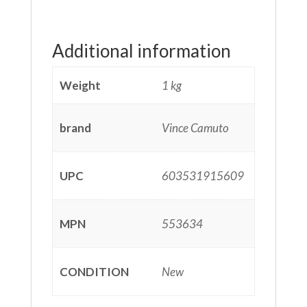
Additional information
Weight
1 kg
brand
Vince Camuto
UPC
603531915609
MPN
553634
CONDITION
New