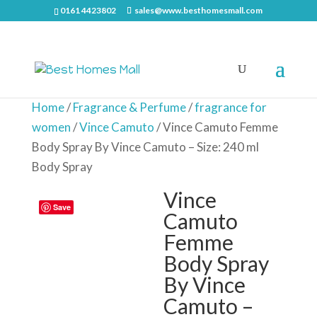
0161 4423802
sales@www.besthomesmall.com
Home
/
Fragrance & Perfume
/
fragrance for
women
/
Vince Camuto
/ Vince Camuto Femme
Body Spray By Vince Camuto – Size: 240 ml
Body Spray
Vince
Save
Camuto
Femme
Body Spray
By Vince
Camuto –