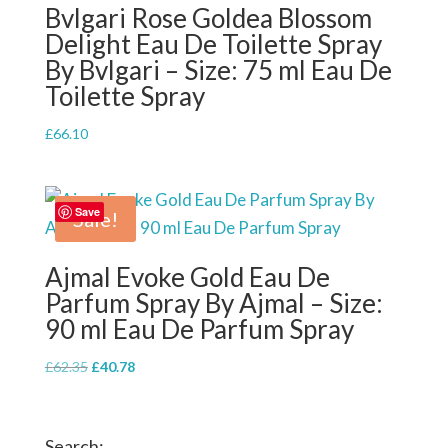
Bvlgari Rose Goldea Blossom
Delight Eau De Toilette Spray
By Bvlgari – Size: 75 ml Eau De
Toilette Spray
£
66.10
Save
Sale!
Ajmal Evoke Gold Eau De
Parfum Spray By Ajmal – Size:
90 ml Eau De Parfum Spray
Original
Current
£
62.35
£
40.78
price
price
was:
is:
£62.35.
£40.78.
Search: