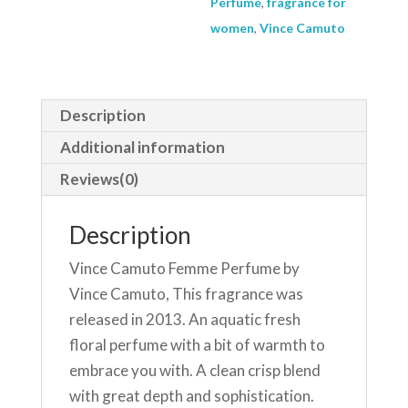
Perfume
,
fragrance for
240
women
,
Vince Camuto
ml
Body
Spray
Description
quantity
Additional information
Reviews(0)
Description
Vince Camuto Femme Perfume by
Vince Camuto, This fragrance was
released in 2013. An aquatic fresh
floral perfume with a bit of warmth to
embrace you with. A clean crisp blend
with great depth and sophistication.