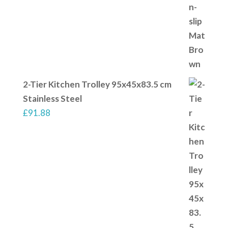
2-Tier Kitchen Trolley 95x45x83.5 cm
Stainless Steel
£
91.88