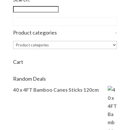
Product categories
-
Cart
Random Deals
40 x 4FT Bamboo Canes Sticks 120cm