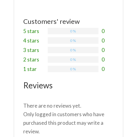
Customers' review
5 stars
0
0 %
4 stars
0
0 %
3 stars
0
0 %
2 stars
0
0 %
1 star
0
0 %
Reviews
There are no reviews yet.
Only logged in customers who have
purchased this product may write a
review.