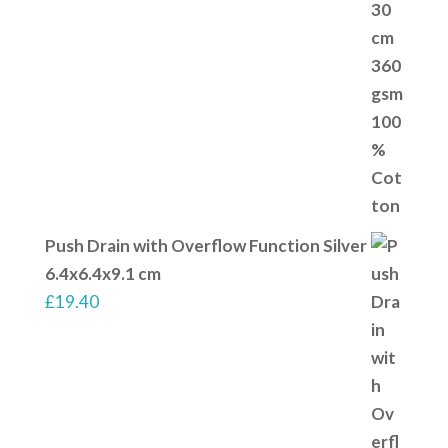
Push Drain with Overflow Function Silver
6.4x6.4x9.1 cm
£
19.40