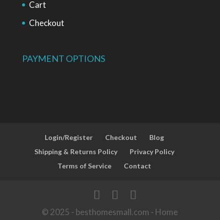
Cart
Checkout
PAYMENT OPTIONS
Login/Register
Checkout
Blog
Shipping & Returns Policy
Privacy Policy
Terms of Service
Contact
© 2025 - besthomesmall.com - Home