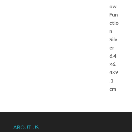
ABOUT US