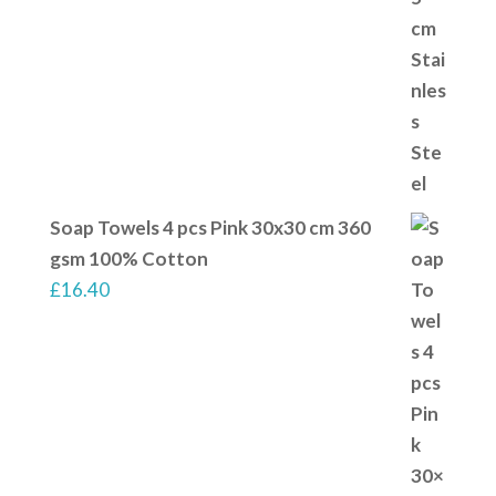
Soap Towels 4 pcs Pink 30x30 cm 360
gsm 100% Cotton
£
16.40