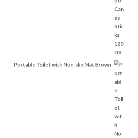
Portable Toilet with Non-slip Mat Brown