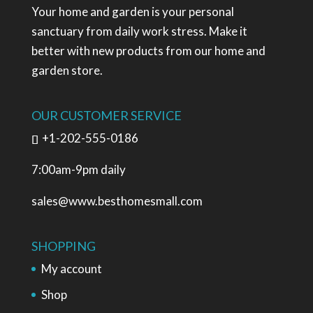
Your home and garden is your personal
sanctuary from daily work stress. Make it
better with new products from our home and
garden store.
OUR CUSTOMER SERVICE
+1-202-555-0186
7:00am-9pm daily
sales@www.besthomesmall.com
SHOPPING
My account
Shop