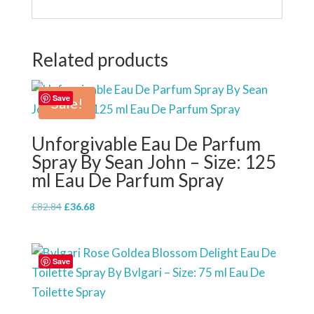
Related products
Save
Sale!
Unforgivable Eau De Parfum
Spray By Sean John – Size: 125
ml Eau De Parfum Spray
Original
Current
£
82.84
£
36.68
price
price
was:
is:
£82.84.
£36.68.
Save