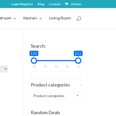
Login/Register
Blog
Contact
0 Items
droom
Kitchen
Living Room
Search:
£10
£11
10
10
11
11
11
Product categories
-
Product categories
Random Deals