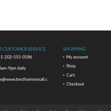
R CUSTOMER SERVICE
SHOPPING
1-202-555-0186
My account
Shop
0am-9pm daily
Cart
es@www.besthomesmall.c
Checkout