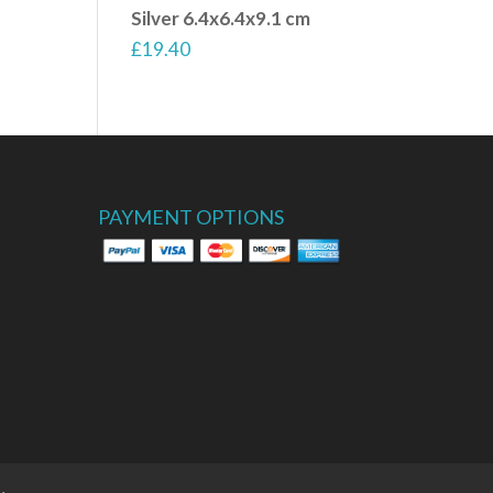
Silver 6.4x6.4x9.1 cm
£
19.40
PAYMENT OPTIONS