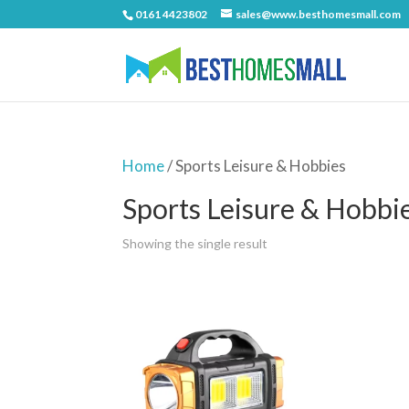
0161 4423802
sales@www.besthomesmall.com
Home
/ Sports Leisure & Hobbies
Sports Leisure & Hobbi
Showing the single result