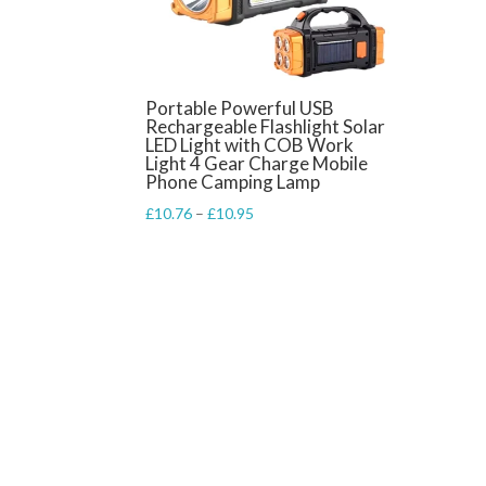
Portable Powerful USB
Rechargeable Flashlight Solar
LED Light with COB Work
Light 4 Gear Charge Mobile
Phone Camping Lamp
Price
£
10.76
–
£
10.95
range:
£10.76
through
£10.95