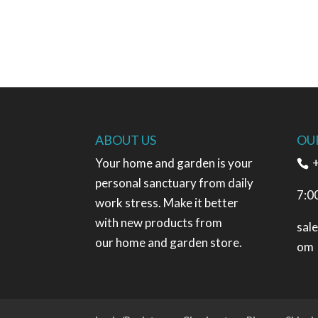
ABOUT US
OU
Your home and garden is your
+
personal sanctuary from daily
7:0
work stress. Make it better
with new products from
sal
our home and garden store.
om