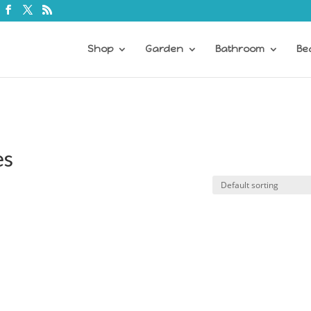
Shop
Garden
Bathroom
Be
es