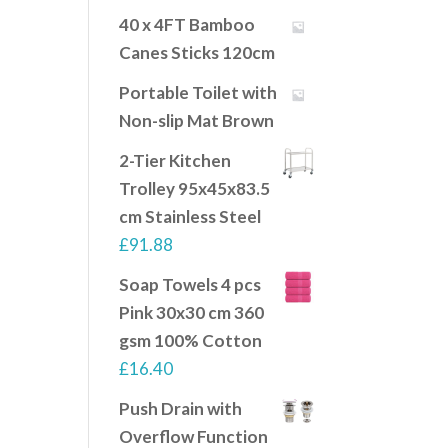
40 x 4FT Bamboo
Canes Sticks 120cm
Portable Toilet with
Non-slip Mat Brown
2-Tier Kitchen
Trolley 95x45x83.5
cm Stainless Steel
£
91.88
Soap Towels 4 pcs
Pink 30x30 cm 360
gsm 100% Cotton
£
16.40
Push Drain with
Overflow Function