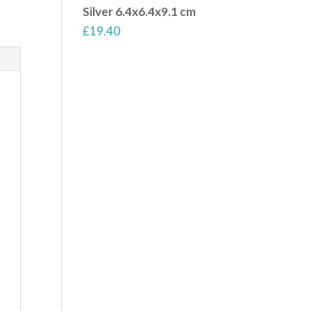
Silver 6.4x6.4x9.1 cm
£
19.40