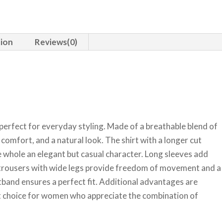
tion
Reviews(0)
perfect for everyday styling. Made of a breathable blend of
, comfort, and a natural look. The shirt with a longer cut
he whole an elegant but casual character. Long sleeves add
d trousers with wide legs provide freedom of movement and a
stband ensures a perfect fit. Additional advantages are
lent choice for women who appreciate the combination of