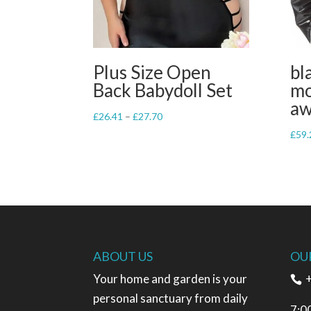
Plus Size Open
bl
Back Babydoll Set
mo
a
Price
£
26.41
–
£
27.70
range:
£
59.
£26.41
through
£27.70
ABOUT US
OU
Your home and garden is your
+
personal sanctuary from daily
7:0