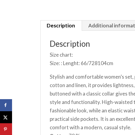
Description
Additional informa
Description
Size chart:
Size: : Lenght: 66/728104cm
Stylish and comfortable women’s set, 
cotton and linen, it provides lightness
buttoned with a classic collar gives t
style and functionality. High-waiste
fashionable look, while an elastic wai
practical side pockets. It is an excel
comfort with a modern, casual style.