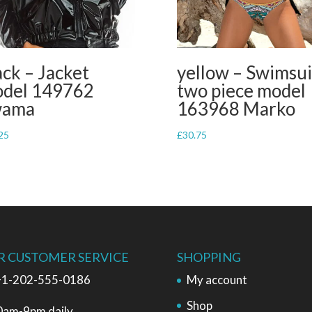
ack – Jacket
yellow – Swimsui
del 149762
two piece model
wama
163968 Marko
25
£
30.75
R CUSTOMER SERVICE
SHOPPING
1-202-555-0186
My account
Shop
0am-9pm daily