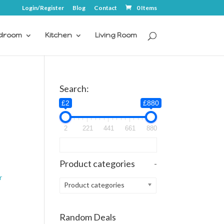
Login/Register
Blog
Contact
0 Items
droom
Kitchen
Living Room
Search:
£2
£880
2
221
441
661
880
Product categories
-
r
Product categories
Random Deals