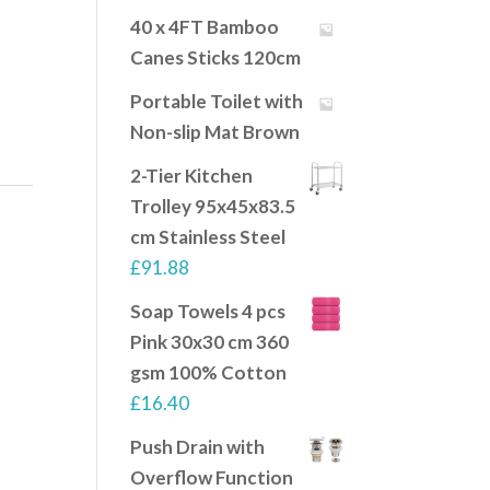
40 x 4FT Bamboo
Canes Sticks 120cm
Portable Toilet with
Non-slip Mat Brown
2-Tier Kitchen
Trolley 95x45x83.5
cm Stainless Steel
£
91.88
Soap Towels 4 pcs
Pink 30x30 cm 360
gsm 100% Cotton
£
16.40
Push Drain with
Overflow Function