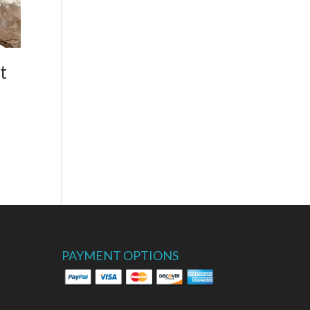
t
PAYMENT OPTIONS