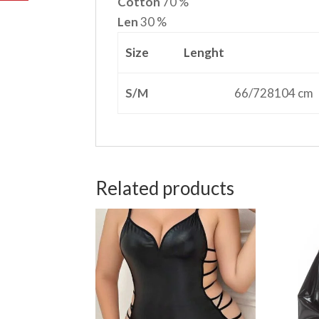
Cotton
70 %
Len
30 %
Size
Lenght
S/M
66/728104 cm
Related products