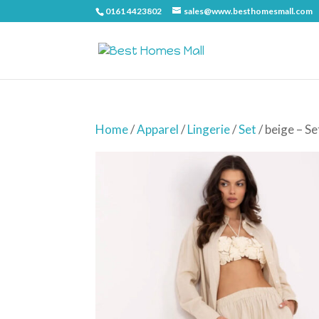
0161 4423802
sales@www.besthomesmall.com
Home
/
Apparel
/
Lingerie
/
Set
/ beige – 