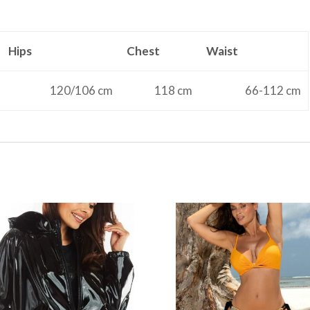
Hips
Chest
Waist
120/106 cm
118 cm
66-112 cm