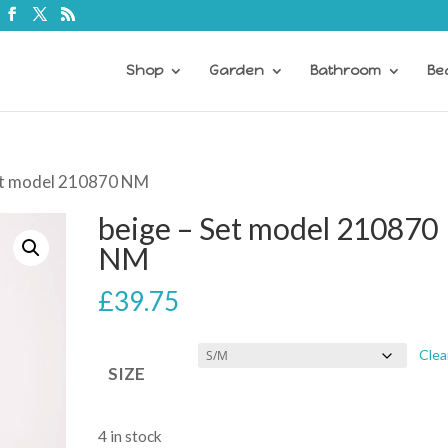
Shop
Garden
Bathroom
Be
Set model 210870 NM
beige – Set model 210870
NM
£
39.75
Clea
SIZE
4 in stock