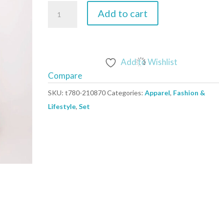
beige
Add to cart
-
Set
model
210870
Add to Wishlist
NM
Compare
quantity
SKU:
t780-210870
Categories:
Apparel
,
Fashion &
Lifestyle
,
Set